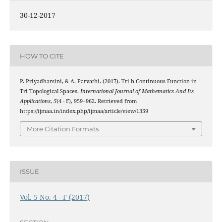
30-12-2017
HOW TO CITE
P. Priyadharsini, & A. Parvathi. (2017). Tri-b-Continuous Function in
Tri Topological Spaces.
International Journal of Mathematics And Its
Applications
,
5
(4 - F), 959–962. Retrieved from
https://ijmaa.in/index.php/ijmaa/article/view/1359
More Citation Formats
ISSUE
Vol. 5 No. 4 - F (2017)