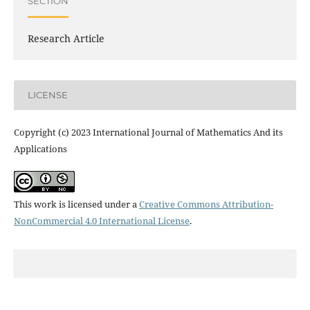
SECTION
Research Article
LICENSE
Copyright (c) 2023 International Journal of Mathematics And its
Applications
This work is licensed under a
Creative Commons Attribution-
NonCommercial 4.0 International License
.