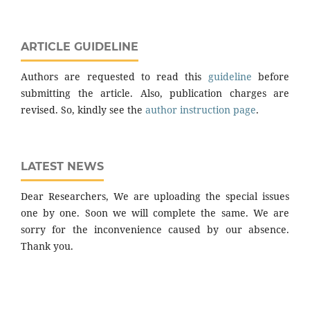
ARTICLE GUIDELINE
Authors are requested to read this
guideline
before
submitting the article. Also, publication charges are
revised. So, kindly see the
author instruction page
.
LATEST NEWS
Dear Researchers, We are uploading the special issues
one by one. Soon we will complete the same. We are
sorry for the inconvenience caused by our absence.
Thank you.