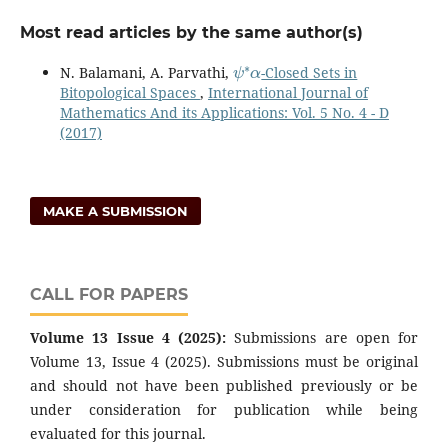
Most read articles by the same author(s)
ψ
∗
α
N. Balamani, A. Parvathi,
-Closed Sets in
Bitopological Spaces
,
International Journal of
Mathematics And its Applications: Vol. 5 No. 4 - D
(2017)
MAKE A SUBMISSION
CALL FOR PAPERS
Volume 13 Issue 4 (2025):
Submissions are open for
Volume 13, Issue 4 (2025). Submissions must be original
and should not have been published previously or be
under consideration for publication while being
evaluated for this journal.