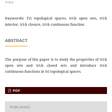
India
Tri topological spaces, tri-b open sets, tri-b
Keywords:
interior, tri-b closure, tri-b continuous function
ABSTRACT
The purpose of this paper is to study the properties of tri-b
open sets and tri-b closed sets and introduce tri-b
continuous functions in tri topological spaces.
PDF
PUBLISHED