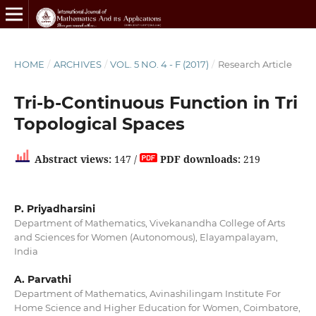
HOME
/
ARCHIVES
/
VOL. 5 NO. 4 - F (2017)
/
Research Article
Tri-b-Continuous Function in Tri
Topological Spaces
Abstract views:
147 /
PDF downloads:
219
P. Priyadharsini
Department of Mathematics, Vivekanandha College of Arts
and Sciences for Women (Autonomous), Elayampalayam,
India
A. Parvathi
Department of Mathematics, Avinashilingam Institute For
Home Science and Higher Education for Women, Coimbatore,