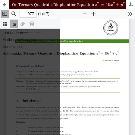
z
2
=
40
x
2
+
y
2
On Ternary Quadratic Diophantine Equation