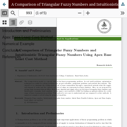
A Comparison of Triangular Fuzzy Numbers and Intuitionistic Triangular Fuzzy Numbers Using Apex Base Least Cost Method