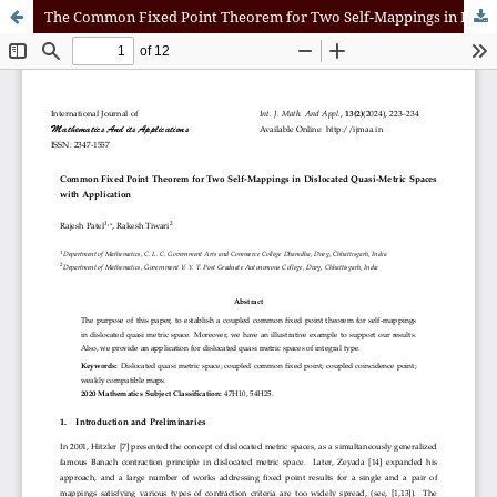
The Common Fixed Point Theorem for Two Self-Mappings in Dislocated Quasi-Metric Spaces with Application