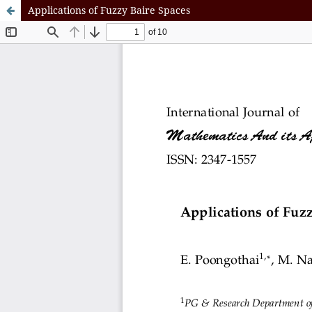
Applications of Fuzzy Baire Spaces