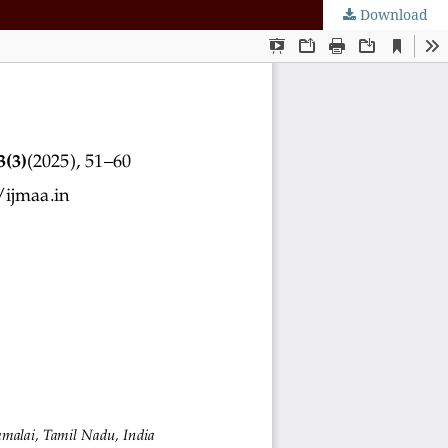
Download