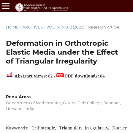
HOME
/
ARCHIVES
/
VOL. 14 NO. 2 (2026)
/
Research Article
Deformation in Orthotropic
Elastic Media under the Effect
of Triangular Irregularity
Abstract views:
82 /
PDF downloads:
84
Renu Arora
Department of Mathematics, G. V. M. Girls College, Sonepat,
Haryana, India
Orthotropic, Triangular, Irregularity, Fourier
Keywords: