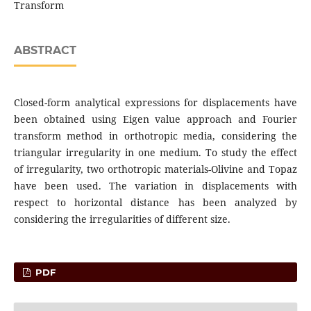
Transform
ABSTRACT
Closed-form analytical expressions for displacements have
been obtained using Eigen value approach and Fourier
transform method in orthotropic media, considering the
triangular irregularity in one medium. To study the effect
of irregularity, two orthotropic materials-Olivine and Topaz
have been used. The variation in displacements with
respect to horizontal distance has been analyzed by
considering the irregularities of different size.
PDF