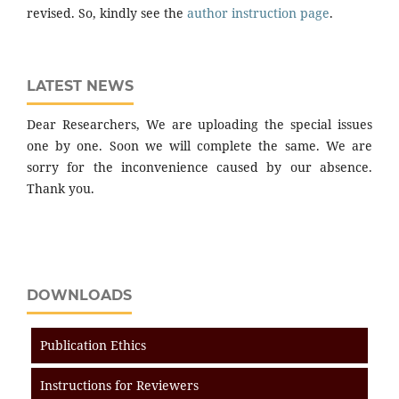
revised. So, kindly see the
author instruction page
.
LATEST NEWS
Dear Researchers, We are uploading the special issues
one by one. Soon we will complete the same. We are
sorry for the inconvenience caused by our absence.
Thank you.
DOWNLOADS
Publication Ethics
Instructions for Reviewers