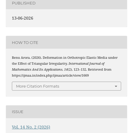
PUBLISHED
13-06-2026
HOW TO CITE
Renu Arora. (2026). Deformation in Orthotropic Elastic Media under
the Effect of Triangular Irregularity.
International Journal of
Mathematics And Its Applications
,
14
(2), 123–132. Retrieved from
https://ijmaa.in/index.php/ijmaa/article/view/1669
More Citation Formats
ISSUE
Vol. 14 No. 2 (2026)