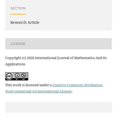
SECTION
Research Article
LICENSE
Copyright (c) 2026 International Journal of Mathematics And its
Applications
This work is licensed under a
Creative Commons Attribution-
NonCommercial 4.0 International License
.