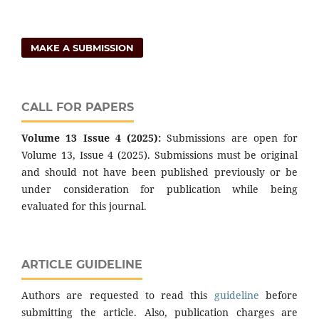
MAKE A SUBMISSION
CALL FOR PAPERS
Volume 13 Issue 4 (2025):
Submissions are open for
Volume 13, Issue 4 (2025). Submissions must be original
and should not have been published previously or be
under consideration for publication while being
evaluated for this journal.
ARTICLE GUIDELINE
Authors are requested to read this
guideline
before
submitting the article. Also, publication charges are