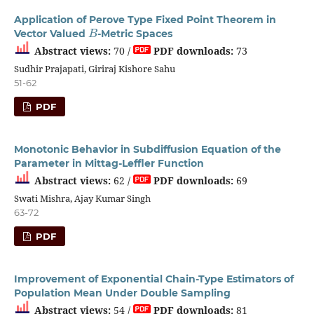
Application of Perove Type Fixed Point Theorem in
B
Vector Valued
-Metric Spaces
Abstract views:
70 /
PDF downloads:
73
Sudhir Prajapati, Giriraj Kishore Sahu
51-62
PDF
Monotonic Behavior in Subdiffusion Equation of the
Parameter in Mittag-Leffler Function
Abstract views:
62 /
PDF downloads:
69
Swati Mishra, Ajay Kumar Singh
63-72
PDF
Improvement of Exponential Chain-Type Estimators of
Population Mean Under Double Sampling
Abstract views:
54 /
PDF downloads:
81