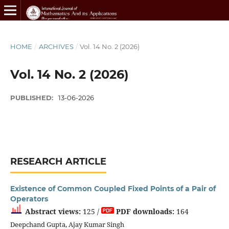
HOME
/
ARCHIVES
/
Vol. 14 No. 2 (2026)
Vol. 14 No. 2 (2026)
PUBLISHED:
13-06-2026
RESEARCH ARTICLE
Existence of Common Coupled Fixed Points of a Pair of
Operators
Abstract views:
125 /
PDF downloads:
164
Deepchand Gupta, Ajay Kumar Singh