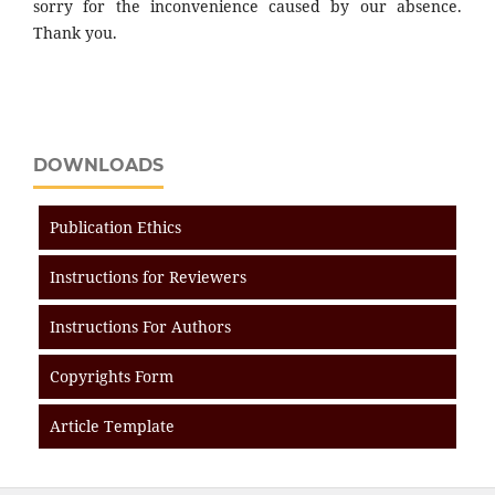
sorry for the inconvenience caused by our absence.
Thank you.
DOWNLOADS
Publication Ethics
Instructions for Reviewers
Instructions For Authors
Copyrights Form
Article Template