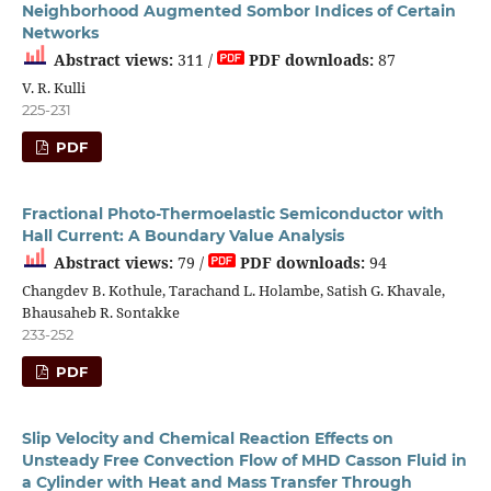
Neighborhood Augmented Sombor Indices of Certain
Networks
Abstract views:
311 /
PDF downloads:
87
V. R. Kulli
225-231
PDF
Fractional Photo-Thermoelastic Semiconductor with
Hall Current: A Boundary Value Analysis
Abstract views:
79 /
PDF downloads:
94
Changdev B. Kothule, Tarachand L. Holambe, Satish G. Khavale,
Bhausaheb R. Sontakke
233-252
PDF
Slip Velocity and Chemical Reaction Effects on
Unsteady Free Convection Flow of MHD Casson Fluid in
a Cylinder with Heat and Mass Transfer Through