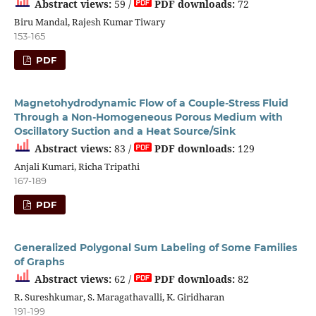
Abstract views:
59 /
PDF downloads:
72
Biru Mandal, Rajesh Kumar Tiwary
153-165
PDF
Magnetohydrodynamic Flow of a Couple-Stress Fluid
Through a Non-Homogeneous Porous Medium with
Oscillatory Suction and a Heat Source/Sink
Abstract views:
83 /
PDF downloads:
129
Anjali Kumari, Richa Tripathi
167-189
PDF
Generalized Polygonal Sum Labeling of Some Families
of Graphs
Abstract views:
62 /
PDF downloads:
82
R. Sureshkumar, S. Maragathavalli, K. Giridharan
191-199