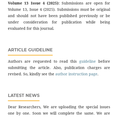
Volume 13 Issue 4 (2025):
Submissions are open for
Volume 13, Issue 4 (2025). Submissions must be original
and should not have been published previously or be
under consideration for publication while being
evaluated for this journal.
ARTICLE GUIDELINE
Authors are requested to read this
guideline
before
submitting the article. Also, publication charges are
revised. So, kindly see the
author instruction page
.
LATEST NEWS
Dear Researchers, We are uploading the special issues
one by one. Soon we will complete the same. We are