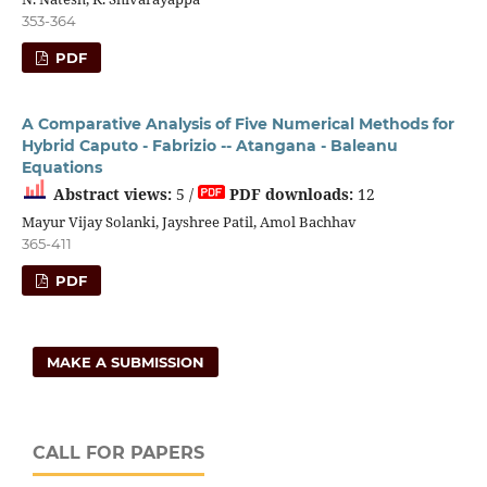
353-364
PDF
A Comparative Analysis of Five Numerical Methods for
Hybrid Caputo - Fabrizio -- Atangana - Baleanu
Equations
Abstract views:
5 /
PDF downloads:
12
Mayur Vijay Solanki, Jayshree Patil, Amol Bachhav
365-411
PDF
MAKE A SUBMISSION
CALL FOR PAPERS