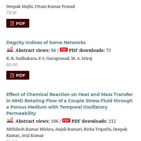
Deepak Majhi, Uttam Kumar Prasad
73-81
PDF
Degcity Indices of Some Networks
Abstract views:
66 /
PDF downloads:
75
K. B. Sudhakara, P. S. Guruprasad, M. A. Sriraj
83-90
PDF
Effect of Chemical Reaction on Heat and Mass Transfer
in MHD Rotating Flow of a Couple Stress Fluid through
a Porous Medium with Temporal Oscillatory
Permeability
Abstract views:
106 /
PDF downloads:
212
Mithilesh Kumar Mishra, Anjali Kumari, Richa Tripathi, Deepak
Kumar, Atul Kumar