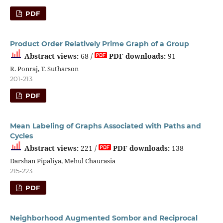
PDF
Product Order Relatively Prime Graph of a Group
Abstract views:
68 /
PDF downloads:
91
R. Ponraj, T. Sutharson
201-213
PDF
Mean Labeling of Graphs Associated with Paths and
Cycles
Abstract views:
221 /
PDF downloads:
138
Darshan Pipaliya, Mehul Chaurasia
215-223
PDF
Neighborhood Augmented Sombor and Reciprocal