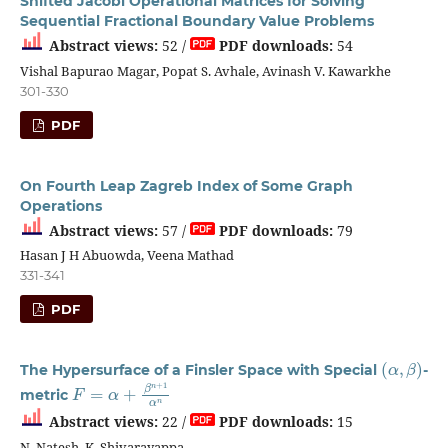
Shifted Jacobi Operational Matrices for Solving
Sequential Fractional Boundary Value Problems
Abstract views:
52 /
PDF downloads:
54
Vishal Bapurao Magar, Popat S. Avhale, Avinash V. Kawarkhe
301-330
PDF
On Fourth Leap Zagreb Index of Some Graph
Operations
Abstract views:
57 /
PDF downloads:
79
Hasan J H Abuowda, Veena Mathad
331-341
PDF
(
α
,
β
)
The Hypersurface of a Finsler Space with Special
-
F
=
α
+
β
n
+
1
α
n
metric
Abstract views:
22 /
PDF downloads:
15
N. Natesh, K. Shivarayappa