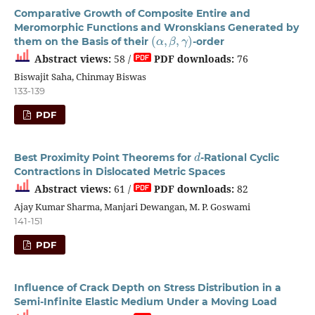
Comparative Growth of Composite Entire and
Meromorphic Functions and Wronskians Generated by
(
α
,
β
,
γ
)
them on the Basis of their
-order
Abstract views:
58 /
PDF downloads:
76
Biswajit Saha, Chinmay Biswas
133-139
PDF
d
Best Proximity Point Theorems for
-Rational Cyclic
Contractions in Dislocated Metric Spaces
Abstract views:
61 /
PDF downloads:
82
Ajay Kumar Sharma, Manjari Dewangan, M. P. Goswami
141-151
PDF
Influence of Crack Depth on Stress Distribution in a
Semi-Infinite Elastic Medium Under a Moving Load