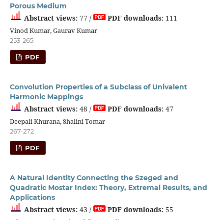
Porous Medium
Abstract views:
77 /
PDF downloads:
111
Vinod Kumar, Gaurav Kumar
253-265
PDF
Convolution Properties of a Subclass of Univalent
Harmonic Mappings
Abstract views:
48 /
PDF downloads:
47
Deepali Khurana, Shalini Tomar
267-272
PDF
A Natural Identity Connecting the Szeged and
Quadratic Mostar Index: Theory, Extremal Results, and
Applications
Abstract views:
43 /
PDF downloads:
55