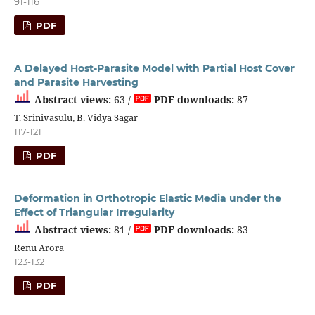
91-116
PDF
A Delayed Host-Parasite Model with Partial Host Cover
and Parasite Harvesting
Abstract views:
63 /
PDF downloads:
87
T. Srinivasulu, B. Vidya Sagar
117-121
PDF
Deformation in Orthotropic Elastic Media under the
Effect of Triangular Irregularity
Abstract views:
81 /
PDF downloads:
83
Renu Arora
123-132
PDF