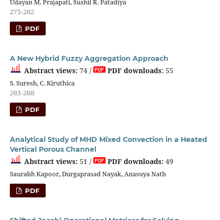
Udayan M. Prajapati, Sushil R. Patadiya
273-282
PDF
A New Hybrid Fuzzy Aggregation Approach
Abstract views:
74 /
PDF downloads:
55
S. Suresh, C. Kiruthica
283-288
PDF
Analytical Study of MHD Mixed Convection in a Heated
Vertical Porous Channel
Abstract views:
51 /
PDF downloads:
49
Saurabh Kapoor, Durgaprasad Nayak, Anasuya Nath
PDF