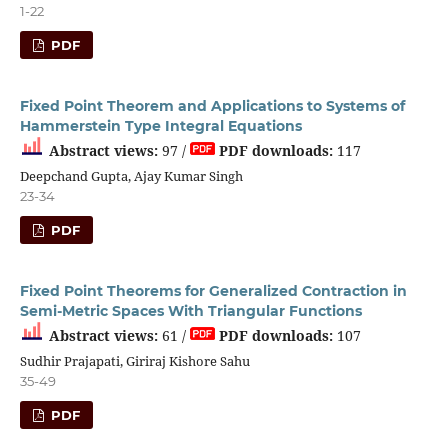
1-22
PDF
Fixed Point Theorem and Applications to Systems of
Hammerstein Type Integral Equations
Abstract views:
97 /
PDF downloads:
117
Deepchand Gupta, Ajay Kumar Singh
23-34
PDF
Fixed Point Theorems for Generalized Contraction in
Semi-Metric Spaces With Triangular Functions
Abstract views:
61 /
PDF downloads:
107
Sudhir Prajapati, Giriraj Kishore Sahu
35-49
PDF