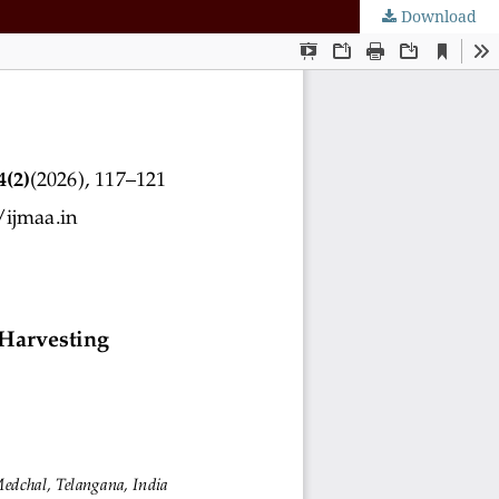
Download