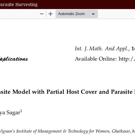
Parasite Harvesting