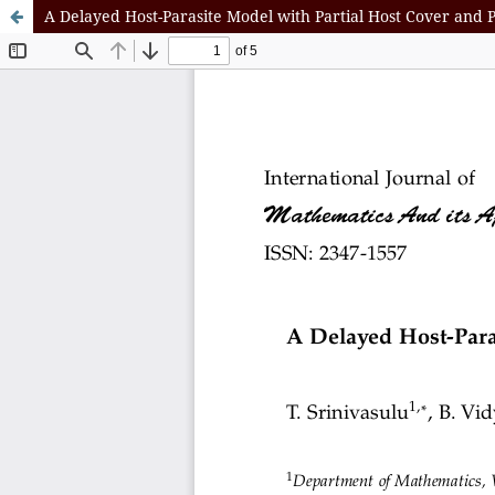
A Delayed Host-Parasite Model with Partial Host Cover and 