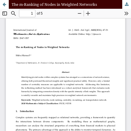
The m-Ranking of Nodes in Weighted Networks