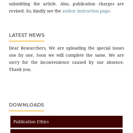
submitting the article. Also, publication charges are
revised. So, kindly see the
author instruction page
.
LATEST NEWS
Dear Researchers, We are uploading the special issues
one by one. Soon we will complete the same. We are
sorry for the inconvenience caused by our absence.
Thank you.
DOWNLOADS
Publication Ethics