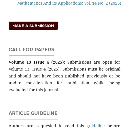
Mathematics And its Applications: Vol. 14 No. 2 (2026)
MAKE A SUBMISSION
CALL FOR PAPERS
Volume 13 Issue 4 (2025):
Submissions are open for
Volume 13, Issue 4 (2025). Submissions must be original
and should not have been published previously or be
under consideration for publication while being
evaluated for this journal.
ARTICLE GUIDELINE
Authors are requested to read this
guideline
before