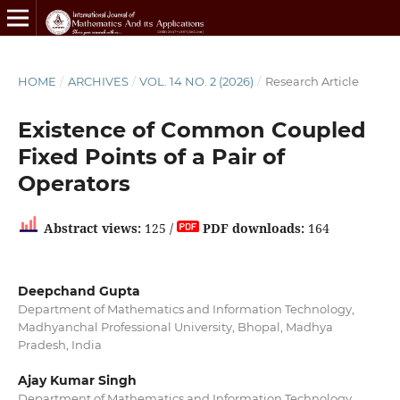
HOME
/
ARCHIVES
/
VOL. 14 NO. 2 (2026)
/
Research Article
Existence of Common Coupled
Fixed Points of a Pair of
Operators
Abstract views:
125 /
PDF downloads:
164
Deepchand Gupta
Department of Mathematics and Information Technology,
Madhyanchal Professional University, Bhopal, Madhya
Pradesh, India
Ajay Kumar Singh
Department of Mathematics and Information Technology,