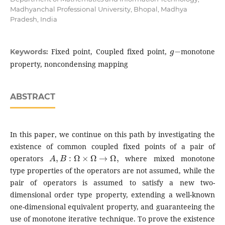
Madhyanchal Professional University, Bhopal, Madhya
Pradesh, India
g
−
Fixed point, Coupled fixed point,
monotone
Keywords:
property, noncondensing mapping
ABSTRACT
In this paper, we continue on this path by investigating the
existence of common coupled fixed points of a pair of
A
,
B
:
Ω
×
Ω
→
Ω
,
operators
where mixed monotone
type properties of the operators are not assumed, while the
pair of operators is assumed to satisfy a new two-
dimensional order type property, extending a well-known
one-dimensional equivalent property, and guaranteeing the
use of monotone iterative technique. To prove the existence