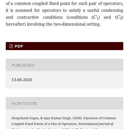
of a common coupled fixed point for such pair of operators,
it is assumed for operators to satisfy a useful condensing
C
1
C
2
and contractive conditions (conditions (
) and (
)
hereafter) involving the two-dimensional setting.
PDF
PUBLISHED
13-06-2026
HOW TO CITE
Deepchand Gupta, & Ajay Kumar Singh. (2026). Existence of Common
Coupled Fixed Points of a Pair of Operators.
International Journal of