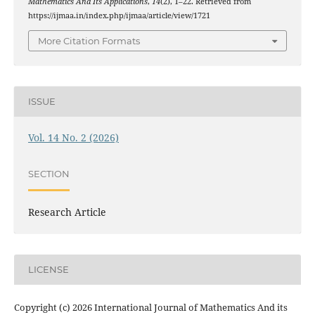
Mathematics And Its Applications
,
14
(2), 1–22. Retrieved from
https://ijmaa.in/index.php/ijmaa/article/view/1721
More Citation Formats
ISSUE
Vol. 14 No. 2 (2026)
SECTION
Research Article
LICENSE
Copyright (c) 2026 International Journal of Mathematics And its