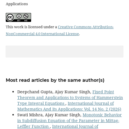
Applications
This work is licensed under a
Creative Commons Attribution-
NonCommercial 4.0 International License
.
Most read articles by the same author(s)
Deepchand Gupta, Ajay Kumar Singh,
Fixed Point
Theorem and Applications to Systems of Hammerstein
Type Integral Equations
,
International Journal of
Mathematics And its Applications: Vol. 14 No. 2 (2026)
Swati Mishra, Ajay Kumar Singh,
Monotonic Behavior
in Subdiffusion Equation of the Parameter in Mittag-
Leffler Function
,
International Journal of