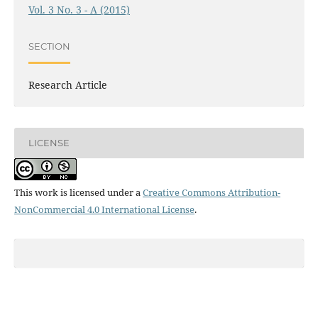
Vol. 3 No. 3 - A (2015)
SECTION
Research Article
LICENSE
This work is licensed under a
Creative Commons Attribution-
NonCommercial 4.0 International License
.