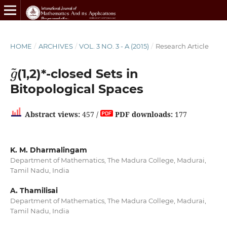
HOME
/
ARCHIVES
/
VOL. 3 NO. 3 - A (2015)
/
Research Article
g
~
(1,2)*-closed Sets in
Bitopological Spaces
Abstract views:
457 /
PDF downloads:
177
K. M. Dharmalingam
Department of Mathematics, The Madura College, Madurai,
Tamil Nadu, India
A. Thamilisai
Department of Mathematics, The Madura College, Madurai,
Tamil Nadu, India