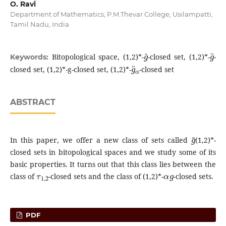
O. Ravi
Department of Mathematics, P.M.Thevar College, Usilampatti,
Tamil Nadu, India
g
^
g
¨
Bitopological space, (1,2)*-
-closed set, (1,2)*-
-
Keywords:
g
¨
α
closed set, (1,2)*-g-closed set, (1,2)*-
-closed set
ABSTRACT
g
~
In this paper, we offer a new class of sets called
(1,2)*-
closed sets in bitopological spaces and we study some of its
basic properties. It turns out that this class lies between the
τ
1
,
2
α
g
class of
-closed sets and the class of (1,2)*-
-closed sets.
PDF