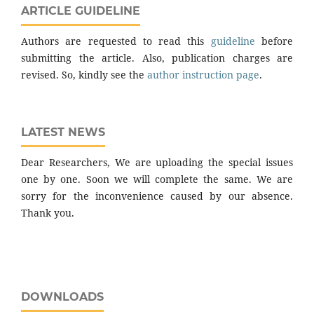
ARTICLE GUIDELINE
Authors are requested to read this
guideline
before
submitting the article. Also, publication charges are
revised. So, kindly see the
author instruction page
.
LATEST NEWS
Dear Researchers, We are uploading the special issues
one by one. Soon we will complete the same. We are
sorry for the inconvenience caused by our absence.
Thank you.
DOWNLOADS