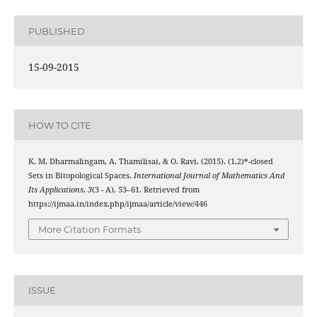
PUBLISHED
15-09-2015
HOW TO CITE
g
~
K. M. Dharmalingam, A. Thamilisai, & O. Ravi. (2015).
(1,2)*-closed
Sets in Bitopological Spaces.
International Journal of Mathematics And
Its Applications
,
3
(3 - A), 53–61. Retrieved from
https://ijmaa.in/index.php/ijmaa/article/view/446
More Citation Formats
ISSUE