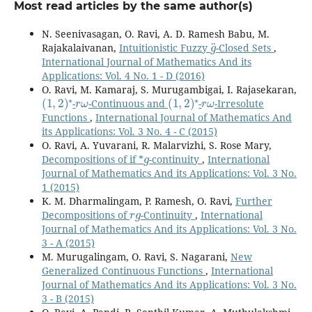
Most read articles by the same author(s)
N. Seenivasagan, O. Ravi, A. D. Ramesh Babu, M.
g
¨
Rajakalaivanan,
Intuitionistic Fuzzy
-Closed Sets
,
International Journal of Mathematics And its
Applications: Vol. 4 No. 1 - D (2016)
O. Ravi, M. Kamaraj, S. Murugambigai, I. Rajasekaran,
(
1
,
2
)
⋆
r
ω
(
1
,
2
)
⋆
r
ω
-
-Continuous and
-
-Irresolute
Functions
,
International Journal of Mathematics And
its Applications: Vol. 3 No. 4 - C (2015)
O. Ravi, A. Yuvarani, R. Malarvizhi, S. Rose Mary,
g
Decompositions of if *
-continuity
,
International
Journal of Mathematics And its Applications: Vol. 3 No.
1 (2015)
K. M. Dharmalingam, P. Ramesh, O. Ravi,
Further
r
g
Decompositions of
-Continuity
,
International
Journal of Mathematics And its Applications: Vol. 3 No.
3 - A (2015)
M. Murugalingam, O. Ravi, S. Nagarani,
New
Generalized Continuous Functions
,
International
Journal of Mathematics And its Applications: Vol. 3 No.
3 - B (2015)