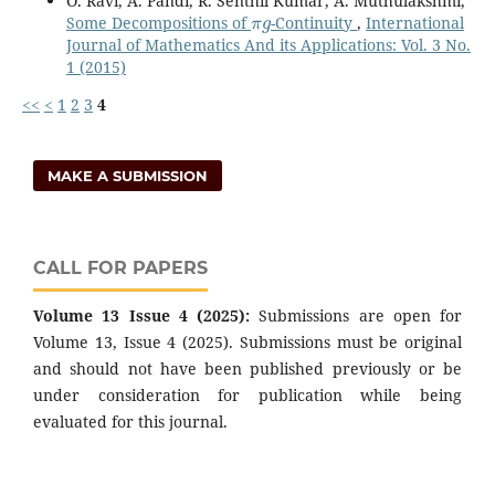
O. Ravi, A. Pandi, R. Senthil Kumar, A. Muthulakshmi,
π
g
Some Decompositions of
-Continuity
,
International
Journal of Mathematics And its Applications: Vol. 3 No.
1 (2015)
<<
<
1
2
3
4
MAKE A SUBMISSION
CALL FOR PAPERS
Volume 13 Issue 4 (2025):
Submissions are open for
Volume 13, Issue 4 (2025). Submissions must be original
and should not have been published previously or be
under consideration for publication while being
evaluated for this journal.