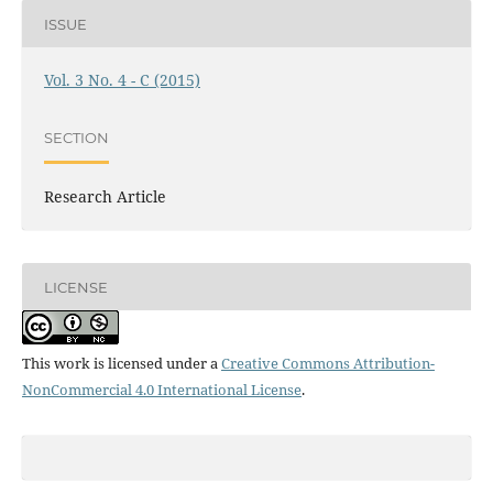
ISSUE
Vol. 3 No. 4 - C (2015)
SECTION
Research Article
LICENSE
This work is licensed under a
Creative Commons Attribution-
NonCommercial 4.0 International License
.