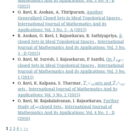
Mathematics And its Applications: Vol. 3 No. 4 - B
(2015)
O. Ravi, R. Asokan, A. Thiripuram,
Another
Generalized Closed Sets in Ideal Topological Spaces
,
International Journal of Mathematics And its
Applications: Vol. 3 No. 3 - A (2015)
g
~
R. Asokan, O. Ravi, I. Rajasekaran, R. Sathiyapriya,
-
closed Sets in Ideal Topological Spaces
,
International
Journal of Mathematics And its Applications: Vol. 3 No.
3 - D (2015)
I
π
g
p
⋆
O. Ravi, M. Suresh, I. Rajasekaran, P. Santhi,
On
-
closed Sets in Ideal Topological Spaces
,
International
Journal of Mathematics And its Applications: Vol. 3 No.
1 (2015)
I
∨
m
I
∧
m
O. Ravi, K. Kalpana, S. Tharmar,
.
-sets and
.
-
sets
,
International Journal of Mathematics And its
Applications: Vol. 3 No. 2 (2015)
O. Ravi, M. Rajakalaivanan, I. Rajasekaran,
Further
ω
Study of
-closed Sets
,
International Journal of
Mathematics And its Applications: Vol. 4 No. 1 - D
(2016)
1
2
3
4
>
>>