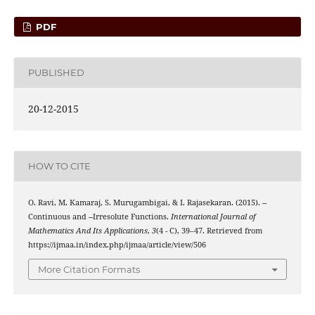
PDF
PUBLISHED
20-12-2015
HOW TO CITE
(
r
1
ω
,
2
)
⋆
O. Ravi, M. Kamaraj, S. Murugambigai, & I. Rajasekaran. (2015).
-
-
(
r
1
ω
,
2
)
⋆
Continuous and
-
-Irresolute Functions.
International Journal of
Mathematics And Its Applications
,
3
(4 - C), 39–47. Retrieved from
https://ijmaa.in/index.php/ijmaa/article/view/506
More Citation Formats