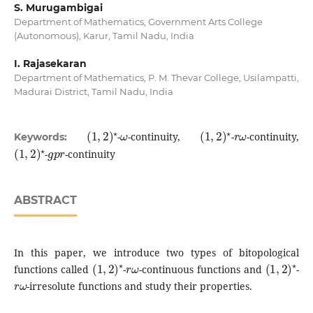
S. Murugambigai
Department of Mathematics, Government Arts College
(Autonomous), Karur, Tamil Nadu, India
I. Rajasekaran
Department of Mathematics, P. M. Thevar College, Usilampatti,
Madurai District, Tamil Nadu, India
(
1
,
2
)
⋆
ω
(
1
,
2
)
⋆
r
ω
-
-continuity,
-
-continuity,
Keywords:
(
1
,
2
)
⋆
g
p
r
-
-continuity
ABSTRACT
In this paper, we introduce two types of bitopological
(
1
,
2
)
⋆
r
ω
(
1
,
2
)
⋆
functions called
-
-continuous functions and
-
r
ω
-irresolute functions and study their properties.