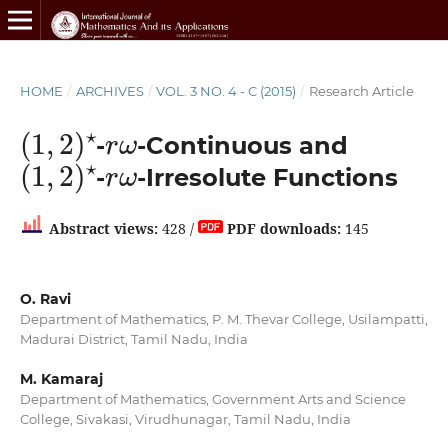
HOME
/
ARCHIVES
/
VOL. 3 NO. 4 - C (2015)
/
Research Article
(
1
,
2
)
⋆
r
ω
-
-Continuous and
(
1
,
2
)
⋆
r
ω
-
-Irresolute Functions
Abstract views:
428 /
PDF downloads:
145
O. Ravi
Department of Mathematics, P. M. Thevar College, Usilampatti,
Madurai District, Tamil Nadu, India
M. Kamaraj
Department of Mathematics, Government Arts and Science
College, Sivakasi, Virudhunagar, Tamil Nadu, India