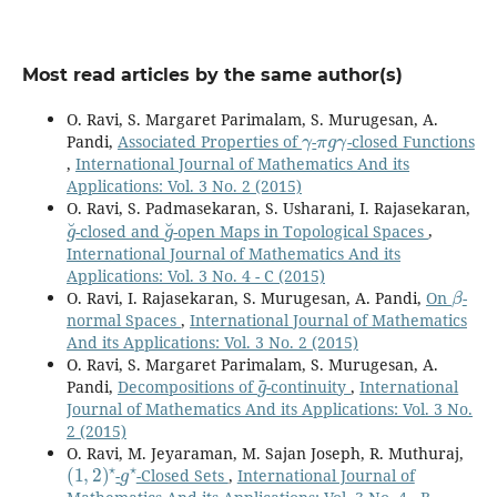
Most read articles by the same author(s)
O. Ravi, S. Margaret Parimalam, S. Murugesan, A.
γ
π
g
γ
Pandi,
Associated Properties of
-
-closed Functions
,
International Journal of Mathematics And its
Applications: Vol. 3 No. 2 (2015)
O. Ravi, S. Padmasekaran, S. Usharani, I. Rajasekaran,
g
˘
g
˘
-closed and
-open Maps in Topological Spaces
,
International Journal of Mathematics And its
Applications: Vol. 3 No. 4 - C (2015)
β
O. Ravi, I. Rajasekaran, S. Murugesan, A. Pandi,
On
-
normal Spaces
,
International Journal of Mathematics
And its Applications: Vol. 3 No. 2 (2015)
O. Ravi, S. Margaret Parimalam, S. Murugesan, A.
g
~
Pandi,
Decompositions of
-continuity
,
International
Journal of Mathematics And its Applications: Vol. 3 No.
2 (2015)
O. Ravi, M. Jeyaraman, M. Sajan Joseph, R. Muthuraj,
(
1
,
2
)
⋆
g
⋆
-
-Closed Sets
,
International Journal of