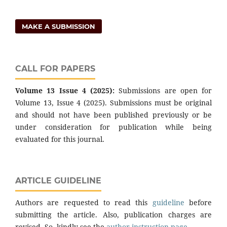
MAKE A SUBMISSION
CALL FOR PAPERS
Volume 13 Issue 4 (2025):
Submissions are open for
Volume 13, Issue 4 (2025). Submissions must be original
and should not have been published previously or be
under consideration for publication while being
evaluated for this journal.
ARTICLE GUIDELINE
Authors are requested to read this
guideline
before
submitting the article. Also, publication charges are
revised. So, kindly see the
author instruction page
.