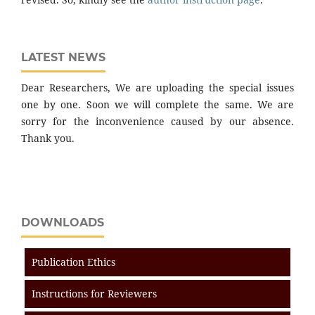
LATEST NEWS
Dear Researchers, We are uploading the special issues
one by one. Soon we will complete the same. We are
sorry for the inconvenience caused by our absence.
Thank you.
DOWNLOADS
Publication Ethics
Instructions for Reviewers