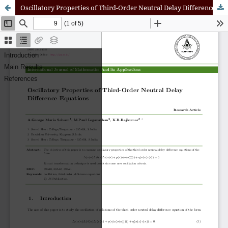
Oscillatory Properties of Third-Order Neutral Delay Difference Equations