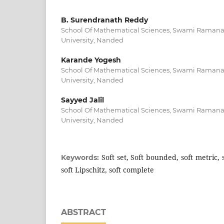
B. Surendranath Reddy
School Of Mathematical Sciences, Swami Raman
University, Nanded
Karande Yogesh
School Of Mathematical Sciences, Swami Raman
University, Nanded
Sayyed Jalil
School Of Mathematical Sciences, Swami Raman
University, Nanded
Soft set, Soft bounded, soft metric, 
Keywords:
soft Lipschitz, soft complete
ABSTRACT