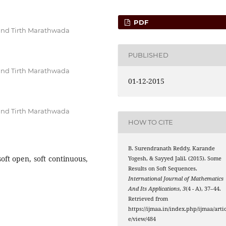
PDF
and Tirth Marathwada
PUBLISHED
and Tirth Marathwada
01-12-2015
and Tirth Marathwada
HOW TO CITE
B. Surendranath Reddy, Karande
soft open, soft continuous,
Yogesh, & Sayyed Jalil. (2015). Some
Results on Soft Sequences.
International Journal of Mathematics
And Its Applications
,
3
(4 - A), 37–44.
Retrieved from
https://ijmaa.in/index.php/ijmaa/artic
e/view/484