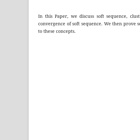
In this Paper, we discuss soft sequence, clust
convergence of soft sequence. We then prove so
to these concepts.