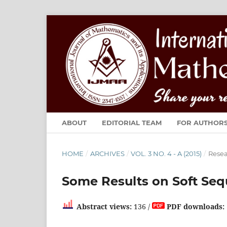
ABOUT
EDITORIAL TEAM
FOR AUTHOR
HOME
/
ARCHIVES
/
VOL. 3 NO. 4 - A (2015)
/
Resea
Some Results on Soft Se
Abstract views:
136 /
PDF downloads: