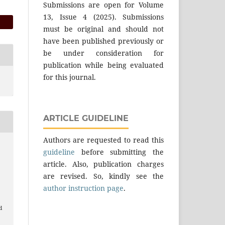
Submissions are open for Volume
13, Issue 4 (2025). Submissions
must be original and should not
have been published previously or
be under consideration for
publication while being evaluated
for this journal.
ARTICLE GUIDELINE
Authors are requested to read this
guideline
before submitting the
article. Also, publication charges
are revised. So, kindly see the
author instruction page
.
l