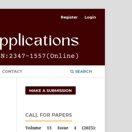
Register
Login
CONTACT
SEARCH
MAKE A SUBMISSION
CALL FOR PAPERS
Volume 13 Issue 4 (2025):