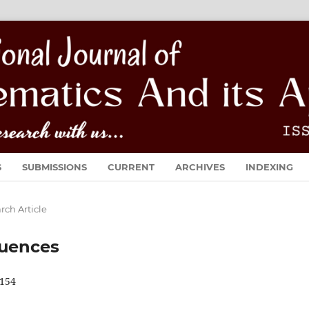
S
SUBMISSIONS
CURRENT
ARCHIVES
INDEXING
rch Article
quences
154