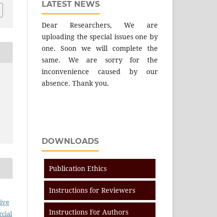
LATEST NEWS
Dear Researchers, We are
uploading the special issues one by
one. Soon we will complete the
same. We are sorry for the
inconvenience caused by our
absence. Thank you.
DOWNLOADS
Publication Ethics
Instructions for Reviewers
ive
Instructions For Authors
cial