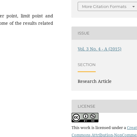
More Citation Formats
er point, limit point and
me of the results related
ISSUE
Vol. 3 No. 4 - A (2015)
SECTION
Research Article
LICENSE
This work is licensed under a
Creat
Commons Attribution-NonCommer