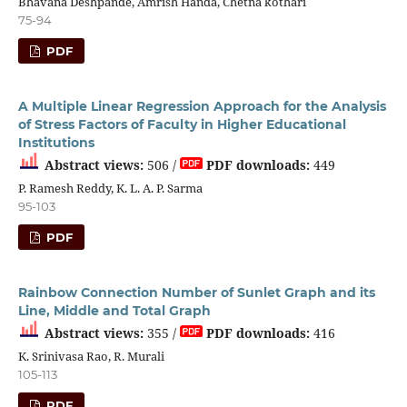
Bhavana Deshpande, Amrish Handa, Chetna kothari
75-94
PDF
A Multiple Linear Regression Approach for the Analysis
of Stress Factors of Faculty in Higher Educational
Institutions
Abstract views:
506 /
PDF downloads:
449
P. Ramesh Reddy, K. L. A. P. Sarma
95-103
PDF
Rainbow Connection Number of Sunlet Graph and its
Line, Middle and Total Graph
Abstract views:
355 /
PDF downloads:
416
K. Srinivasa Rao, R. Murali
105-113
PDF