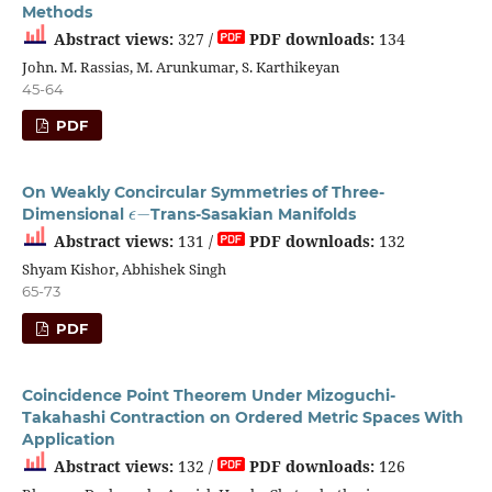
Methods
Abstract views:
327 /
PDF downloads:
134
John. M. Rassias, M. Arunkumar, S. Karthikeyan
45-64
PDF
On Weakly Concircular Symmetries of Three-
ϵ
−
Dimensional
Trans-Sasakian Manifolds
Abstract views:
131 /
PDF downloads:
132
Shyam Kishor, Abhishek Singh
65-73
PDF
Coincidence Point Theorem Under Mizoguchi-
Takahashi Contraction on Ordered Metric Spaces With
Application
Abstract views:
132 /
PDF downloads:
126