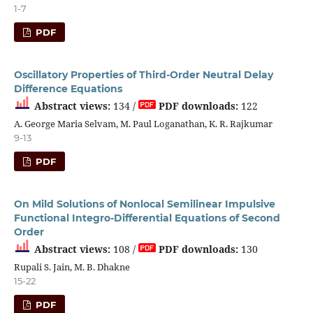
1-7
PDF
Oscillatory Properties of Third-Order Neutral Delay
Difference Equations
Abstract views:
134 /
PDF downloads:
122
A. George Maria Selvam, M. Paul Loganathan, K. R. Rajkumar
9-13
PDF
On Mild Solutions of Nonlocal Semilinear Impulsive
Functional Integro-Differential Equations of Second
Order
Abstract views:
108 /
PDF downloads:
130
Rupali S. Jain, M. B. Dhakne
15-22
PDF