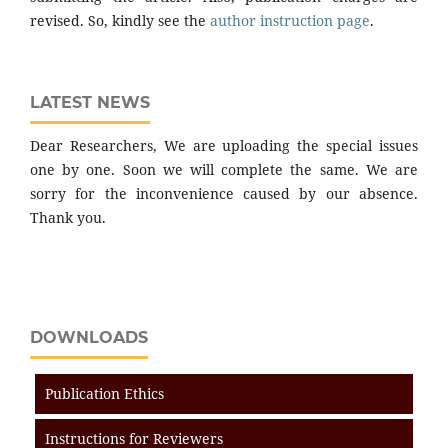
revised. So, kindly see the
author instruction page
.
LATEST NEWS
Dear Researchers, We are uploading the special issues
one by one. Soon we will complete the same. We are
sorry for the inconvenience caused by our absence.
Thank you.
DOWNLOADS
Publication Ethics
Instructions for Reviewers