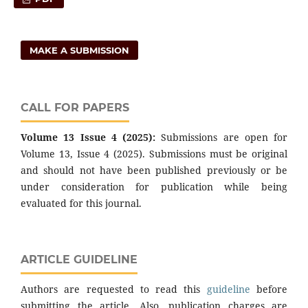
MAKE A SUBMISSION
CALL FOR PAPERS
Volume 13 Issue 4 (2025):
Submissions are open for
Volume 13, Issue 4 (2025). Submissions must be original
and should not have been published previously or be
under consideration for publication while being
evaluated for this journal.
ARTICLE GUIDELINE
Authors are requested to read this
guideline
before
submitting the article. Also, publication charges are