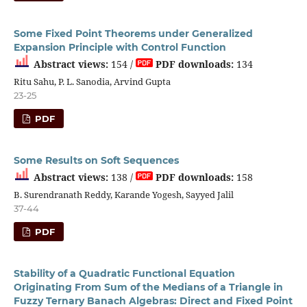
Some Fixed Point Theorems under Generalized
Expansion Principle with Control Function
Abstract views:
154 /
PDF downloads:
134
Ritu Sahu, P. L. Sanodia, Arvind Gupta
23-25
PDF
Some Results on Soft Sequences
Abstract views:
138 /
PDF downloads:
158
B. Surendranath Reddy, Karande Yogesh, Sayyed Jalil
37-44
PDF
Stability of a Quadratic Functional Equation
Originating From Sum of the Medians of a Triangle in
Fuzzy Ternary Banach Algebras: Direct and Fixed Point