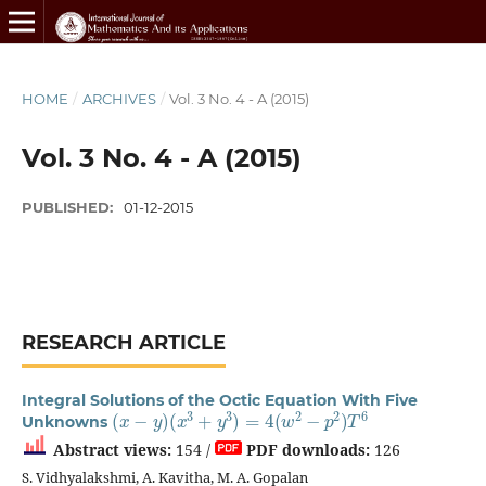
HOME
/
ARCHIVES
/
Vol. 3 No. 4 - A (2015)
Vol. 3 No. 4 - A (2015)
PUBLISHED:
01-12-2015
RESEARCH ARTICLE
Integral Solutions of the Octic Equation With Five
(
x
−
y
)
(
x
3
+
y
3
)
=
4
(
w
2
−
p
2
)
T
6
Unknowns
Abstract views:
154 /
PDF downloads:
126
S. Vidhyalakshmi, A. Kavitha, M. A. Gopalan