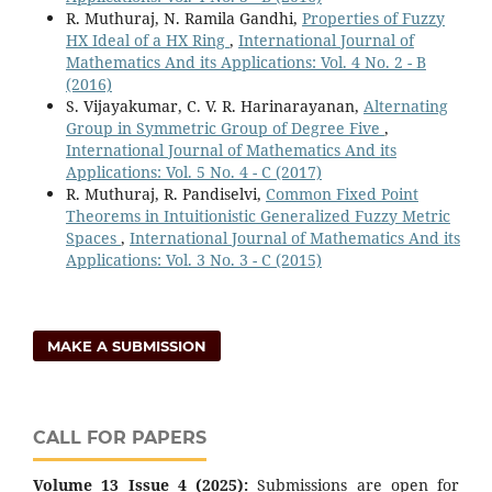
R. Muthuraj, N. Ramila Gandhi,
Properties of Fuzzy
HX Ideal of a HX Ring
,
International Journal of
Mathematics And its Applications: Vol. 4 No. 2 - B
(2016)
S. Vijayakumar, C. V. R. Harinarayanan,
Alternating
Group in Symmetric Group of Degree Five
,
International Journal of Mathematics And its
Applications: Vol. 5 No. 4 - C (2017)
R. Muthuraj, R. Pandiselvi,
Common Fixed Point
Theorems in Intuitionistic Generalized Fuzzy Metric
Spaces
,
International Journal of Mathematics And its
Applications: Vol. 3 No. 3 - C (2015)
MAKE A SUBMISSION
CALL FOR PAPERS
Volume 13 Issue 4 (2025):
Submissions are open for