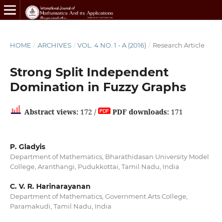
HOME
/
ARCHIVES
/
VOL. 4 NO. 1 - A (2016)
/
Research Article
Strong Split Independent
Domination in Fuzzy Graphs
Abstract views:
172 /
PDF downloads:
171
P. Gladyis
Department of Mathematics, Bharathidasan University Model
College, Aranthangi, Pudukkottai, Tamil Nadu, India
C. V. R. Harinarayanan
Department of Mathematics, Government Arts College,
Paramakudi, Tamil Nadu, India