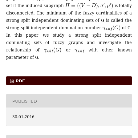
H
=
(
⟨
V
−
D
⟩
,
σ
′
,
μ
′
)
set if the induced subgraph
is totally
disconnected. The minimum of the fuzzy cardinalities of a
strong split independent dominating sets of G is called the
γ
s
s
i
f
(
G
)
strong split independent domination number
of G.
In this paper we study a strong split independent
dominating sets of fuzzy graphs and investigate the
γ
s
s
i
f
(
G
)
γ
s
s
i
f
relationship of
or
with other known
parameter of G.
PDF
PUBLISHED
30-01-2016