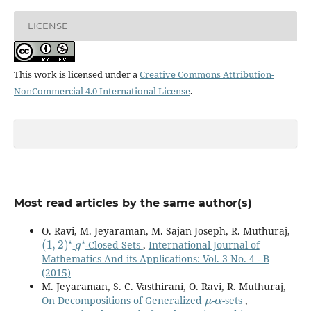
LICENSE
This work is licensed under a
Creative Commons Attribution-
NonCommercial 4.0 International License
.
Most read articles by the same author(s)
O. Ravi, M. Jeyaraman, M. Sajan Joseph, R. Muthuraj,
(
1
,
2
)
⋆
g
⋆
-
-Closed Sets
,
International Journal of
Mathematics And its Applications: Vol. 3 No. 4 - B
(2015)
M. Jeyaraman, S. C. Vasthirani, O. Ravi, R. Muthuraj,
μ
α
On Decompositions of Generalized
-
-sets
,