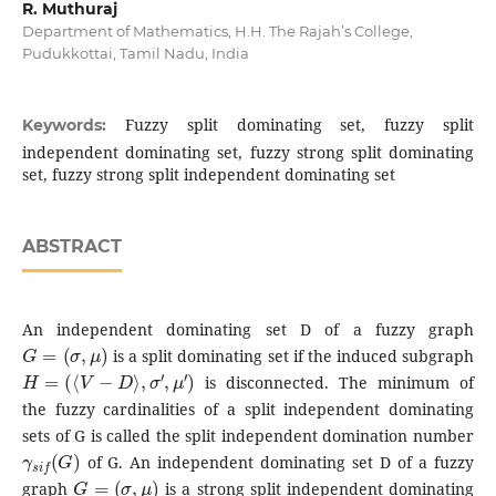
R. Muthuraj
Department of Mathematics, H.H. The Rajah’s College,
Pudukkottai, Tamil Nadu, India
Fuzzy split dominating set, fuzzy split
Keywords:
independent dominating set, fuzzy strong split dominating
set, fuzzy strong split independent dominating set
ABSTRACT
An independent dominating set D of a fuzzy graph
G
=
(
σ
,
μ
)
is a split dominating set if the induced subgraph
H
=
(
⟨
V
−
D
⟩
,
σ
′
,
μ
′
)
is disconnected. The minimum of
the fuzzy cardinalities of a split independent dominating
sets of G is called the split independent domination number
γ
s
i
f
(
G
)
of G. An independent dominating set D of a fuzzy
G
=
(
σ
,
μ
)
graph
is a strong split independent dominating