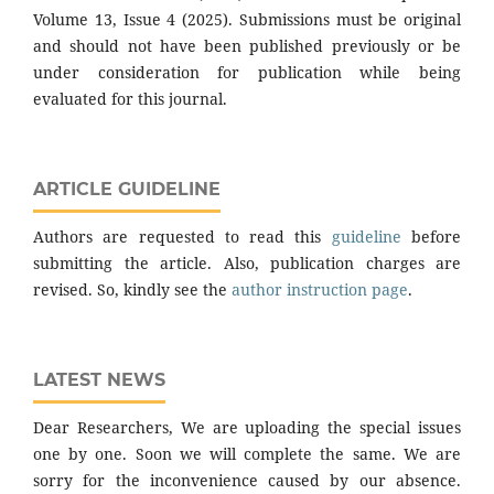
Volume 13, Issue 4 (2025). Submissions must be original
and should not have been published previously or be
under consideration for publication while being
evaluated for this journal.
ARTICLE GUIDELINE
Authors are requested to read this
guideline
before
submitting the article. Also, publication charges are
revised. So, kindly see the
author instruction page
.
LATEST NEWS
Dear Researchers, We are uploading the special issues
one by one. Soon we will complete the same. We are
sorry for the inconvenience caused by our absence.