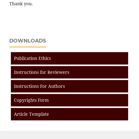
Thank you.
DOWNLOADS
Publication Ethics
Instructions for Reviewers
Instructions For Authors
Copyrights Form
Article Template