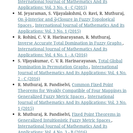
International Journal of Mathematics And its
Applications: Vol. 3 No. 4 - C (2015)
M. Jeyaraman, S. Vijayalakshmi, O. Ravi, R. Muthuraj,
g
¨
g
¨
On
-Interior and
-Closure in Fuzzy Topological
Spaces
,
International Journal of Mathematics And its
Applications: Vol. 3 No. 1 (2015)
R. Rohini, C. V. R. Harinarayanan, R. Muthuraj,
Inverse Accurate Total Domination in Fuzzy Graphs
,
International Journal of Mathematics And its
Applications: Vol. 4 No. 1 - A (2016)
S. Vijayakumar, C. V. R. Harinarayanan,
Total Global
Domination in Permutation Graphs
,
International
Journal of Mathematics And its Applications: Vol. 4 No.
2 - C (2016)
R. Muthuraj, R. Pandiselvi,
Common Fixed Point
Theorems for Weakly Compatible of Four Mappings in
Generalized Fuzzy Metric Spaces
,
International
Journal of Mathematics And its Applications: Vol. 3 No.
1 (2015)
R. Muthuraj, R. Pandiselvi,
Fixed Point Theorems in
Generalized Intuitionistic Fuzzy Metric Spaces
,
International Journal of Mathematics And its
Applications: Vol. 4 No. 3 - B (2016)