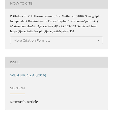
HOW TO CITE
P. Gladyis, C. V. R. Harinarayanan, & R. Muthuraj. (2016). Strong Split
Independent Domination in Fuzzy Graphs.
International Journal of
Mathematics And Its Applications
,
4
(1 - A), 159–163. Retrieved from
https://ijmaa.in/index.php/ijmaa/article/view/556
More Citation Formats
ISSUE
Vol. 4 No. 1 - A (2016)
SECTION
Research Article