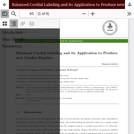
Balanced Cordial Labeling and its Application to Produce new Cordial Families