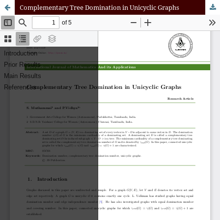
Complementary Tree Domination in Unicyclic Graphs