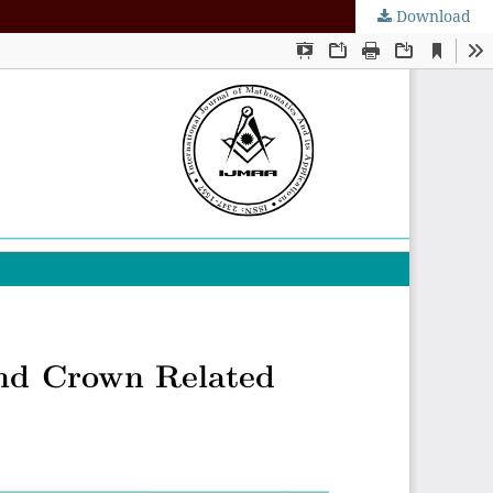
Download