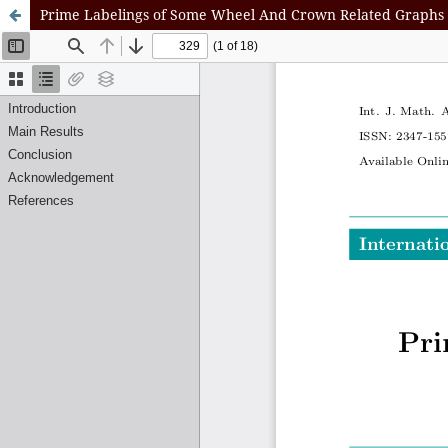
Prime Labelings of Some Wheel And Crown Related Graphs