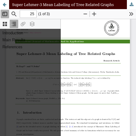
Super Lehmer-3 Mean Labeling of Tree Related Graphs