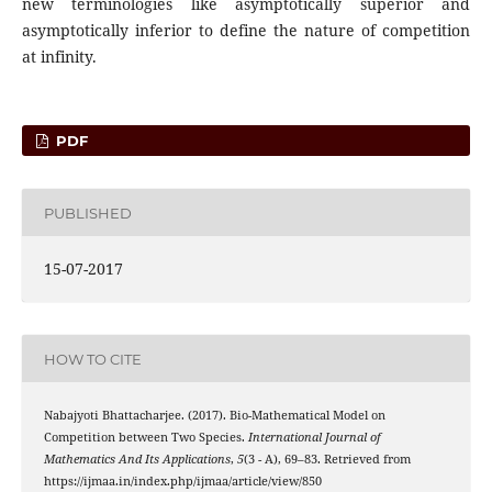
new terminologies like asymptotically superior and
asymptotically inferior to define the nature of competition
at infinity.
PDF
PUBLISHED
15-07-2017
HOW TO CITE
Nabajyoti Bhattacharjee. (2017). Bio-Mathematical Model on
Competition between Two Species.
International Journal of
Mathematics And Its Applications
,
5
(3 - A), 69–83. Retrieved from
https://ijmaa.in/index.php/ijmaa/article/view/850