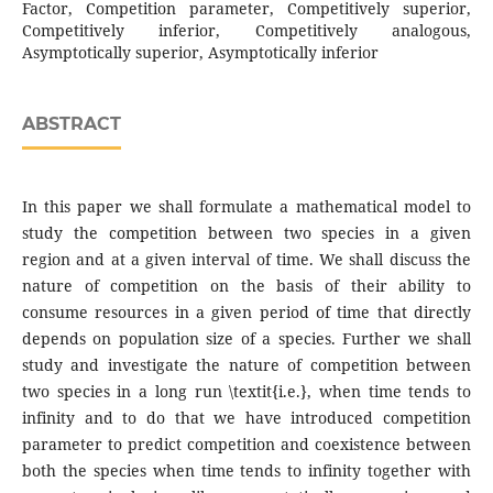
Factor, Competition parameter, Competitively superior,
Competitively inferior, Competitively analogous,
Asymptotically superior, Asymptotically inferior
ABSTRACT
In this paper we shall formulate a mathematical model to
study the competition between two species in a given
region and at a given interval of time. We shall discuss the
nature of competition on the basis of their ability to
consume resources in a given period of time that directly
depends on population size of a species. Further we shall
study and investigate the nature of competition between
two species in a long run \textit{i.e.}, when time tends to
infinity and to do that we have introduced competition
parameter to predict competition and coexistence between
both the species when time tends to infinity together with