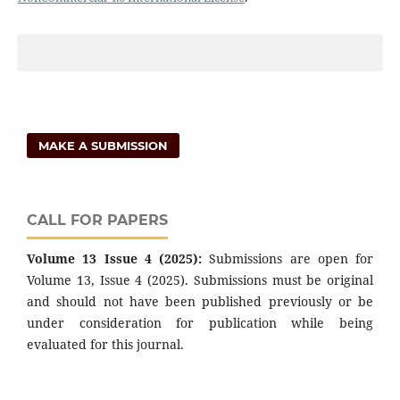
MAKE A SUBMISSION
CALL FOR PAPERS
Volume 13 Issue 4 (2025):
Submissions are open for
Volume 13, Issue 4 (2025). Submissions must be original
and should not have been published previously or be
under consideration for publication while being
evaluated for this journal.