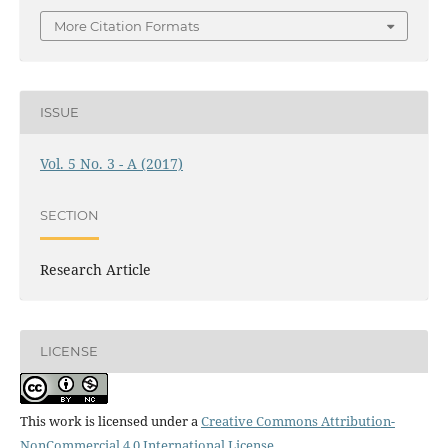
More Citation Formats
ISSUE
Vol. 5 No. 3 - A (2017)
SECTION
Research Article
LICENSE
This work is licensed under a
Creative Commons Attribution-
NonCommercial 4.0 International License
.