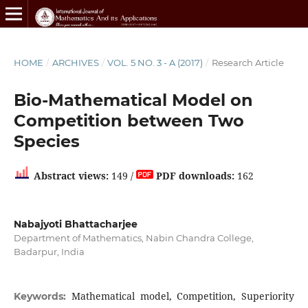
HOME
/
ARCHIVES
/
VOL. 5 NO. 3 - A (2017)
/
Research Article
Bio-Mathematical Model on
Competition between Two
Species
Abstract views:
149 /
PDF downloads:
162
Nabajyoti Bhattacharjee
Department of Mathematics, Nabin Chandra College,
Badarpur, India
Mathematical model, Competition, Superiority
Keywords: