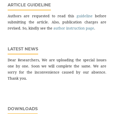
ARTICLE GUIDELINE
Authors are requested to read this
guideline
before
submitting the article. Also, publication charges are
revised. So, kindly see the
author instruction page
.
LATEST NEWS
Dear Researchers, We are uploading the special issues
one by one. Soon we will complete the same. We are
sorry for the inconvenience caused by our absence.
Thank you.
DOWNLOADS