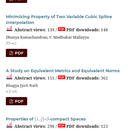
Minimizing Property of Two Variable Cubic Spline
Interpolation
Abstract views:
139 /
PDF downloads:
148
Dhanya Ramachandran, V. Madhukar Mallayya
39-42
PDF
A Study on Equivalent Metrics and Equivalent Norms
Abstract views:
151 /
PDF downloads:
362
Bhagya Jyoti Nath
43-46
PDF
(
i
,
j
)
β
Properties of
-
-compact Spaces
Abstract views:
298 /
PDF downloads:
123