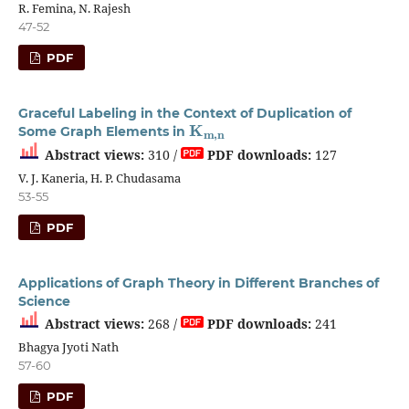
R. Femina, N. Rajesh
47-52
PDF
Graceful Labeling in the Context of Duplication of
K
m
,
n
Some Graph Elements in
Abstract views:
310 /
PDF downloads:
127
V. J. Kaneria, H. P. Chudasama
53-55
PDF
Applications of Graph Theory in Different Branches of
Science
Abstract views:
268 /
PDF downloads:
241
Bhagya Jyoti Nath
57-60
PDF