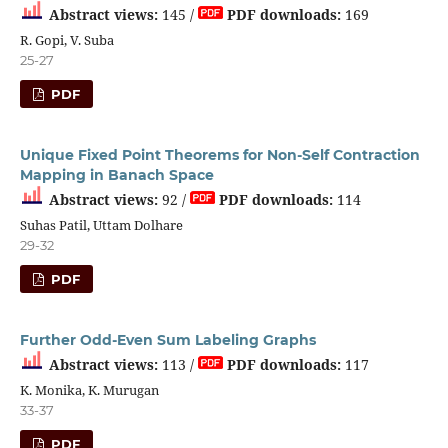
Abstract views:
145 /
PDF downloads:
169
R. Gopi, V. Suba
25-27
PDF
Unique Fixed Point Theorems for Non-Self Contraction
Mapping in Banach Space
Abstract views:
92 /
PDF downloads:
114
Suhas Patil, Uttam Dolhare
29-32
PDF
Further Odd-Even Sum Labeling Graphs
Abstract views:
113 /
PDF downloads:
117
K. Monika, K. Murugan
33-37
PDF