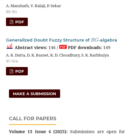
A. Manshath, V. Balaji, P. Sekar
85-90
PDF
B
G
Generalized Doubt Fuzzy Structure of
-algebra
Abstract views:
146 /
PDF downloads:
149
A. K. Dutta, D. K. Basnet, K. D. Choudhury, S. R. Barbhuiya
91-104
PDF
MAKE A SUBMISSION
CALL FOR PAPERS
Volume 13 Issue 4 (2025):
Submissions are open for