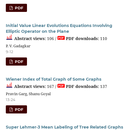
PDF
Initial Value Linear Evolutions Equations Involving
Elliptic Operator on the Plane
Abstract views:
106 /
PDF downloads:
110
P. V. Gadagkar
9-12
PDF
Wiener Index of Total Graph of Some Graphs
Abstract views:
167 /
PDF downloads:
137
Pravin Garg, Shanu Goyal
13-24
PDF
Super Lehmer-3 Mean Labeling of Tree Related Graphs