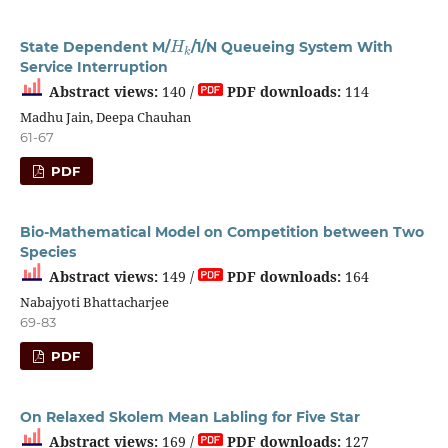
H
k
State Dependent M/
/1/N Queueing System With
Service Interruption
Abstract views:
140 /
PDF downloads:
114
Madhu Jain, Deepa Chauhan
61-67
PDF
Bio-Mathematical Model on Competition between Two
Species
Abstract views:
149 /
PDF downloads:
164
Nabajyoti Bhattacharjee
69-83
PDF
On Relaxed Skolem Mean Labling for Five Star
Abstract views:
169 /
PDF downloads:
127