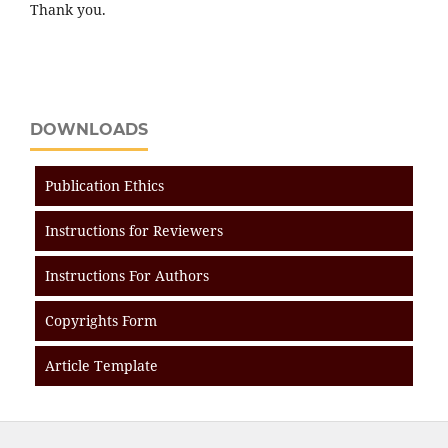
Thank you.
DOWNLOADS
Publication Ethics
Instructions for Reviewers
Instructions For Authors
Copyrights Form
Article Template