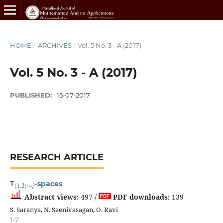
HOME
/
ARCHIVES
/
Vol. 5 No. 3 - A (2017)
Vol. 5 No. 3 - A (2017)
PUBLISHED:
15-07-2017
RESEARCH ARTICLE
(
ψ
1
,
2
)
⋆
-
T
-spaces
Abstract views:
497 /
PDF downloads:
139
S. Saranya, N. Seenivasagan, O. Ravi
1-7