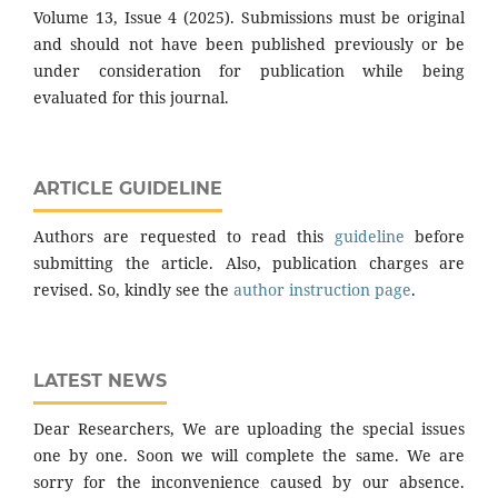
Volume 13, Issue 4 (2025). Submissions must be original
and should not have been published previously or be
under consideration for publication while being
evaluated for this journal.
ARTICLE GUIDELINE
Authors are requested to read this
guideline
before
submitting the article. Also, publication charges are
revised. So, kindly see the
author instruction page
.
LATEST NEWS
Dear Researchers, We are uploading the special issues
one by one. Soon we will complete the same. We are
sorry for the inconvenience caused by our absence.