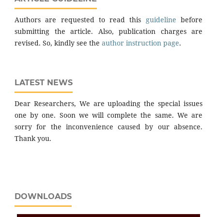
Authors are requested to read this
guideline
before
submitting the article. Also, publication charges are
revised. So, kindly see the
author instruction page
.
LATEST NEWS
Dear Researchers, We are uploading the special issues
one by one. Soon we will complete the same. We are
sorry for the inconvenience caused by our absence.
Thank you.
DOWNLOADS