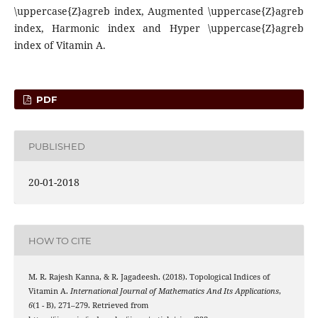
\uppercase{Z}agreb index, Augmented \uppercase{Z}agreb
index, Harmonic index and Hyper \uppercase{Z}agreb
index of Vitamin A.
PDF
PUBLISHED
20-01-2018
HOW TO CITE
M. R. Rajesh Kanna, & R. Jagadeesh. (2018). Topological Indices of
Vitamin A.
International Journal of Mathematics And Its Applications
,
6
(1 - B), 271–279. Retrieved from