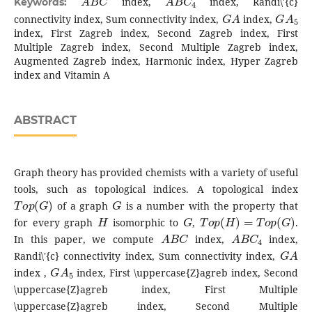
index,
index, Randi\'{c}
Keywords:
G
A
G
A
5
connectivity index, Sum connectivity index,
index,
index, First Zagreb index, Second Zagreb index, First
Multiple Zagreb index, Second Multiple Zagreb index,
Augmented Zagreb index, Harmonic index, Hyper Zagreb
index and Vitamin A
ABSTRACT
Graph theory has provided chemists with a variety of useful
tools, such as topological indices. A topological index
T
o
p
(
G
)
G
of a graph
is a number with the property that
H
G
T
o
p
(
H
)
=
T
o
p
(
G
)
for every graph
isomorphic to
,
.
A
B
C
A
B
C
4
In this paper, we compute
index,
index,
G
A
Randi\'{c} connectivity index, Sum connectivity index,
G
A
5
index ,
index, First \uppercase{Z}agreb index, Second
\uppercase{Z}agreb index, First Multiple
\uppercase{Z}agreb index, Second Multiple