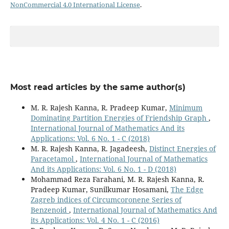
NonCommercial 4.0 International License
.
Most read articles by the same author(s)
M. R. Rajesh Kanna, R. Pradeep Kumar,
Minimum
Dominating Partition Energies of Friendship Graph
,
International Journal of Mathematics And its
Applications: Vol. 6 No. 1 - C (2018)
M. R. Rajesh Kanna, R. Jagadeesh,
Distinct Energies of
Paracetamol
,
International Journal of Mathematics
And its Applications: Vol. 6 No. 1 - D (2018)
Mohammad Reza Farahani, M. R. Rajesh Kanna, R.
Pradeep Kumar, Sunilkumar Hosamani,
The Edge
Zagreb indices of Circumcoronene Series of
Benzenoid
,
International Journal of Mathematics And
its Applications: Vol. 4 No. 1 - C (2016)