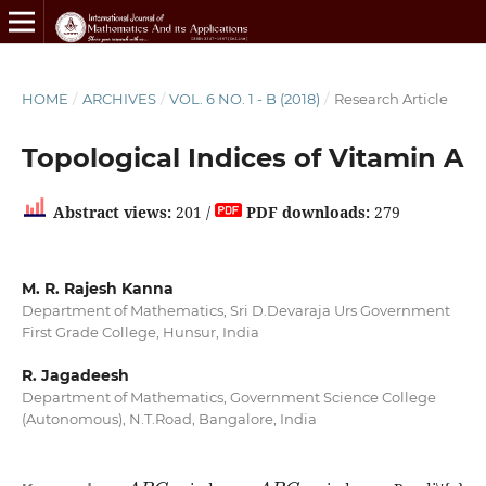
HOME
/
ARCHIVES
/
VOL. 6 NO. 1 - B (2018)
/
Research Article
Topological Indices of Vitamin A
Abstract views:
201 /
PDF downloads:
279
M. R. Rajesh Kanna
Department of Mathematics, Sri D.Devaraja Urs Government
First Grade College, Hunsur, India
R. Jagadeesh
Department of Mathematics, Government Science College
(Autonomous), N.T.Road, Bangalore, India
A
B
C
A
B
C
4