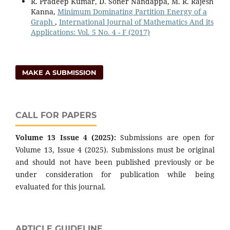
R. Pradeep Kumar, D. Soner Nandappa, M. R. Rajesh
Kanna,
Minimum Dominating Partition Energy of a
Graph
,
International Journal of Mathematics And its
Applications: Vol. 5 No. 4 - F (2017)
MAKE A SUBMISSION
CALL FOR PAPERS
Volume 13 Issue 4 (2025):
Submissions are open for
Volume 13, Issue 4 (2025). Submissions must be original
and should not have been published previously or be
under consideration for publication while being
evaluated for this journal.
ARTICLE GUIDELINE