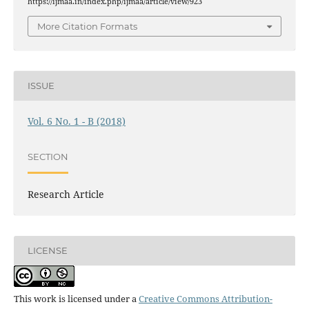
https://ijmaa.in/index.php/ijmaa/article/view/923
More Citation Formats
ISSUE
Vol. 6 No. 1 - B (2018)
SECTION
Research Article
LICENSE
This work is licensed under a
Creative Commons Attribution-