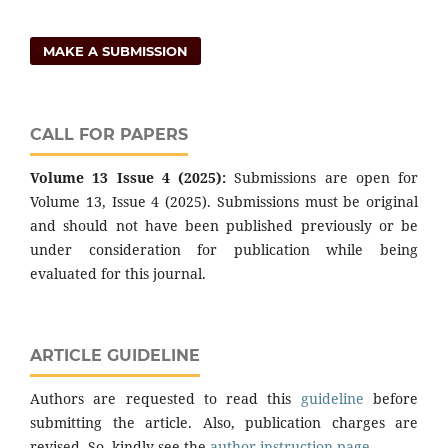
MAKE A SUBMISSION
CALL FOR PAPERS
Volume 13 Issue 4 (2025):
Submissions are open for
Volume 13, Issue 4 (2025). Submissions must be original
and should not have been published previously or be
under consideration for publication while being
evaluated for this journal.
ARTICLE GUIDELINE
Authors are requested to read this
guideline
before
submitting the article. Also, publication charges are
revised. So, kindly see the
author instruction page
.