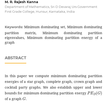
M. R. Rajesh Kanna
Department of Mathematics, Sri D Devaraj Urs Government
First Grade College, Hunsur, Karnataka, India
Minimum dominating set, Minimum dominating
Keywords:
partition matrix, Minimum dominating partition
eigenvalues, Minimum dominating partition energy of a
graph
ABSTRACT
In this paper we compute minimum dominating partition
energies of a star graph, complete graph, crown graph and
cocktail party graphs. We also establish upper and lower
P
E
D
(
G
)
bounds for minimum dominating partition energy
G
of a graph
.