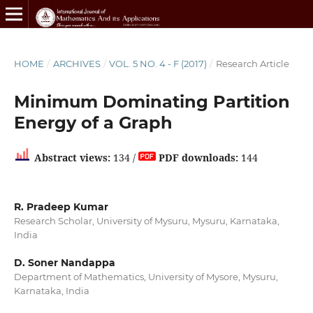
HOME
/
ARCHIVES
/
VOL. 5 NO. 4 - F (2017)
/
Research Article
Minimum Dominating Partition
Energy of a Graph
Abstract views:
134 /
PDF downloads:
144
R. Pradeep Kumar
Research Scholar, University of Mysuru, Mysuru, Karnataka,
India
D. Soner Nandappa
Department of Mathematics, University of Mysore, Mysuru,
Karnataka, India