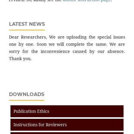
LATEST NEWS
Dear Researchers, We are uploading the special issues
one by one. Soon we will complete the same. We are
sorry for the inconvenience caused by our absence.
Thank you.
DOWNLOADS
Publication Ethics
Instructions for Reviewers