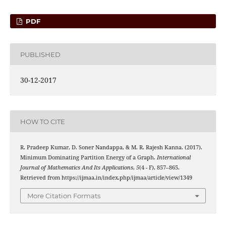
PDF
PUBLISHED
30-12-2017
HOW TO CITE
R. Pradeep Kumar, D. Soner Nandappa, & M. R. Rajesh Kanna. (2017).
Minimum Dominating Partition Energy of a Graph.
International
Journal of Mathematics And Its Applications
,
5
(4 - F), 857–865.
Retrieved from https://ijmaa.in/index.php/ijmaa/article/view/1349
More Citation Formats