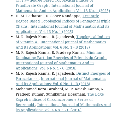
On
degree Based Topological Indices of
Fenofibrate Graph
,
International Journal of
Mathematics And its Applications: Vol. 13 No. 1 (2025)
H. M. Latharani, D. Soner Nandappa,
Eccentric
Degree Based Topological Indices of Pentagonal triple
Chains
,
International Journal of Mathematics And its
Applications: Vol. 13 No. 1 (2025)
M. R. Rajesh Kanna, R. Jagadeesh,
Topological Indices
of Vitamin A
,
International Journal of Mathematics
And its Applications: Vol. 6 No. 1 - B (2018)
M. R. Rajesh Kanna, R. Pradeep Kumar,
Minimum
Dominating Partition Energies of Friendship Graph
,
International Journal of Mathematics And its
Applications: Vol. 6 No. 1 - C (2018)
M. R. Rajesh Kanna, R. Jagadeesh,
Distinct Energies of
Paracetamol
,
International Journal of Mathematics
And its Applications: Vol. 6 No. 1 - D (2018)
Mohammad Reza Farahani, M. R. Rajesh Kanna, R.
Pradeep Kumar, Sunilkumar Hosamani,
The Edge
Zagreb indices of Circumcoronene Series of
Benzenoid
,
International Journal of Mathematics And
its Applications: Vol. 4 No. 1 - C (2016)