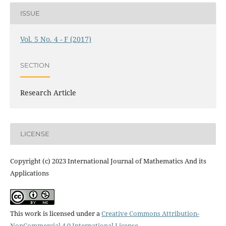
ISSUE
Vol. 5 No. 4 - F (2017)
SECTION
Research Article
LICENSE
Copyright (c) 2023 International Journal of Mathematics And its
Applications
This work is licensed under a
Creative Commons Attribution-
NonCommercial 4.0 International License
.