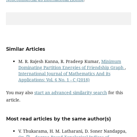
Similar Articles
M. R. Rajesh Kanna, R. Pradeep Kumar,
Minimum
Dominating Partition Energies of Friendship Graph
,
International Journal of Mathematics And its
Applications: Vol. 6 No. 1 - C (2018)
You may also
start an advanced similarity search
for this
article.
Most read articles by the same author(s)
V. Thukarama, H. M. Latharani, D. Soner Nandappa,
P
3
−