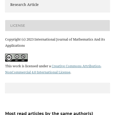
Research Article
LICENSE
Copyright (c) 2023 International Journal of Mathematics And its
Applications
This work is licensed under a
Creative Commons Attribution-
NonCommercial 4.0 International License
.
Most read articles by the same author(s)