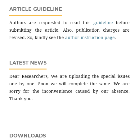
ARTICLE GUIDELINE
Authors are requested to read this
guideline
before
submitting the article. Also, publication charges are
revised. So, kindly see the
author instruction page
.
LATEST NEWS
Dear Researchers, We are uploading the special issues
one by one. Soon we will complete the same. We are
sorry for the inconvenience caused by our absence.
Thank you.
DOWNLOADS