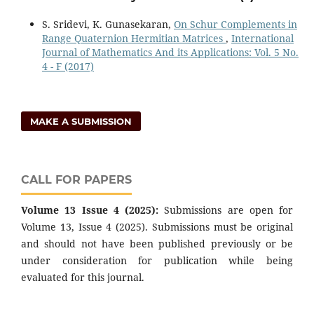
S. Sridevi, K. Gunasekaran,
On Schur Complements in
Range Quaternion Hermitian Matrices
,
International
Journal of Mathematics And its Applications: Vol. 5 No.
4 - F (2017)
MAKE A SUBMISSION
CALL FOR PAPERS
Volume 13 Issue 4 (2025):
Submissions are open for
Volume 13, Issue 4 (2025). Submissions must be original
and should not have been published previously or be
under consideration for publication while being
evaluated for this journal.