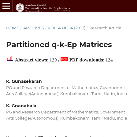
HOME
/
ARCHIVES
/
VOL. 4 NO. 4 (2016)
/
Research Article
Partitioned q-k-Ep Matrices
Abstract views:
129 /
PDF downloads:
124
K. Gunasekaran
PG and Research Department of Mathematics, Government
Arts College(Autonomous), Kumbakonam, Tamil Nadu, India
K. Gnanabala
PG and Research Department of Mathematics, Government
Arts College(Autonomous), Kumbakonam, Tamil Nadu, India