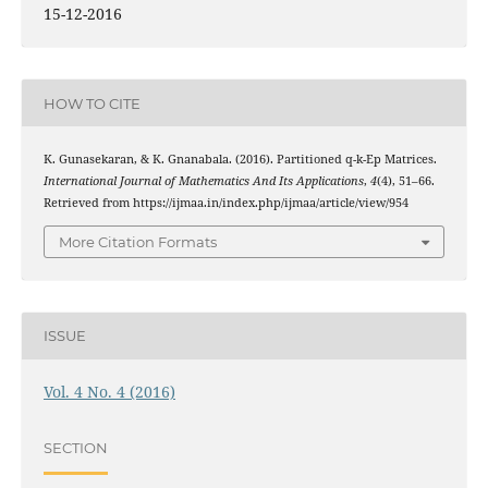
15-12-2016
HOW TO CITE
K. Gunasekaran, & K. Gnanabala. (2016). Partitioned q-k-Ep Matrices.
International Journal of Mathematics And Its Applications
,
4
(4), 51–66.
Retrieved from https://ijmaa.in/index.php/ijmaa/article/view/954
More Citation Formats
ISSUE
Vol. 4 No. 4 (2016)
SECTION