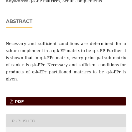
q-k-EP matrices, Schur complements
Keywords:
ABSTRACT
Necessary and sufficient conditions are determined for a
schur complement in a q-k-EP matrix to be q-k-EP. Further it
is shown that in q-k-EPr matrix, every principal sub matrix
of rank r is q-k-EPr. Necessary and sufficient conditions for
products of q-k-EPr partitioned matrices to be q-k-EPr is
given.
PDF
PUBLISHED