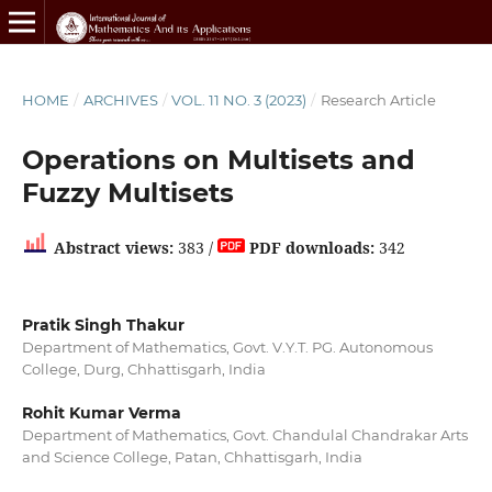
HOME
/
ARCHIVES
/
VOL. 11 NO. 3 (2023)
/
Research Article
Operations on Multisets and
Fuzzy Multisets
Abstract views:
383 /
PDF downloads:
342
Pratik Singh Thakur
Department of Mathematics, Govt. V.Y.T. PG. Autonomous
College, Durg, Chhattisgarh, India
Rohit Kumar Verma
Department of Mathematics, Govt. Chandulal Chandrakar Arts
and Science College, Patan, Chhattisgarh, India