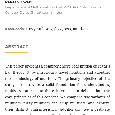
Rakesh Tiwari
Department of Mathematics, Govt. V.Y.T. PG. Autonomous
College, Durg, Chhattisgarh, India
Fuzzy Multisets, fuzzy sets, multisets
Keywords:
ABSTRACT
This paper presents a comprehensive redefinition of Yagar's
bag theory [5] by introducing novel notations and adopting
the terminology of multisets. The primary objective of this
study is to provide a solid foundation for understanding
multisets, catering to those interested in delving into the
core principles of this concept. We compare two variants of
multisets: fuzzy multisets and crisp multisets, and explore
their distinct characteristics. Additionally, we investigate