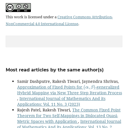
This work is licensed under a
Creative Commons Attribution-
NonCommercial 4.0 International License
.
Most read articles by the same author(s)
Samir Dashputre, Rakesh Tiwari, Jaynendra Shrivas,
(
α
,
β
)
Approximation of Fixed Points for
-generalized
Hybrid Mapping via New Three Step Iteration Process
,
International Journal of Mathematics And its
Applications: Vol. 11 No. 3 (2023)
Rajesh Patel, Rakesh Tiwari,
The Common Fixed Point
Theorem for Two Self-Mappings in Dislocated Quasi-
Metric Spaces with Application
,
International Journal
of Mathematics And its Applications: Vol. 13 No. 2