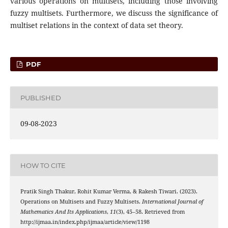
various operations on multisets, including those involving
fuzzy multisets. Furthermore, we discuss the significance of
multiset relations in the context of data set theory.
PDF
PUBLISHED
09-08-2023
HOW TO CITE
Pratik Singh Thakur, Rohit Kumar Verma, & Rakesh Tiwari. (2023).
Operations on Multisets and Fuzzy Multisets.
International Journal of
Mathematics And Its Applications
,
11
(3), 45–58. Retrieved from
http://ijmaa.in/index.php/ijmaa/article/view/1198