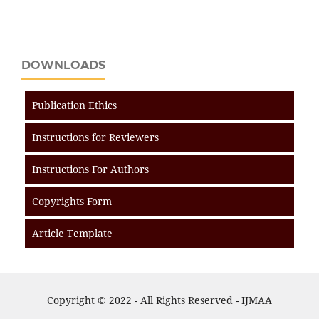
DOWNLOADS
Publication Ethics
Instructions for Reviewers
Instructions For Authors
Copyrights Form
Article Template
Copyright © 2022 - All Rights Reserved - IJMAA