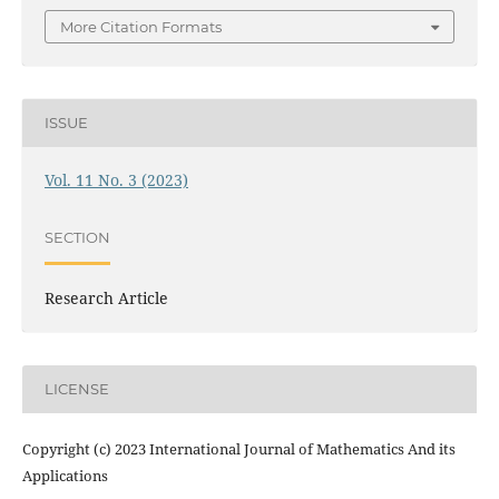
More Citation Formats
ISSUE
Vol. 11 No. 3 (2023)
SECTION
Research Article
LICENSE
Copyright (c) 2023 International Journal of Mathematics And its
Applications