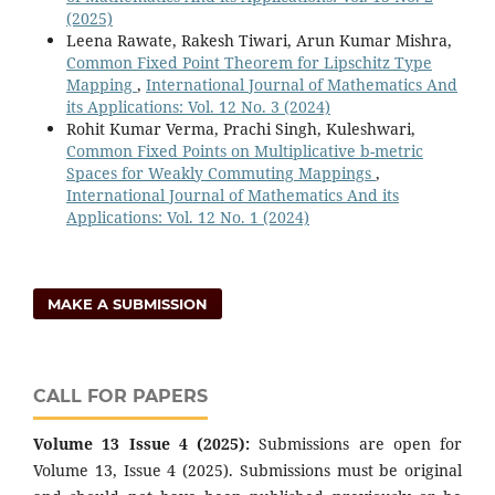
(2025)
Leena Rawate, Rakesh Tiwari, Arun Kumar Mishra,
Common Fixed Point Theorem for Lipschitz Type
Mapping
,
International Journal of Mathematics And
its Applications: Vol. 12 No. 3 (2024)
Rohit Kumar Verma, Prachi Singh, Kuleshwari,
Common Fixed Points on Multiplicative b-metric
Spaces for Weakly Commuting Mappings
,
International Journal of Mathematics And its
Applications: Vol. 12 No. 1 (2024)
MAKE A SUBMISSION
CALL FOR PAPERS
Volume 13 Issue 4 (2025):
Submissions are open for
Volume 13, Issue 4 (2025). Submissions must be original