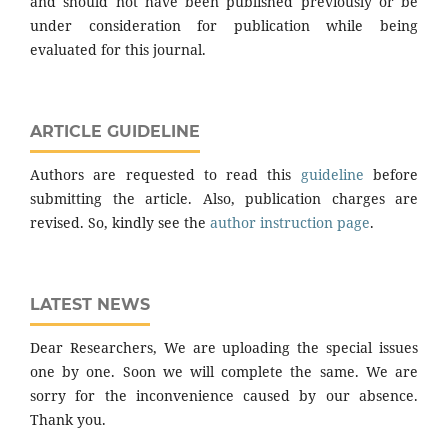
and should not have been published previously or be
under consideration for publication while being
evaluated for this journal.
ARTICLE GUIDELINE
Authors are requested to read this
guideline
before
submitting the article. Also, publication charges are
revised. So, kindly see the
author instruction page
.
LATEST NEWS
Dear Researchers, We are uploading the special issues
one by one. Soon we will complete the same. We are
sorry for the inconvenience caused by our absence.
Thank you.