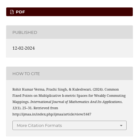
PDF
PUBLISHED
12-02-2024
HOW TO CITE
Rohit Kumar Verma, Prachi Singh, & Kuleshwari. (2024). Common
Fixed Points on Multiplicative b-metric Spaces for Weakly Commuting
Mappings.
International Journal of Mathematics And Its Applications
,
12
(1), 25–31. Retrieved from
http://ijmaa.in/index.php/ijmaa/article/view/1447
More Citation Formats