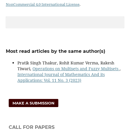
NonCommercial 4.0 International License
.
Most read articles by the same author(s)
Pratik Singh Thakur, Rohit Kumar Verma, Rakesh
Tiwari,
Operations on Multisets and Fuzzy Multisets
,
International Journal of Mathematics And its
Applications: Vol. 11 No. 3 (2023)
MAKE A SUBMISSION
CALL FOR PAPERS