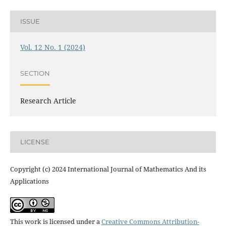
ISSUE
Vol. 12 No. 1 (2024)
SECTION
Research Article
LICENSE
Copyright (c) 2024 International Journal of Mathematics And its
Applications
This work is licensed under a
Creative Commons Attribution-