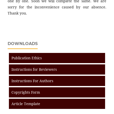
one by one. Soon we will complete the same. We are
sorry for the inconvenience caused by our absence.
Thank you.
DOWNLOADS
Publication Ethics
Instructions for Reviewers
Instructions For Authors
Copyrights Form
Article Template