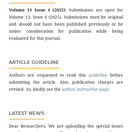
Volume 13 Issue 4 (2025):
Submissions are open for
Volume 13, Issue 4 (2025). Submissions must be original
and should not have been published previously or be
under consideration for publication while being
evaluated for this journal.
ARTICLE GUIDELINE
Authors are requested to read this
guideline
before
submitting the article. Also, publication charges are
revised. So, kindly see the
author instruction page
.
LATEST NEWS
Dear Researchers, We are uploading the special issues