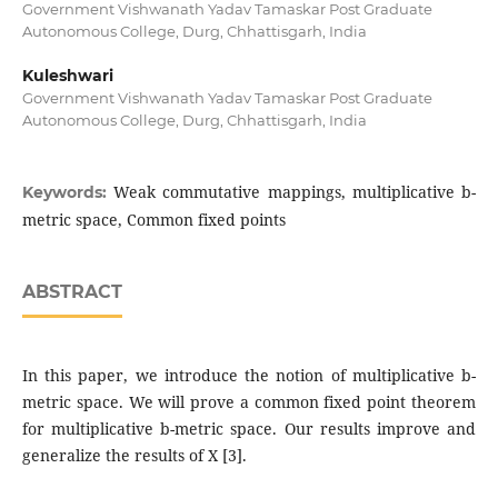
Government Vishwanath Yadav Tamaskar Post Graduate
Autonomous College, Durg, Chhattisgarh, India
Kuleshwari
Government Vishwanath Yadav Tamaskar Post Graduate
Autonomous College, Durg, Chhattisgarh, India
Weak commutative mappings, multiplicative b-
Keywords:
metric space, Common fixed points
ABSTRACT
In this paper, we introduce the notion of multiplicative b-
metric space. We will prove a common fixed point theorem
for multiplicative b-metric space. Our results improve and
generalize the results of X [3].