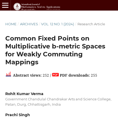
HOME
/
ARCHIVES
/
VOL. 12 NO. 1 (2024)
/
Research Article
Common Fixed Points on
Multiplicative b-metric Spaces
for Weakly Commuting
Mappings
Abstract views:
252 /
PDF downloads:
255
Rohit Kumar Verma
Government Chandulal Chandrakar Arts and Science College,
Patan, Durg, Chhattisgarh, India
Prachi Singh