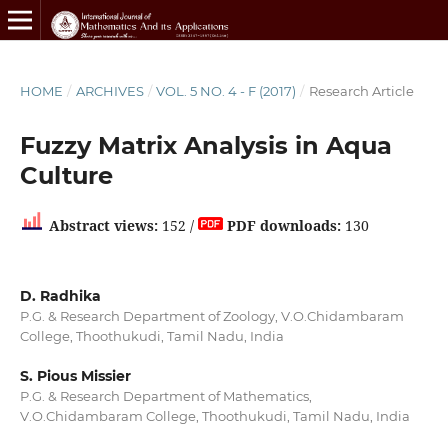
HOME
/
ARCHIVES
/
VOL. 5 NO. 4 - F (2017)
/
Research Article
Fuzzy Matrix Analysis in Aqua
Culture
Abstract views:
152 /
PDF downloads:
130
D. Radhika
P.G. & Research Department of Zoology, V.O.Chidambaram
College, Thoothukudi, Tamil Nadu, India
S. Pious Missier
P.G. & Research Department of Mathematics,
V.O.Chidambaram College, Thoothukudi, Tamil Nadu, India