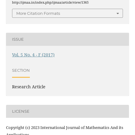
http://ijmaa.in/index.php/ijmaa/article/view/1365
More Citation Formats
ISSUE
Vol. 5 No. 4 - F (2017)
SECTION
Research Article
LICENSE
Copyright (c) 2023 International Journal of Mathematics And its
Applications