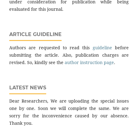
under consideration for publication while being
evaluated for this journal.
ARTICLE GUIDELINE
Authors are requested to read this
guideline
before
submitting the article. Also, publication charges are
revised. So, kindly see the
author instruction page
.
LATEST NEWS
Dear Researchers, We are uploading the special issues
one by one. Soon we will complete the same. We are
sorry for the inconvenience caused by our absence.
Thank you.