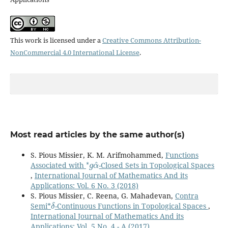
This work is licensed under a
Creative Commons Attribution-
NonCommercial 4.0 International License
.
Most read articles by the same author(s)
S. Pious Missier, K. M. Arifmohammed,
Functions
∗
g
α
^
Associated with
-Closed Sets in Topological Spaces
,
International Journal of Mathematics And its
Applications: Vol. 6 No. 3 (2018)
S. Pious Missier, C. Reena, G. Mahadevan,
Contra
δ
Semi*
-Continuous Functions in Topological Spaces
,
International Journal of Mathematics And its
Applications: Vol. 5 No. 4 - A (2017)