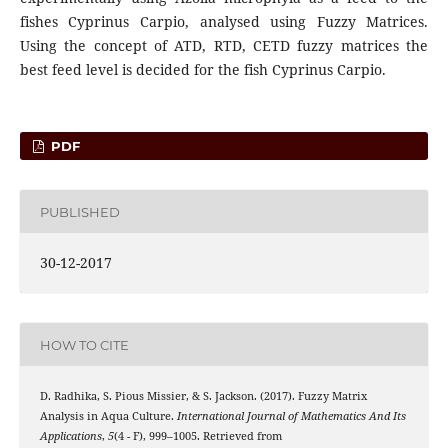
fishes Cyprinus Carpio, analysed using Fuzzy Matrices.
Using the concept of ATD, RTD, CETD fuzzy matrices the
best feed level is decided for the fish Cyprinus Carpio.
PDF
PUBLISHED
30-12-2017
HOW TO CITE
D. Radhika, S. Pious Missier, & S. Jackson. (2017). Fuzzy Matrix
Analysis in Aqua Culture.
International Journal of Mathematics And Its
Applications
,
5
(4 - F), 999–1005. Retrieved from