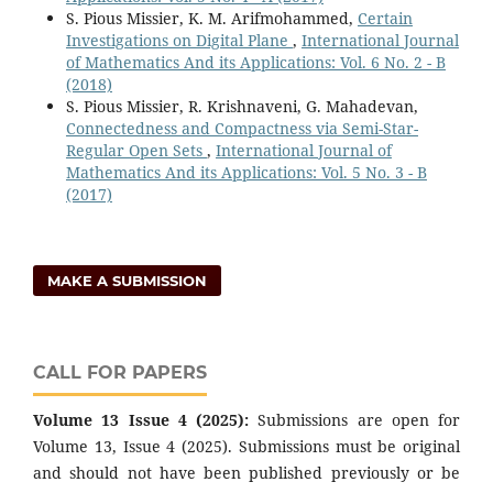
S. Pious Missier, K. M. Arifmohammed,
Certain
Investigations on Digital Plane
,
International Journal
of Mathematics And its Applications: Vol. 6 No. 2 - B
(2018)
S. Pious Missier, R. Krishnaveni, G. Mahadevan,
Connectedness and Compactness via Semi-Star-
Regular Open Sets
,
International Journal of
Mathematics And its Applications: Vol. 5 No. 3 - B
(2017)
MAKE A SUBMISSION
CALL FOR PAPERS
Volume 13 Issue 4 (2025):
Submissions are open for
Volume 13, Issue 4 (2025). Submissions must be original
and should not have been published previously or be