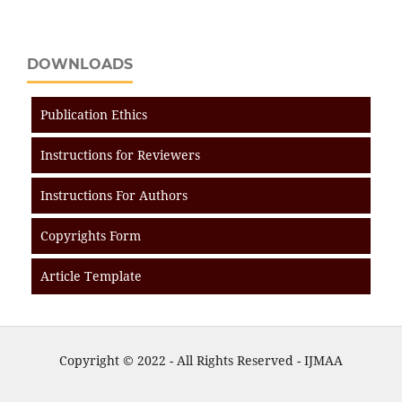
DOWNLOADS
Publication Ethics
Instructions for Reviewers
Instructions For Authors
Copyrights Form
Article Template
Copyright © 2022 - All Rights Reserved - IJMAA