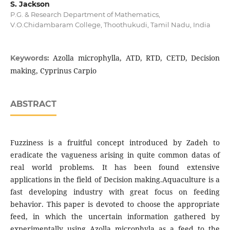
S. Jackson
P.G. & Research Department of Mathematics,
V.O.Chidambaram College, Thoothukudi, Tamil Nadu, India
Azolla microphylla, ATD, RTD, CETD, Decision
Keywords:
making, Cyprinus Carpio
ABSTRACT
Fuzziness is a fruitful concept introduced by Zadeh to
eradicate the vagueness arising in quite common datas of
real world problems. It has been found extensive
applications in the field of Decision making.Aquaculture is a
fast developing industry with great focus on feeding
behavior. This paper is devoted to choose the appropriate
feed, in which the uncertain information gathered by
experimentally using Azolla microphyla as a feed to the