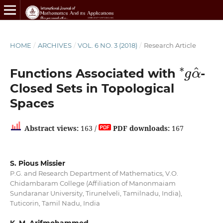
HOME
/
ARCHIVES
/
VOL. 6 NO. 3 (2018)
/
Research Article
∗
g
α
^
Functions Associated with
-
Closed Sets in Topological
Spaces
Abstract views:
163 /
PDF downloads:
167
S. Pious Missier
P.G. and Research Department of Mathematics, V.O.
Chidambaram College (Affiliation of Manonmaiam
Sundaranar University, Tirunelveli, Tamilnadu, India),
Tuticorin, Tamil Nadu, India