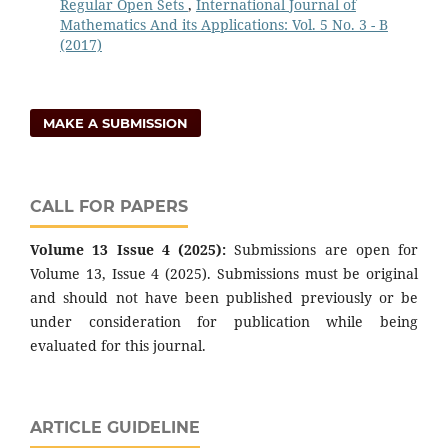
Regular Open Sets
,
International Journal of
Mathematics And its Applications: Vol. 5 No. 3 - B
(2017)
MAKE A SUBMISSION
CALL FOR PAPERS
Volume 13 Issue 4 (2025):
Submissions are open for
Volume 13, Issue 4 (2025). Submissions must be original
and should not have been published previously or be
under consideration for publication while being
evaluated for this journal.
ARTICLE GUIDELINE