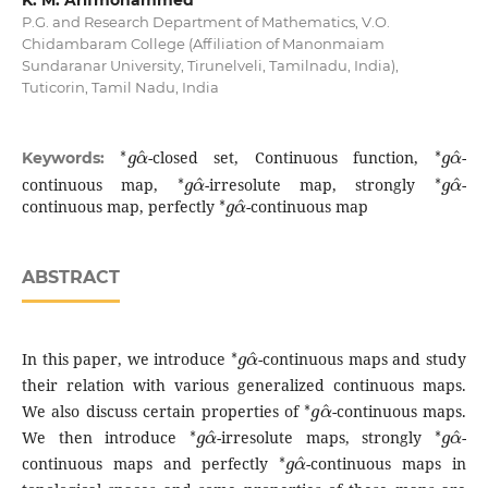
K. M. Arifmohammed
P.G. and Research Department of Mathematics, V.O.
Chidambaram College (Affiliation of Manonmaiam
Sundaranar University, Tirunelveli, Tamilnadu, India),
Tuticorin, Tamil Nadu, India
∗
g
α
^
∗
g
α
^
-closed set, Continuous function,
-
Keywords:
∗
g
α
^
∗
g
α
^
continuous map,
-irresolute map, strongly
-
∗
g
α
^
continuous map, perfectly
-continuous map
ABSTRACT
∗
g
α
^
In this paper, we introduce
-continuous maps and study
their relation with various generalized continuous maps.
∗
g
α
^
We also discuss certain properties of
-continuous maps.
∗
g
α
^
∗
g
α
^
We then introduce
-irresolute maps, strongly
-
∗
g
α
^
continuous maps and perfectly
-continuous maps in