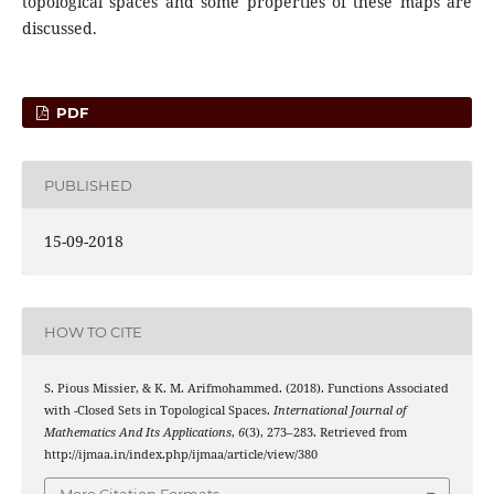
topological spaces and some properties of these maps are
discussed.
PDF
PUBLISHED
15-09-2018
HOW TO CITE
S. Pious Missier, & K. M. Arifmohammed. (2018). Functions Associated
∗
g
α
^
with
-Closed Sets in Topological Spaces.
International Journal of
Mathematics And Its Applications
,
6
(3), 273–283. Retrieved from
http://ijmaa.in/index.php/ijmaa/article/view/380
More Citation Formats