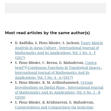
Most read articles by the same author(s)
D. Radhika, S. Pious Missier, S. Jackson,
Fuzzy Matrix
Analysis in Aqua Culture
,
International Journal of
Mathematics And its Applications: Vol. 5 No. 4 - F
(2017)
S. Pious Missier, C. Reena, G. Mahadevan,
Contra
δ
Semi*
-Continuous Functions in Topological Spaces
,
International Journal of Mathematics And its
Applications: Vol. 5 No. 4 - A (2017)
S. Pious Missier, K. M. Arifmohammed,
Certain
Investigations on Digital Plane
,
International Journal
of Mathematics And its Applications: Vol. 6 No. 2 - B
(2018)
S. Pious Missier, R. Krishnaveni, G. Mahadevan,
Connectedness and Compactness via Semi-Star-