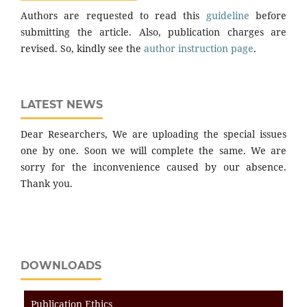
Authors are requested to read this
guideline
before
submitting the article. Also, publication charges are
revised. So, kindly see the
author instruction page
.
LATEST NEWS
Dear Researchers, We are uploading the special issues
one by one. Soon we will complete the same. We are
sorry for the inconvenience caused by our absence.
Thank you.
DOWNLOADS
Publication Ethics