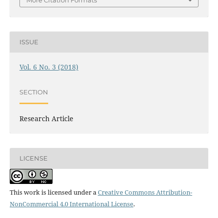
ISSUE
Vol. 6 No. 3 (2018)
SECTION
Research Article
LICENSE
This work is licensed under a
Creative Commons Attribution-
NonCommercial 4.0 International License
.