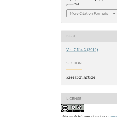
/view/244
More Citation Formats
ISSUE
Vol. 7 No. 2 (2019)
SECTION
Research Article
LICENSE
This work is licensed under a
Creat