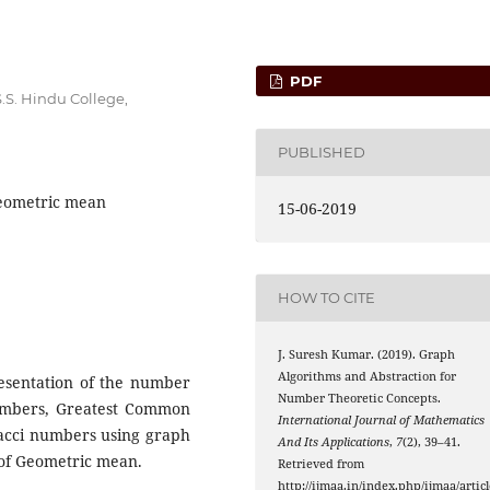
PDF
S. Hindu College,
PUBLISHED
Geometric mean
15-06-2019
HOW TO CITE
J. Suresh Kumar. (2019). Graph
Algorithms and Abstraction for
resentation of the number
Number Theoretic Concepts.
numbers, Greatest Common
International Journal of Mathematics
acci numbers using graph
And Its Applications
,
7
(2), 39–41.
 of Geometric mean.
Retrieved from
http://ijmaa.in/index.php/ijmaa/articl