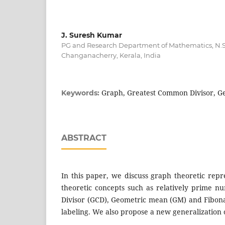
J. Suresh Kumar
PG and Research Department of Mathematics, N.S.
Changanacherry, Kerala, India
Graph, Greatest Common Divisor, 
Keywords:
ABSTRACT
In this paper, we discuss graph theoretic rep
theoretic concepts such as relatively prime 
Divisor (GCD), Geometric mean (GM) and Fibon
labeling. We also propose a new generalization