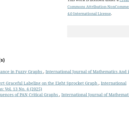
Commons Attribution-NonCommer
4.0 International License
.
s)
tance in Fuzzy Graphs
,
International Journal of Mathematics And i
ert Graceful Labeling on the Eight Sprocket Graph
,
International
: Vol. 13 No. 4 (2025)
uences of PAN Critical Graphs
,
International Journal of Mathemat