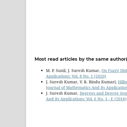
Most read articles by the same author(
M. P. Sunil, J. Suresh Kumar,
On Fuzzy Dis
Applications: Vol. 8 No. 1 (2020)
J. Suresh Kumar, V. R. Bindu Kumari,
Hilb
Journal of Mathematics And its Applications
J. Suresh Kumar,
Degrees and Degree Seq
And its Applications: Vol. 6 No. 1 - E (2018)