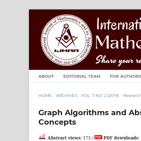
ABOUT
EDITORIAL TEAM
FOR AUTHOR
HOME
/
ARCHIVES
/
VOL. 7 NO. 2 (2019)
/
Research
Graph Algorithms and Abs
Concepts
Abstract views:
173 /
PDF downloads: