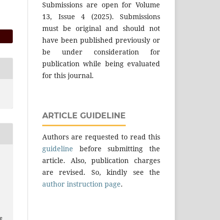
Submissions are open for Volume
13, Issue 4 (2025). Submissions
must be original and should not
have been published previously or
be under consideration for
publication while being evaluated
for this journal.
ARTICLE GUIDELINE
Authors are requested to read this
guideline
before submitting the
article. Also, publication charges
are revised. So, kindly see the
author instruction page
.
e