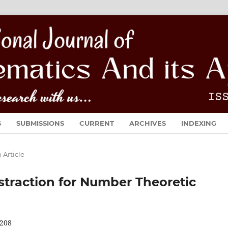
S
SUBMISSIONS
CURRENT
ARCHIVES
INDEXING
 Article
traction for Number Theoretic
208