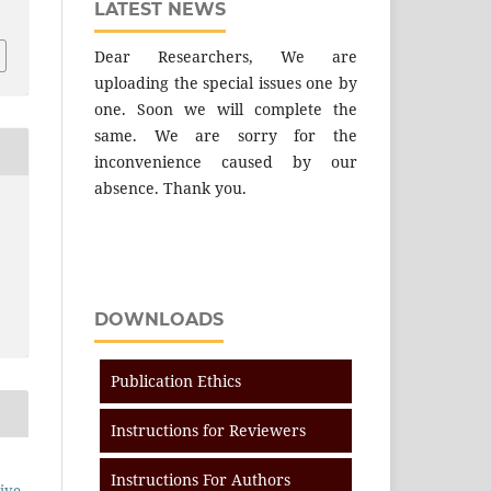
LATEST NEWS
Dear Researchers, We are
uploading the special issues one by
one. Soon we will complete the
same. We are sorry for the
inconvenience caused by our
absence. Thank you.
DOWNLOADS
Publication Ethics
Instructions for Reviewers
Instructions For Authors
ive