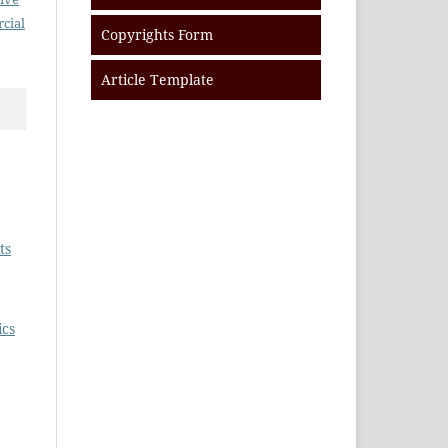
cial
Copyrights Form
Article Template
ts
ics