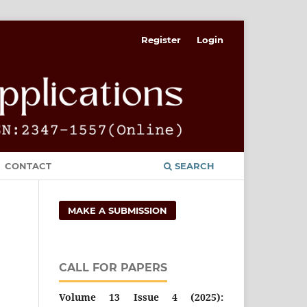
Register
Login
CONTACT
SEARCH
MAKE A SUBMISSION
CALL FOR PAPERS
Volume 13 Issue 4 (2025):