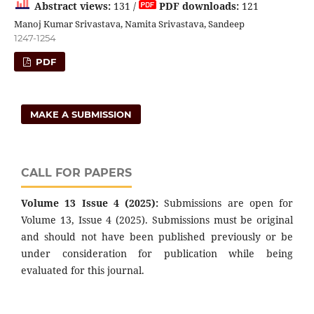
Abstract views:
131 /
PDF downloads:
121
Manoj Kumar Srivastava, Namita Srivastava, Sandeep
1247-1254
PDF
MAKE A SUBMISSION
CALL FOR PAPERS
Volume 13 Issue 4 (2025):
Submissions are open for
Volume 13, Issue 4 (2025). Submissions must be original
and should not have been published previously or be
under consideration for publication while being
evaluated for this journal.