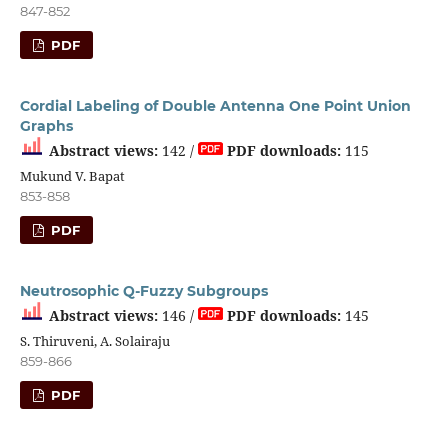
847-852
PDF
Cordial Labeling of Double Antenna One Point Union
Graphs
Abstract views:
142 /
PDF downloads:
115
Mukund V. Bapat
853-858
PDF
Neutrosophic Q-Fuzzy Subgroups
Abstract views:
146 /
PDF downloads:
145
S. Thiruveni, A. Solairaju
859-866
PDF