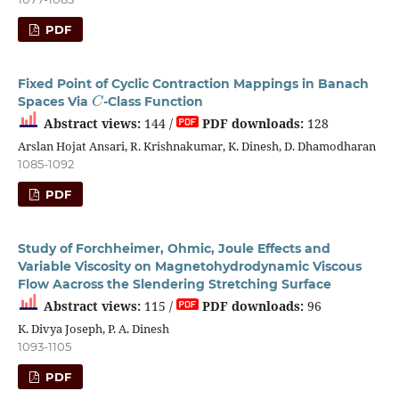
PDF
Fixed Point of Cyclic Contraction Mappings in Banach
C
Spaces Via
-Class Function
Abstract views:
144 /
PDF downloads:
128
Arslan Hojat Ansari, R. Krishnakumar, K. Dinesh, D. Dhamodharan
1085-1092
PDF
Study of Forchheimer, Ohmic, Joule Effects and
Variable Viscosity on Magnetohydrodynamic Viscous
Flow Aacross the Slendering Stretching Surface
Abstract views:
115 /
PDF downloads:
96
K. Divya Joseph, P. A. Dinesh
1093-1105
PDF