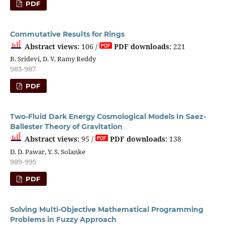
PDF
Commutative Results for Rings
Abstract views:
106 /
PDF downloads:
221
B. Sridevi, D. V. Ramy Reddy
983-987
PDF
Two-Fluid Dark Energy Cosmological Models In Saez-
Ballester Theory of Gravitation
Abstract views:
95 /
PDF downloads:
138
D. D. Pawar, Y. S. Solanke
989-995
PDF
Solving Multi-Objective Mathematical Programming
Problems in Fuzzy Approach