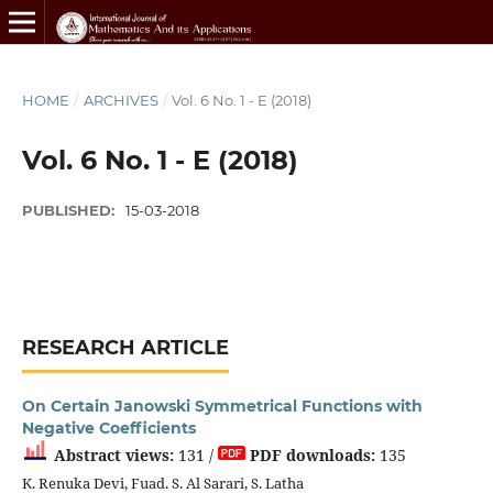
HOME
/
ARCHIVES
/
Vol. 6 No. 1 - E (2018)
Vol. 6 No. 1 - E (2018)
PUBLISHED:
15-03-2018
RESEARCH ARTICLE
On Certain Janowski Symmetrical Functions with
Negative Coefficients
Abstract views:
131 /
PDF downloads:
135
K. Renuka Devi, Fuad. S. Al Sarari, S. Latha