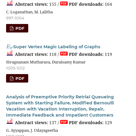
Abstract views:
155 /
PDF downloads:
164
C. Loganathan, M. Lalitha
997-1004
PDF
E
k
-Super Vertex Magic Labeling of Graphs
Abstract views:
118 /
PDF downloads:
119
Sivagnanam Mutharasu, Duraisamy Kumar
1005-1012
PDF
Analysis of Preemptive Priority Retrial Queueing
System with Starting Failure, Modified Bernoulli
Vacation with Vacation Interruption, Repair,
Immediate Feedback and Impatient Customers
Abstract views:
137 /
PDF downloads:
129
G. Ayyappan, J. Udayageetha