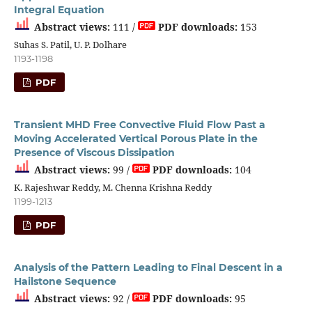
Integral Equation
Abstract views:
111 /
PDF downloads:
153
Suhas S. Patil, U. P. Dolhare
1193-1198
PDF
Transient MHD Free Convective Fluid Flow Past a
Moving Accelerated Vertical Porous Plate in the
Presence of Viscous Dissipation
Abstract views:
99 /
PDF downloads:
104
K. Rajeshwar Reddy, M. Chenna Krishna Reddy
1199-1213
PDF
Analysis of the Pattern Leading to Final Descent in a
Hailstone Sequence
Abstract views:
92 /
PDF downloads:
95