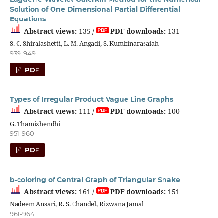
Solution of One Dimensional Partial Differential
Equations
Abstract views:
135 /
PDF downloads:
131
S. C. Shiralashetti, L. M. Angadi, S. Kumbinarasaiah
939-949
PDF
Types of Irregular Product Vague Line Graphs
Abstract views:
111 /
PDF downloads:
100
G. Thamizhendhi
951-960
PDF
b-coloring of Central Graph of Triangular Snake
Abstract views:
161 /
PDF downloads:
151
Nadeem Ansari, R. S. Chandel, Rizwana Jamal
961-964