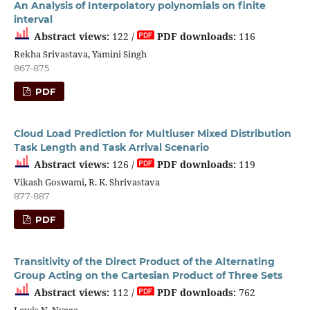
An Analysis of Interpolatory polynomials on finite
interval
Abstract views:
122 /
PDF downloads:
116
Rekha Srivastava, Yamini Singh
867-875
PDF
Cloud Load Prediction for Multiuser Mixed Distribution
Task Length and Task Arrival Scenario
Abstract views:
126 /
PDF downloads:
119
Vikash Goswami, R. K. Shrivastava
877-887
PDF
Transitivity of the Direct Product of the Alternating
Group Acting on the Cartesian Product of Three Sets
Abstract views:
112 /
PDF downloads:
762
Lewis N. Nyaga