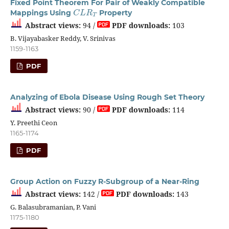
Fixed Point Theorem For Pair of Weakly Compatible
C
L
R
T
Mappings Using
Property
Abstract views:
94 /
PDF downloads:
103
B. Vijayabasker Reddy, V. Srinivas
1159-1163
PDF
Analyzing of Ebola Disease Using Rough Set Theory
Abstract views:
90 /
PDF downloads:
114
Y. Preethi Ceon
1165-1174
PDF
Group Action on Fuzzy R-Subgroup of a Near-Ring
Abstract views:
142 /
PDF downloads:
143
G. Balasubramanian, P. Vani
1175-1180