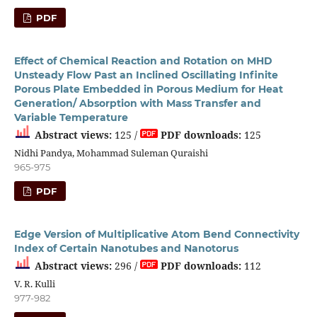
PDF
Effect of Chemical Reaction and Rotation on MHD
Unsteady Flow Past an Inclined Oscillating Infinite
Porous Plate Embedded in Porous Medium for Heat
Generation/ Absorption with Mass Transfer and
Variable Temperature
Abstract views:
125 /
PDF downloads:
125
Nidhi Pandya, Mohammad Suleman Quraishi
965-975
PDF
Edge Version of Multiplicative Atom Bend Connectivity
Index of Certain Nanotubes and Nanotorus
Abstract views:
296 /
PDF downloads:
112
V. R. Kulli
977-982