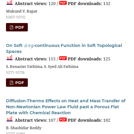
Abstract views:
120 /
PDF downloads:
132
Mukund V. Bapat
1067-1070
PDF
#
π
g
On Soft
-continuous Function in Soft Topological
Spaces
Abstract views:
115 /
PDF downloads:
125
S. Benazier Fathima, S. Syed Ali Fathima
1071-1076
PDF
Diffusion-Thermo Effects on Heat and Mass Transfer of
Non-Newtonian Power Law Fluid past a Porous Flat
Plate with Chemical Reaction
Abstract views:
107 /
PDF downloads:
102
B. Shashidar Reddy
1077-1083