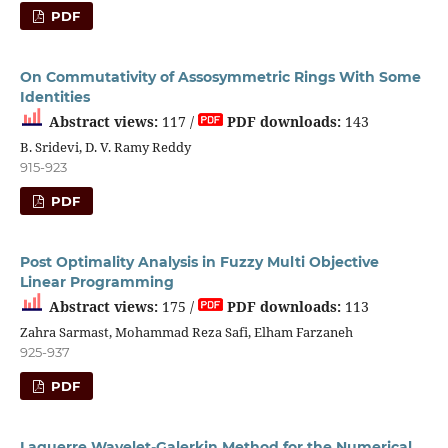
PDF
On Commutativity of Assosymmetric Rings With Some
Identities
Abstract views:
117 /
PDF downloads:
143
B. Sridevi, D. V. Ramy Reddy
915-923
PDF
Post Optimality Analysis in Fuzzy Multi Objective
Linear Programming
Abstract views:
175 /
PDF downloads:
113
Zahra Sarmast, Mohammad Reza Safi, Elham Farzaneh
925-937
PDF
Laguerre Wavelet-Galerkin Method for the Numerical