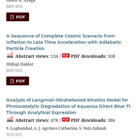
889-893
PDF
A Sequence of Complete Cosmic Scenario from
Inflation to Late Time Acceleration with Adiabatic
Particle Creation
Abstract views:
134 /
PDF downloads:
108
Shibaji Halder
895-902
PDF
Analysis of Langmuir-Hinshelwood Kinetics Model for
Photocatalytic Degradation of Aqueous Direct Blue 71
Through Analytical Expression
Abstract views:
478 /
PDF downloads:
386
S. Loghambal, A. J. Agvinos Catherine, S. Velu Subash
903-913