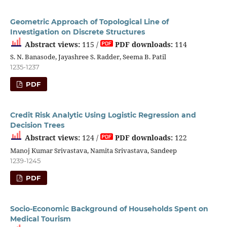
Geometric Approach of Topological Line of
Investigation on Discrete Structures
Abstract views:
115 /
PDF downloads:
114
S. N. Banasode, Jayashree S. Radder, Seema B. Patil
1235-1237
PDF
Credit Risk Analytic Using Logistic Regression and
Decision Trees
Abstract views:
124 /
PDF downloads:
122
Manoj Kumar Srivastava, Namita Srivastava, Sandeep
1239-1245
PDF
Socio-Economic Background of Households Spent on
Medical Tourism