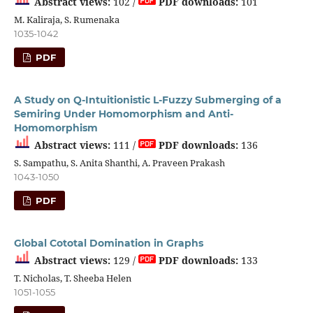
Abstract views:
102 /
PDF downloads:
101
M. Kaliraja, S. Rumenaka
1035-1042
PDF
A Study on Q-Intuitionistic L-Fuzzy Submerging of a
Semiring Under Homomorphism and Anti-
Homomorphism
Abstract views:
111 /
PDF downloads:
136
S. Sampathu, S. Anita Shanthi, A. Praveen Prakash
1043-1050
PDF
Global Cototal Domination in Graphs
Abstract views:
129 /
PDF downloads:
133
T. Nicholas, T. Sheeba Helen
1051-1055