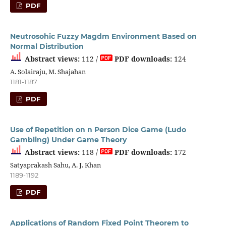
PDF
Neutrosohic Fuzzy Magdm Environment Based on
Normal Distribution
Abstract views:
112 /
PDF downloads:
124
A. Solairaju, M. Shajahan
1181-1187
PDF
Use of Repetition on n Person Dice Game (Ludo
Gambling) Under Game Theory
Abstract views:
118 /
PDF downloads:
172
Satyaprakash Sahu, A. J. Khan
1189-1192
PDF
Applications of Random Fixed Point Theorem to