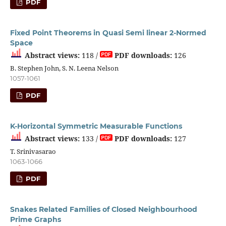
PDF
Fixed Point Theorems in Quasi Semi linear 2-Normed
Space
Abstract views:
118 /
PDF downloads:
126
B. Stephen John, S. N. Leena Nelson
1057-1061
PDF
K-Horizontal Symmetric Measurable Functions
Abstract views:
133 /
PDF downloads:
127
T. Srinivasarao
1063-1066
PDF
Snakes Related Families of Closed Neighbourhood
Prime Graphs