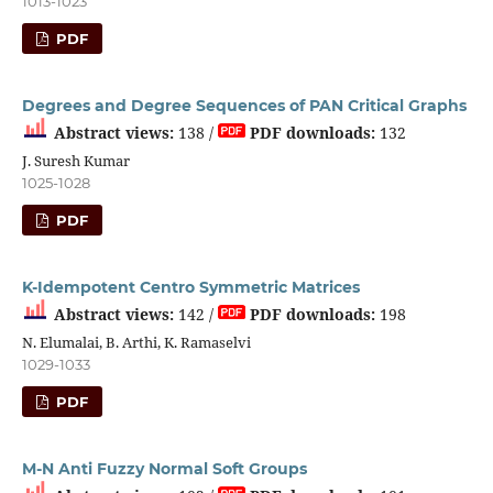
1013-1023
PDF
Degrees and Degree Sequences of PAN Critical Graphs
Abstract views:
138 /
PDF downloads:
132
J. Suresh Kumar
1025-1028
PDF
K-Idempotent Centro Symmetric Matrices
Abstract views:
142 /
PDF downloads:
198
N. Elumalai, B. Arthi, K. Ramaselvi
1029-1033
PDF
M-N Anti Fuzzy Normal Soft Groups