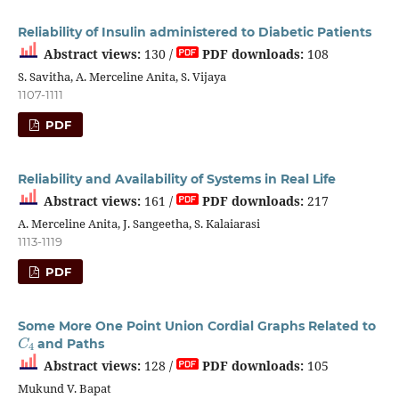
Reliability of Insulin administered to Diabetic Patients
Abstract views:
130 /
PDF downloads:
108
S. Savitha, A. Merceline Anita, S. Vijaya
1107-1111
PDF
Reliability and Availability of Systems in Real Life
Abstract views:
161 /
PDF downloads:
217
A. Merceline Anita, J. Sangeetha, S. Kalaiarasi
1113-1119
PDF
Some More One Point Union Cordial Graphs Related to
C
4
and Paths
Abstract views:
128 /
PDF downloads:
105
Mukund V. Bapat