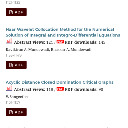
1121-1132
PDF
Haar Wavelet Collocation Method for the Numerical
Solution of Integral and Integro-Differential Equations
Abstract views:
121 /
PDF downloads:
145
Ravikiran A. Mundewadi, Bhaskar A. Mundewadi
1133-1149
PDF
Acyclic Distance Closed Domination Critical Graphs
Abstract views:
118 /
PDF downloads:
90
V. Sangeetha
1151-1157
PDF