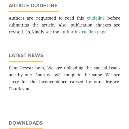
ARTICLE GUIDELINE
Authors are requested to read this
guideline
before
submitting the article. Also, publication charges are
revised. So, kindly see the
author instruction page
.
LATEST NEWS
Dear Researchers, We are uploading the special issues
one by one. Soon we will complete the same. We are
sorry for the inconvenience caused by our absence.
Thank you.
DOWNLOADS