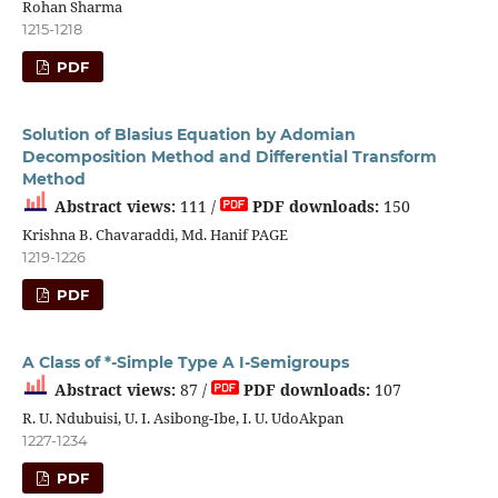
Rohan Sharma
1215-1218
PDF
Solution of Blasius Equation by Adomian
Decomposition Method and Differential Transform
Method
Abstract views:
111 /
PDF downloads:
150
Krishna B. Chavaraddi, Md. Hanif PAGE
1219-1226
PDF
A Class of *-Simple Type A I-Semigroups
Abstract views:
87 /
PDF downloads:
107
R. U. Ndubuisi, U. I. Asibong-Ibe, I. U. UdoAkpan
1227-1234
PDF