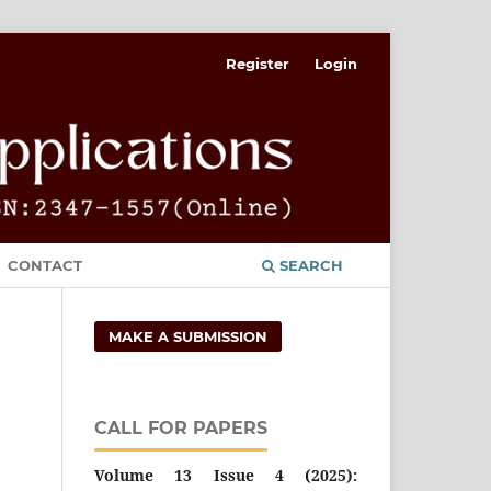
Register
Login
CONTACT
SEARCH
MAKE A SUBMISSION
CALL FOR PAPERS
Volume 13 Issue 4 (2025):