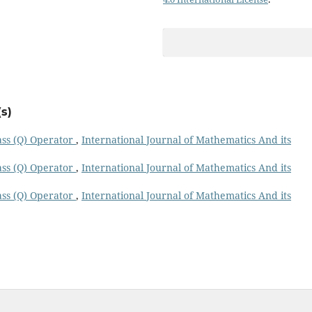
s)
ass (Q) Operator
,
International Journal of Mathematics And its
ass (Q) Operator
,
International Journal of Mathematics And its
ass (Q) Operator
,
International Journal of Mathematics And its