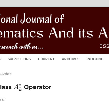
S
SUBMISSIONS
CURRENT
ARCHIVES
INDEXING
 Article
A
k
∗
class
Operator
148