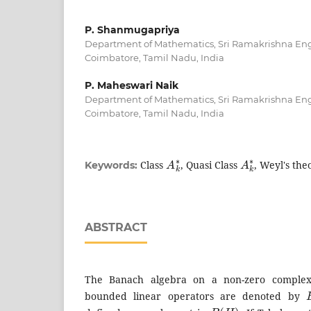
P. Shanmugapriya
Department of Mathematics, Sri Ramakrishna Eng
Coimbatore, Tamil Nadu, India
P. Maheswari Naik
Department of Mathematics, Sri Ramakrishna Eng
Coimbatore, Tamil Nadu, India
A
k
∗
A
k
∗
Class
, Quasi Class
, Weyl's th
Keywords:
ABSTRACT
The Banach algebra on a non-zero complex 
bounded linear operators are denoted by
B
(
H
)