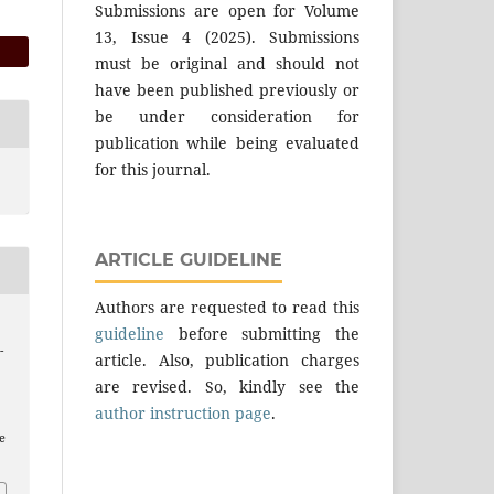
Submissions are open for Volume
13, Issue 4 (2025). Submissions
must be original and should not
have been published previously or
be under consideration for
publication while being evaluated
for this journal.
ARTICLE GUIDELINE
Authors are requested to read this
guideline
before submitting the
-
article. Also, publication charges
are revised. So, kindly see the
author instruction page
.
e