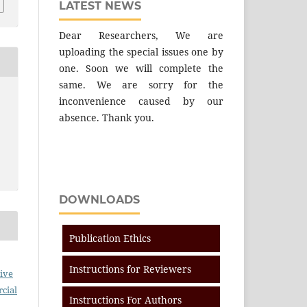
LATEST NEWS
Dear Researchers, We are
uploading the special issues one by
one. Soon we will complete the
same. We are sorry for the
inconvenience caused by our
absence. Thank you.
DOWNLOADS
Publication Ethics
Instructions for Reviewers
ive
cial
Instructions For Authors