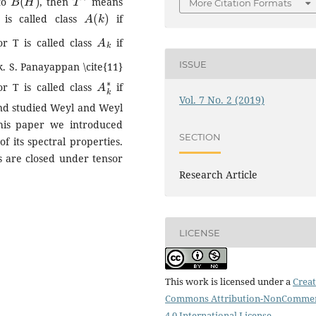
 to
, then
means
More Citation Formats
A
(
k
)
is called class
if
A
k
r T is called class
if
ISSUE
k. S. Panayappan \cite{11}
A
k
∗
r T is called class
if
Vol. 7 No. 2 (2019)
 and studied Weyl and Weyl
this paper we introduced
SECTION
 its spectral properties.
 are closed under tensor
Research Article
LICENSE
This work is licensed under a
Creat
Commons Attribution-NonCommer
4.0 International License
.