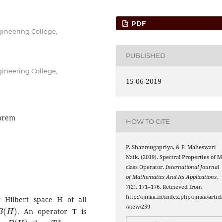
PDF
ineering College,
PUBLISHED
ineering College,
15-06-2019
eorem
HOW TO CITE
P. Shanmugapriya, & P. Maheswari
Naik. (2019). Spectral Properties of M
A
k
∗
class
Operator.
International Journal
of Mathematics And Its Applications
,
7
(2), 171–176. Retrieved from
http://ijmaa.in/index.php/ijmaa/articl
Hilbert space H of all
B
(
H
)
/view/259
. An operator T is
B
(
H
)
T
∗