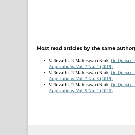
Most read articles by the same author(
V. Revathi, P. Maheswari Naik,
On Quasi-cl
Applications: Vol. 7 No. 4 (2019)
V. Revathi, P. Maheswari Naik,
On Quasi-cl
Applications: Vol. 7 No. 3 (2019)
V. Revathi, P. Maheswari Naik,
On Quasi-cl
Applications: Vol. 8 No. 2 (2020)