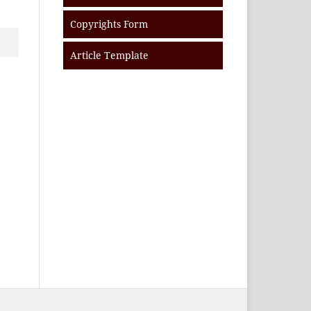
Copyrights Form
Article Template