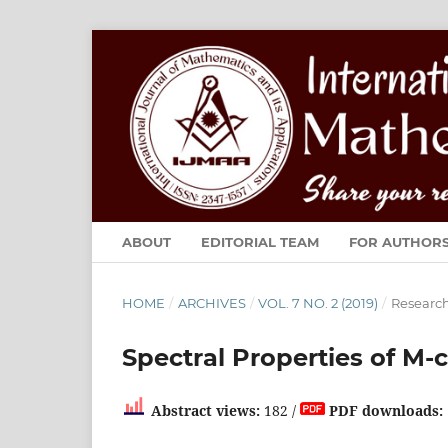
ABOUT
EDITORIAL TEAM
FOR AUTHOR
HOME
/
ARCHIVES
/
VOL. 7 NO. 2 (2019)
/
Research
Spectral Properties of M-
Abstract views:
182 /
PDF downloads: