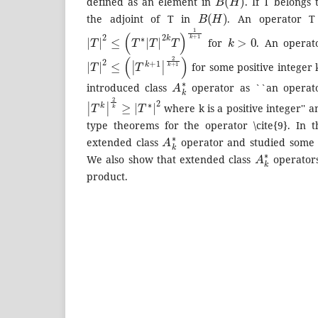
defined as an element in
. If T belongs
B
(
H
)
the adjoint of T in
. An operator T 
|
T
|
2
≤
(
T
∗
|
T
|
2
k
T
)
1
k
+
1
k
>
0
for
. An operato
|
T
|
2
≤
(
|
T
k
+
1
|
2
k
+
1
)
for some positive integer 
A
k
∗
introduced class
operator as ``an operato
|
T
k
|
2
k
≥
|
T
∗
|
2
where k is a positive integer''
type theorems for the operator \cite{9}. In 
A
k
∗
extended class
operator and studied some of
A
k
∗
We also show that extended class
operators
product.