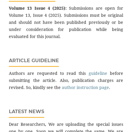
Volume 13 Issue 4 (2025):
Submissions are open for
Volume 13, Issue 4 (2025). Submissions must be original
and should not have been published previously or be
under consideration for publication while being
evaluated for this journal.
ARTICLE GUIDELINE
Authors are requested to read this
guideline
before
submitting the article. Also, publication charges are
revised. So, kindly see the
author instruction page
.
LATEST NEWS
Dear Researchers, We are uploading the special issues
one by one. Soon we will complete the same. We are