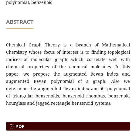
polynomial, benzenoid
ABSTRACT
Chemical Graph Theory is a branch of Mathematical
Chemistry whose focus of interest is to finding topological
indices of molecular graph which correlate well with
chemical properties of the chemical molecules. In this
paper, we propose the augmented Revan index and
augmented Revan polynomial of a graph. Also we
determine the augmented Revan index and its polynomial
of triangular benzenoids, benzenoid rhombus, benzenoid
hourglass and jagged rectangle benzenoid systems.
PDF