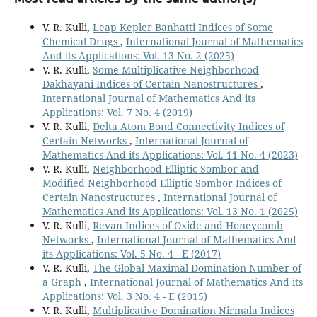
V. R. Kulli,
Leap Kepler Banhatti Indices of Some
Chemical Drugs
,
International Journal of Mathematics
And its Applications: Vol. 13 No. 2 (2025)
V. R. Kulli,
Some Multiplicative Neighborhood
Dakhayani Indices of Certain Nanostructures
,
International Journal of Mathematics And its
Applications: Vol. 7 No. 4 (2019)
V. R. Kulli,
Delta Atom Bond Connectivity Indices of
Certain Networks
,
International Journal of
Mathematics And its Applications: Vol. 11 No. 4 (2023)
V. R. Kulli,
Neighborhood Elliptic Sombor and
Modified Neighborhood Elliptic Sombor Indices of
Certain Nanostructures
,
International Journal of
Mathematics And its Applications: Vol. 13 No. 1 (2025)
V. R. Kulli,
Revan Indices of Oxide and Honeycomb
Networks
,
International Journal of Mathematics And
its Applications: Vol. 5 No. 4 - E (2017)
V. R. Kulli,
The Global Maximal Domination Number of
a Graph
,
International Journal of Mathematics And its
Applications: Vol. 3 No. 4 - E (2015)
V. R. Kulli,
Multiplicative Domination Nirmala Indices