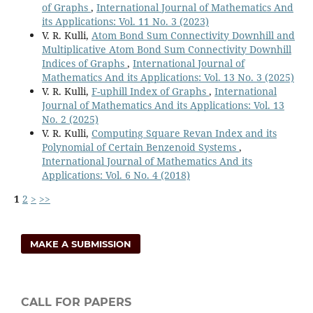
of Graphs
,
International Journal of Mathematics And
its Applications: Vol. 11 No. 3 (2023)
V. R. Kulli,
Atom Bond Sum Connectivity Downhill and
Multiplicative Atom Bond Sum Connectivity Downhill
Indices of Graphs
,
International Journal of
Mathematics And its Applications: Vol. 13 No. 3 (2025)
V. R. Kulli,
F-uphill Index of Graphs
,
International
Journal of Mathematics And its Applications: Vol. 13
No. 2 (2025)
V. R. Kulli,
Computing Square Revan Index and its
Polynomial of Certain Benzenoid Systems
,
International Journal of Mathematics And its
Applications: Vol. 6 No. 4 (2018)
1
2
>
>>
MAKE A SUBMISSION
CALL FOR PAPERS