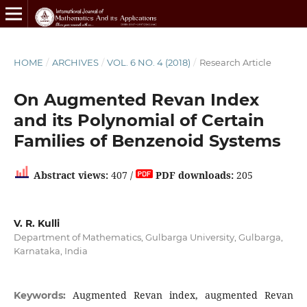
HOME
/
ARCHIVES
/
VOL. 6 NO. 4 (2018)
/
Research Article
On Augmented Revan Index
and its Polynomial of Certain
Families of Benzenoid Systems
Abstract views:
407 /
PDF downloads:
205
V. R. Kulli
Department of Mathematics, Gulbarga University, Gulbarga,
Karnataka, India
Augmented Revan index, augmented Revan
Keywords: