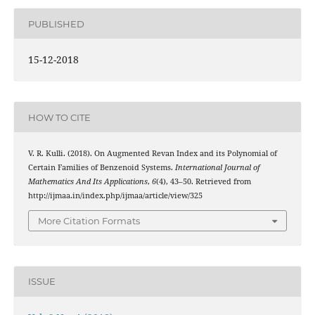
PUBLISHED
15-12-2018
HOW TO CITE
V. R. Kulli. (2018). On Augmented Revan Index and its Polynomial of
Certain Families of Benzenoid Systems.
International Journal of
Mathematics And Its Applications
,
6
(4), 43–50. Retrieved from
http://ijmaa.in/index.php/ijmaa/article/view/325
More Citation Formats
ISSUE