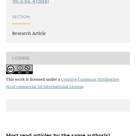
Vol. 6 No. 4 (2018)
SECTION
Research Article
LICENSE
This work is licensed under a
Creative Commons Attribution-
NonCommercial 4.0 International License
.
Most read articles by the same author(s)