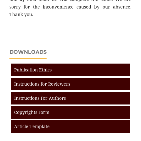
sorry for the inconvenience caused by our absence.
Thank you.
DOWNLOADS
Publication Ethics
Instructions for Reviewers
Instructions For Authors
Copyrights Form
Article Template