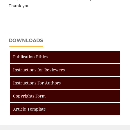
Thank you.
DOWNLOADS
Publication Ethics
Instructions for Reviewers
Instructions For Authors
Copyrights Form
Article Template