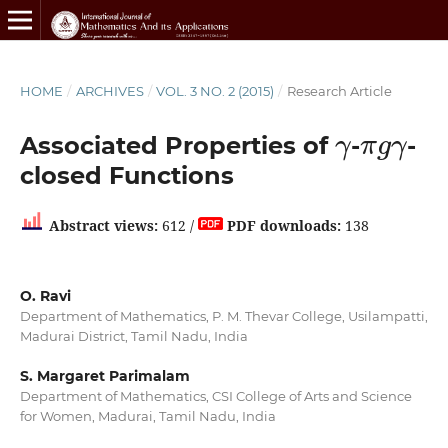
HOME
/
ARCHIVES
/
VOL. 3 NO. 2 (2015)
/
Research Article
γ
π
g
γ
Associated Properties of
-
-
closed Functions
Abstract views:
612 /
PDF downloads:
138
O. Ravi
Department of Mathematics, P. M. Thevar College, Usilampatti,
Madurai District, Tamil Nadu, India
S. Margaret Parimalam
Department of Mathematics, CSI College of Arts and Science
for Women, Madurai, Tamil Nadu, India