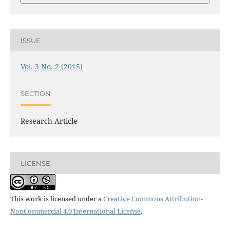
ISSUE
Vol. 3 No. 2 (2015)
SECTION
Research Article
LICENSE
This work is licensed under a
Creative Commons Attribution-
NonCommercial 4.0 International License
.