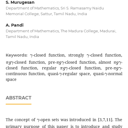
S. Murugesan
Department of Mathematics, Sri S. Ramasamy Naidu
Memorial College, Sattur, Tamil Nadu, India
A. Pandi
Department of Mathematics, The Madura College, Madurai,
Tamil Nadu, India
γ
γ
-closed function, strongly
-closed function,
Keywords:
π
g
γ
π
g
γ
π
g
γ
-closed function, pre-
-closed function, almost
-
π
g
γ
π
g
γ
closed function, regular
-closed function, pre-
-
γ
γ
continuous function, quasi-
-regular space, quasi-
-normal
space
ABSTRACT
γ
The concept of
-open sets was introduced in [3,7,11]. The
primary purpose of this paper is to introduce and study