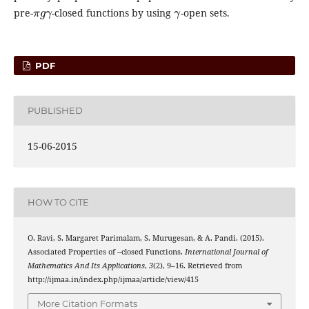
π
g
γ
γ
pre-
-closed functions by using
-open sets.
PDF
PUBLISHED
15-06-2015
HOW TO CITE
O. Ravi, S. Margaret Parimalam, S. Murugesan, & A. Pandi. (2015).
γ
π
γ
g
Associated Properties of
-
-closed Functions.
International Journal of
Mathematics And Its Applications
,
3
(2), 9–16. Retrieved from
http://ijmaa.in/index.php/ijmaa/article/view/415
More Citation Formats