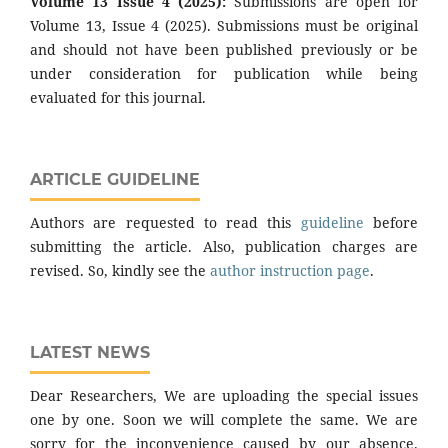
Volume 13 Issue 4 (2025):
Submissions are open for
Volume 13, Issue 4 (2025). Submissions must be original
and should not have been published previously or be
under consideration for publication while being
evaluated for this journal.
ARTICLE GUIDELINE
Authors are requested to read this
guideline
before
submitting the article. Also, publication charges are
revised. So, kindly see the
author instruction page
.
LATEST NEWS
Dear Researchers, We are uploading the special issues
one by one. Soon we will complete the same. We are
sorry for the inconvenience caused by our absence.