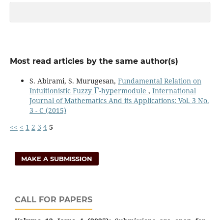
Most read articles by the same author(s)
S. Abirami, S. Murugesan,
Fundamental Relation on
Γ
Intuitionistic Fuzzy
-hypermodule
,
International
Journal of Mathematics And its Applications: Vol. 3 No.
3 - C (2015)
<<
<
1
2
3
4
5
MAKE A SUBMISSION
CALL FOR PAPERS