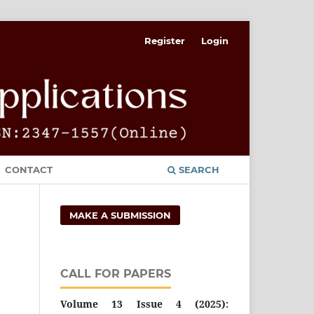
Register
Login
CONTACT
SEARCH
MAKE A SUBMISSION
CALL FOR PAPERS
Volume 13 Issue 4 (2025):