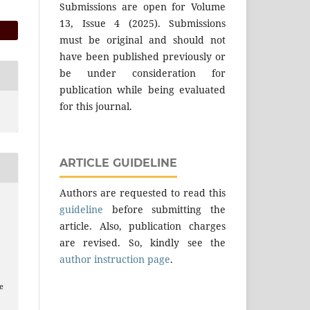
Submissions are open for Volume
13, Issue 4 (2025). Submissions
must be original and should not
have been published previously or
be under consideration for
publication while being evaluated
for this journal.
ARTICLE GUIDELINE
Authors are requested to read this
guideline
before submitting the
article. Also, publication charges
are revised. So, kindly see the
author instruction page
.
e