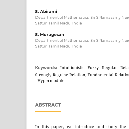
S. Abirami
Department of Mathematics, Sri S.Ramasamy Nai
Sattur, Tamil Nadu, India
S. Murugesan
Department of Mathematics, Sri S.Ramasamy Nai
Sattur, Tamil Nadu, India
Intuitionistic Fuzzy Regular Relat
Keywords:
Strongly Regular Relation, Fundamental Relation
- Hypermodule
ABSTRACT
In this paper, we introduce and study the 