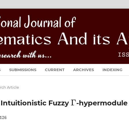
S
SUBMISSIONS
CURRENT
ARCHIVES
INDEXING
rch Article
Γ
ntuitionistic Fuzzy
-hypermodule
126