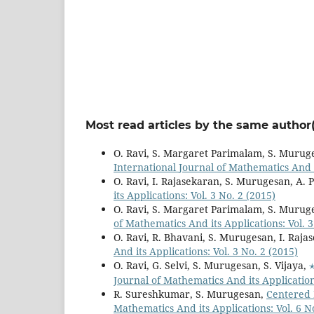
Most read articles by the same author(
O. Ravi, S. Margaret Parimalam, S. Murug
International Journal of Mathematics And it
O. Ravi, I. Rajasekaran, S. Murugesan, A. 
its Applications: Vol. 3 No. 2 (2015)
O. Ravi, S. Margaret Parimalam, S. Murug
of Mathematics And its Applications: Vol. 3
O. Ravi, R. Bhavani, S. Murugesan, I. Raja
And its Applications: Vol. 3 No. 2 (2015)
O. Ravi, G. Selvi, S. Murugesan, S. Vijaya,
Journal of Mathematics And its Applications
R. Sureshkumar, S. Murugesan,
Centered 
Mathematics And its Applications: Vol. 6 N