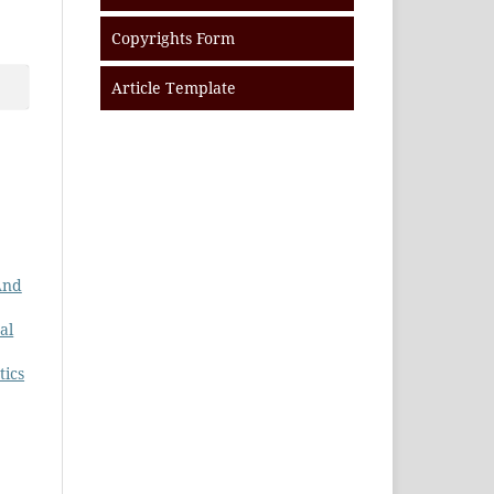
Copyrights Form
Article Template
And
al
tics