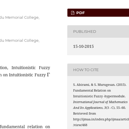
PDF
du Memorial College,
PUBLISHED
du Memorial College,
15-10-2015
ion, Intuitionistic Fuzzy
HOW TO CITE
Γ
 on Intuitionistic Fuzzy
S. Abirami, & S. Murugesan. (2015).
Fundamental Relation on
Γ
Intuitionistic Fuzzy
-hypermodule.
International Journal of Mathematics
And Its Applications
,
3
(3 - C), 55–60.
Retrieved from
http://ijmaa.in/index.php/ijmaa/articl
/view/468
fundamental relation on