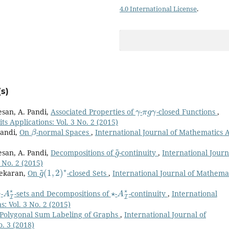
4.0 International License
.
s)
γ
π
g
γ
esan, A. Pandi,
Associated Properties of
-
-closed Functions
,
s Applications: Vol. 3 No. 2 (2015)
β
Pandi,
On
-normal Spaces
,
International Journal of Mathematics 
g
~
esan, A. Pandi,
Decompositions of
-continuity
,
International Journ
 No. 2 (2015)
g
(
1
~
,
2
)
⋆
sekaran,
On
-closed Sets
,
International Journal of Mathema
⋆
A
I
⋆
⋆
A
I
⋆
-
-sets and Decompositions of
-
-continuity
,
International
: Vol. 3 No. 2 (2015)
Polygonal Sum Labeling of Graphs
,
International Journal of
o. 3 (2018)
(
1
,
2
)
∗