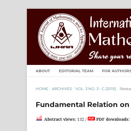
ABOUT
EDITORIAL TEAM
FOR AUTHOR
HOME
/
ARCHIVES
/
VOL. 3 NO. 3 - C (2015)
/
Resea
Fundamental Relation on I
Abstract views:
132 /
PDF downloads: