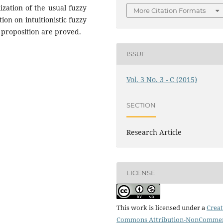
zation of the usual fuzzy
More Citation Formats
on on intuitionistic fuzzy
proposition are proved.
ISSUE
Vol. 3 No. 3 - C (2015)
SECTION
Research Article
LICENSE
This work is licensed under a
Creat
Commons Attribution-NonCommer