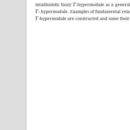
Γ
intuitionistic fuzzy
-hypermodule as a generali
Γ
- hypermodule. Examples of fundamental relati
Γ
-hypermodule are constructed and some their 