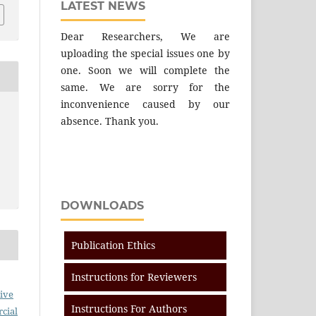
LATEST NEWS
Dear Researchers, We are
uploading the special issues one by
one. Soon we will complete the
same. We are sorry for the
inconvenience caused by our
absence. Thank you.
DOWNLOADS
Publication Ethics
Instructions for Reviewers
ive
Instructions For Authors
cial