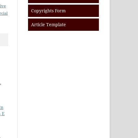
ive
Copyrights Form
cial
Article Template
,
In
- E