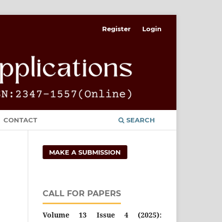
Register
Login
CONTACT
SEARCH
MAKE A SUBMISSION
CALL FOR PAPERS
Volume 13 Issue 4 (2025):