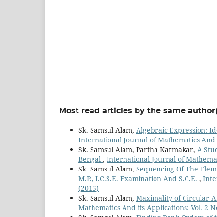
Most read articles by the same author(
Sk. Samsul Alam,
Algebraic Expression: Id
International Journal of Mathematics And it
Sk. Samsul Alam, Partha Karmakar,
A Stu
Bengal
,
International Journal of Mathemati
Sk. Samsul Alam,
Sequencing Of The Eleme
M.P., I.C.S.E. Examination And S.C.E.
,
Inte
(2015)
Sk. Samsul Alam,
Maximality of Circular 
Mathematics And its Applications: Vol. 2 N