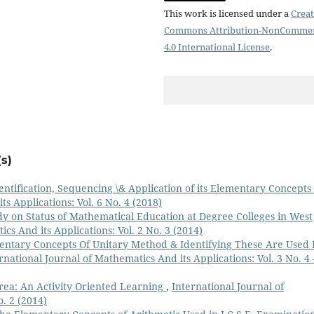
This work is licensed under a
Creat
Commons Attribution-NonCommer
4.0 International License
.
s)
entification, Sequencing \& Application of its Elementary Concepts
s Applications: Vol. 6 No. 4 (2018)
dy on Status of Mathematical Education at Degree Colleges in West
cs And its Applications: Vol. 2 No. 3 (2014)
ntary Concepts Of Unitary Method & Identifying These Are Used 
rnational Journal of Mathematics And its Applications: Vol. 3 No. 4 
Area: An Activity Oriented Learning
,
International Journal of
o. 2 (2014)