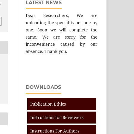
LATEST NEWS
e
Dear Researchers, We are
uploading the special issues one by
one. Soon we will complete the
same. We are sorry for the
inconvenience caused by our
absence. Thank you.
DOWNLOADS
Publication Ethics
Instructions for Reviewers
Instructions For Authors