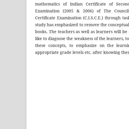
mathematics of Indian Certificate of Second
Examination (2005 & 2006) of The Council
Certificate Examination (C.I.S.C.E.) through tas
study has emphasized to remove the conceptual
books. The teachers as well as learners will be
like to diagnose the weakness of the learners, to 
these concepts, to emphasize on the learni
appropriate grade levels etc. after knowing the