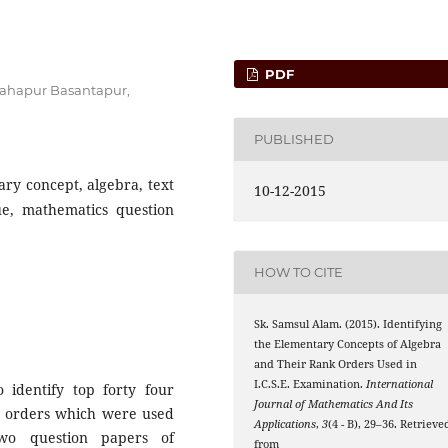
PDF
 Sahapur Basantapur,
PUBLISHED
ary concept, algebra, text
10-12-2015
ue, mathematics question
HOW TO CITE
Sk. Samsul Alam. (2015). Identifying
the Elementary Concepts of Algebra
and Their Rank Orders Used in
I.C.S.E. Examination.
International
identify top forty four
Journal of Mathematics And Its
k orders which were used
Applications
,
3
(4 - B), 29–36. Retrieve
wo question papers of
from