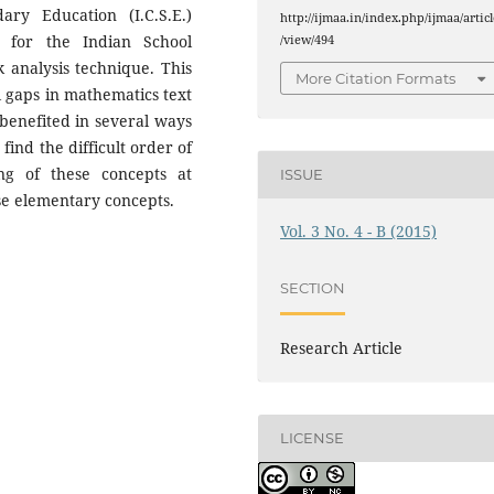
ary Education (I.C.S.E.)
http://ijmaa.in/index.php/ijmaa/articl
 for the Indian School
/view/494
k analysis technique. This
More Citation Formats
 gaps in mathematics text
 benefited in several ways
find the difficult order of
ng of these concepts at
ISSUE
se elementary concepts.
Vol. 3 No. 4 - B (2015)
SECTION
Research Article
LICENSE