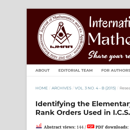
ABOUT
EDITORIAL TEAM
FOR AUTHOR
HOME
/
ARCHIVES
/
VOL. 3 NO. 4 - B (2015)
/
Resea
Identifying the Elementar
Rank Orders Used in I.C.S
Abstract views:
144 /
PDF downloads: