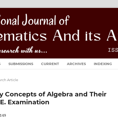
S
SUBMISSIONS
CURRENT
ARCHIVES
INDEXING
rch Article
y Concepts of Algebra and Their
.E. Examination
149