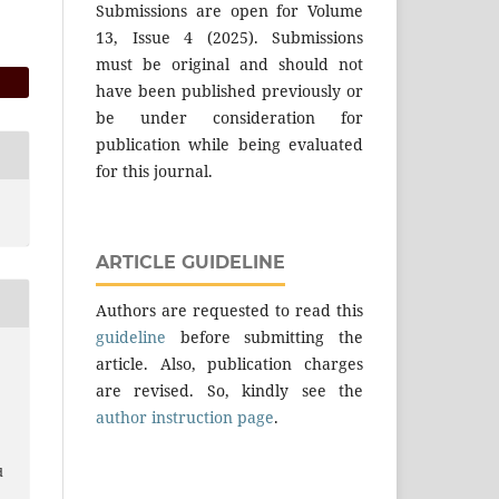
Submissions are open for Volume
13, Issue 4 (2025). Submissions
must be original and should not
have been published previously or
be under consideration for
publication while being evaluated
for this journal.
ARTICLE GUIDELINE
Authors are requested to read this
guideline
before submitting the
article. Also, publication charges
are revised. So, kindly see the
author instruction page
.
d