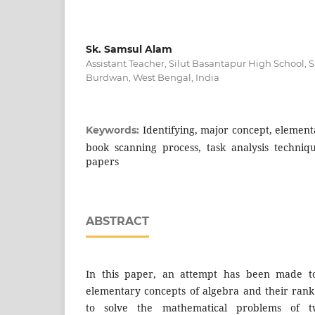
Sk. Samsul Alam
Assistant Teacher, Silut Basantapur High School,
Burdwan, West Bengal, India
Identifying, major concept, element
Keywords:
book scanning process, task analysis techniq
papers
ABSTRACT
In this paper, an attempt has been made to 
elementary concepts of algebra and their ran
to solve the mathematical problems of t