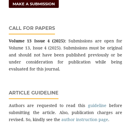
MAKE A SUBMISSION
CALL FOR PAPERS
Volume 13 Issue 4 (2025):
Submissions are open for
Volume 13, Issue 4 (2025). Submissions must be original
and should not have been published previously or be
under consideration for publication while being
evaluated for this journal.
ARTICLE GUIDELINE
Authors are requested to read this
guideline
before
submitting the article. Also, publication charges are
revised. So, kindly see the
author instruction page
.