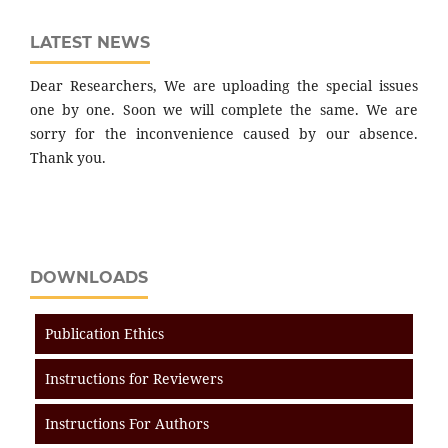
LATEST NEWS
Dear Researchers, We are uploading the special issues
one by one. Soon we will complete the same. We are
sorry for the inconvenience caused by our absence.
Thank you.
DOWNLOADS
Publication Ethics
Instructions for Reviewers
Instructions For Authors