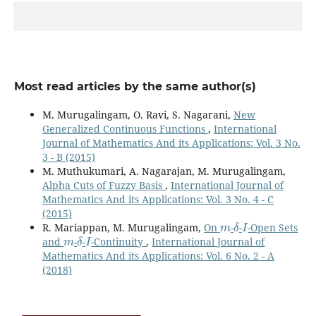
Most read articles by the same author(s)
M. Murugalingam, O. Ravi, S. Nagarani,
New
Generalized Continuous Functions
,
International
Journal of Mathematics And its Applications: Vol. 3 No.
3 - B (2015)
M. Muthukumari, A. Nagarajan, M. Murugalingam,
Alpha Cuts of Fuzzy Basis
,
International Journal of
Mathematics And its Applications: Vol. 3 No. 4 - C
(2015)
m
δ
I
R. Mariappan, M. Murugalingam,
On
-
-
-Open Sets
m
δ
I
and
-
-
-Continuity
,
International Journal of
Mathematics And its Applications: Vol. 6 No. 2 - A
(2018)