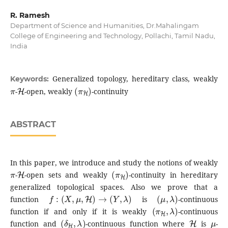
R. Ramesh
Department of Science and Humanities, Dr.Mahalingam
College of Engineering and Technology, Pollachi, Tamil Nadu,
India
Generalized topology, hereditary class, weakly
Keywords:
π
H
(
π
H
)
-
-open, weakly
-continuity
ABSTRACT
In this paper, we introduce and study the notions of weakly
π
H
(
π
H
)
-
-open sets and weakly
-continuity in hereditary
generalized topological spaces. Also we prove that a
f
:
(
X
,
μ
,
H
)
→
(
Y
,
λ
)
(
μ
,
λ
)
function
is
-continuous
(
π
H
,
λ
)
function if and only if it is weakly
-continuous
(
δ
H
,
λ
)
H
μ
function and
-continuous function where
is
-