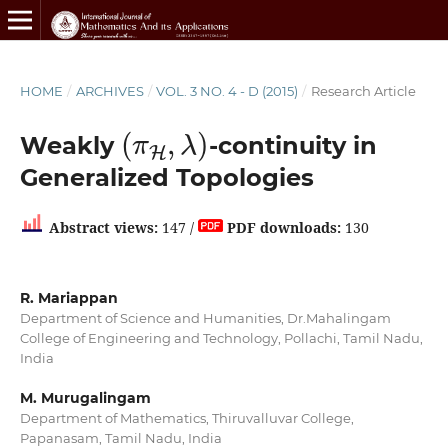
HOME
/
ARCHIVES
/
VOL. 3 NO. 4 - D (2015)
/
Research Article
(
π
H
,
λ
)
Weakly
-continuity in
Generalized Topologies
Abstract views:
147 /
PDF downloads:
130
R. Mariappan
Department of Science and Humanities, Dr.Mahalingam
College of Engineering and Technology, Pollachi, Tamil Nadu,
India
M. Murugalingam
Department of Mathematics, Thiruvalluvar College,
Papanasam, Tamil Nadu, India