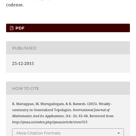
codense.
PDF
PUBLISHED
25-12-2015
HOW TO CITE
(
π
H
,
λ
)
R. Mariappan, M. Murugalingam, & R. Ramesh. (2015). Weakly
-
continuity in Generalized Topologies.
International Journal of
Mathematics And Its Applications
,
3
(4 - D), 63–68. Retrieved from
http://ijmaa.in/index.php/ijmaa/article/view/515
More Citation Formats