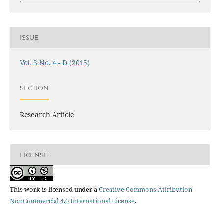
ISSUE
Vol. 3 No. 4 - D (2015)
SECTION
Research Article
LICENSE
This work is licensed under a
Creative Commons Attribution-
NonCommercial 4.0 International License
.