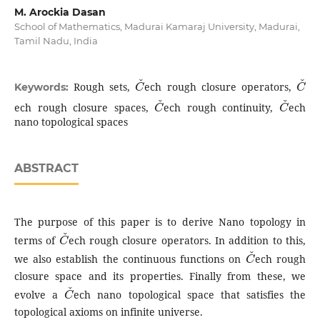
M. Arockia Dasan
School of Mathematics, Madurai Kamaraj University, Madurai,
Tamil Nadu, India
C
ˇ
C
ˇ
Rough sets,
ech rough closure operators,
Keywords:
C
ˇ
C
ˇ
ech rough closure spaces,
ech rough continuity,
ech
nano topological spaces
ABSTRACT
The purpose of this paper is to derive Nano topology in
C
ˇ
terms of
ech rough closure operators. In addition to this,
C
ˇ
we also establish the continuous functions on
ech rough
closure space and its properties. Finally from these, we
C
ˇ
evolve a
ech nano topological space that satisfies the
topological axioms on infinite universe.