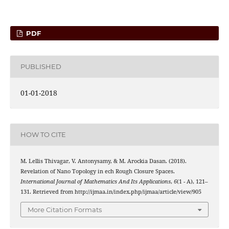
PDF
PUBLISHED
01-01-2018
HOW TO CITE
M. Lellis Thivagar, V. Antonysamy, & M. Arockia Dasan. (2018).
C
ˇ
Revelation of Nano Topology in
ech Rough Closure Spaces.
International Journal of Mathematics And Its Applications
,
6
(1 - A), 121–
131. Retrieved from http://ijmaa.in/index.php/ijmaa/article/view/905
More Citation Formats