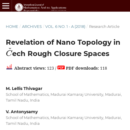
HOME
/
ARCHIVES
/
VOL. 6 NO. 1 - A (2018)
/
Research Article
Revelation of Nano Topology in
C
ˇ
ech Rough Closure Spaces
Abstract views:
123 /
PDF downloads:
118
M. Lellis Thivagar
School of Mathematics, Madurai Kamaraj University, Madurai,
Tamil Nadu, India
V. Antonysamy
School of Mathematics, Madurai Kamaraj University, Madurai,
Tamil Nadu, India