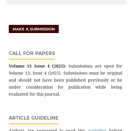
MAKE A SUBMISSION
CALL FOR PAPERS
Volume 13 Issue 4 (2025):
Submissions are open for
Volume 13, Issue 4 (2025). Submissions must be original
and should not have been published previously or be
under consideration for publication while being
evaluated for this journal.
ARTICLE GUIDELINE
Authors are requested to read this
guideline
before