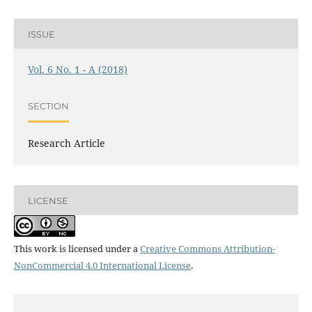
ISSUE
Vol. 6 No. 1 - A (2018)
SECTION
Research Article
LICENSE
This work is licensed under a
Creative Commons Attribution-
NonCommercial 4.0 International License
.