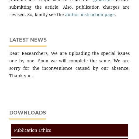
submitting the article. Also, publication charges are
revised. So, kindly see the
author instruction page
.
LATEST NEWS
Dear Researchers, We are uploading the special issues
one by one. Soon we will complete the same. We are
sorry for the inconvenience caused by our absence.
Thank you.
DOWNLOADS
Publication Ethics