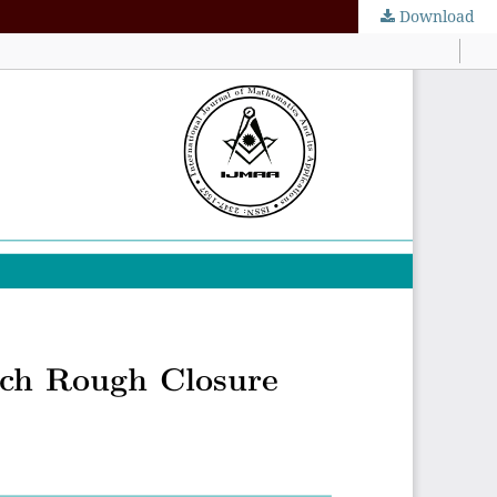
Download