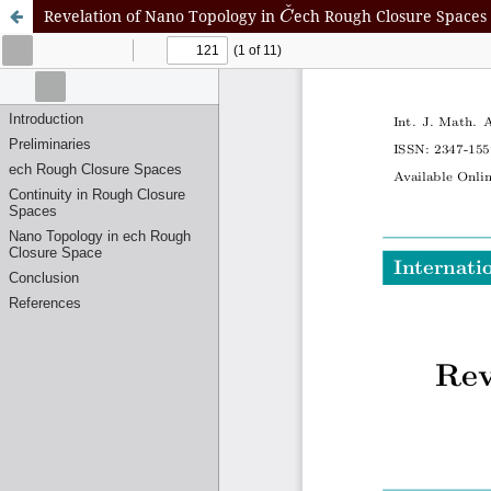
C
ˇ
Revelation of Nano Topology in
ech Rough Closure Spaces