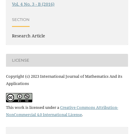
Vol. 4 No. 3 - B (2016)
SECTION
Research Article
LICENSE
Copyright (c) 2023 International Journal of Mathematics And its
Applications
This work is licensed under a
Creative Commons Attribution-
NonCommercial 4.0 International License
.