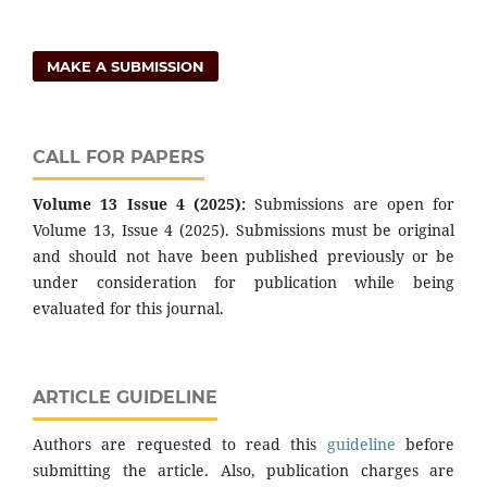
MAKE A SUBMISSION
CALL FOR PAPERS
Volume 13 Issue 4 (2025):
Submissions are open for
Volume 13, Issue 4 (2025). Submissions must be original
and should not have been published previously or be
under consideration for publication while being
evaluated for this journal.
ARTICLE GUIDELINE
Authors are requested to read this
guideline
before
submitting the article. Also, publication charges are