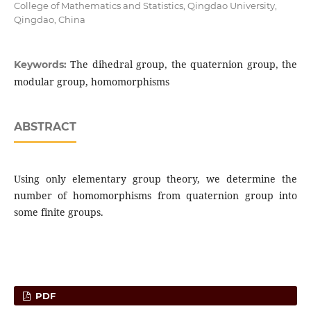
College of Mathematics and Statistics, Qingdao University,
Qingdao, China
The dihedral group, the quaternion group, the
Keywords:
modular group, homomorphisms
ABSTRACT
Using only elementary group theory, we determine the
number of homomorphisms from quaternion group into
some finite groups.
PDF