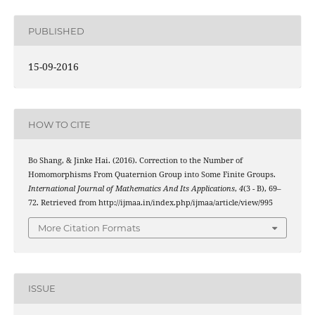
PUBLISHED
15-09-2016
HOW TO CITE
Bo Shang, & Jinke Hai. (2016). Correction to the Number of
Homomorphisms From Quaternion Group into Some Finite Groups.
International Journal of Mathematics And Its Applications
,
4
(3 - B), 69–
72. Retrieved from http://ijmaa.in/index.php/ijmaa/article/view/995
More Citation Formats
ISSUE