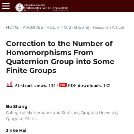
HOME
/
ARCHIVES
/
VOL. 4 NO. 3 - B (2016)
/
Research Article
Correction to the Number of
Homomorphisms From
Quaternion Group into Some
Finite Groups
Abstract views:
134 /
PDF downloads:
132
Bo Shang
College of Mathematics and Statistics, Qingdao University,
Qingdao, China
Jinke Hai