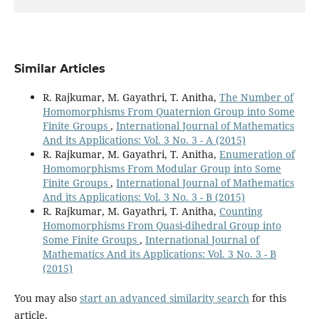
Similar Articles
R. Rajkumar, M. Gayathri, T. Anitha,
The Number of
Homomorphisms From Quaternion Group into Some
Finite Groups
,
International Journal of Mathematics
And its Applications: Vol. 3 No. 3 - A (2015)
R. Rajkumar, M. Gayathri, T. Anitha,
Enumeration of
Homomorphisms From Modular Group into Some
Finite Groups
,
International Journal of Mathematics
And its Applications: Vol. 3 No. 3 - B (2015)
R. Rajkumar, M. Gayathri, T. Anitha,
Counting
Homomorphisms From Quasi-dihedral Group into
Some Finite Groups
,
International Journal of
Mathematics And its Applications: Vol. 3 No. 3 - B
(2015)
You may also
start an advanced similarity search
for this
article.