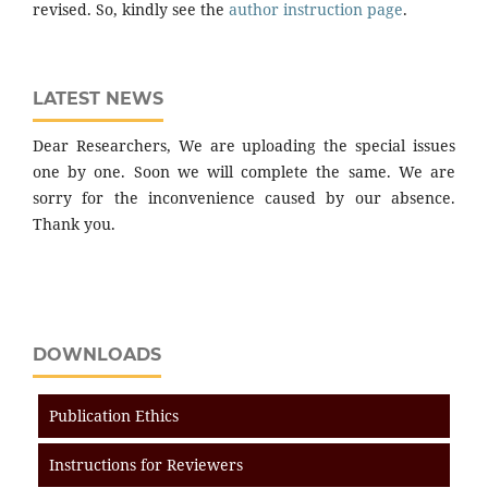
revised. So, kindly see the
author instruction page
.
LATEST NEWS
Dear Researchers, We are uploading the special issues
one by one. Soon we will complete the same. We are
sorry for the inconvenience caused by our absence.
Thank you.
DOWNLOADS
Publication Ethics
Instructions for Reviewers