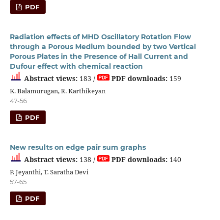
PDF
Radiation effects of MHD Oscillatory Rotation Flow
through a Porous Medium bounded by two Vertical
Porous Plates in the Presence of Hall Current and
Dufour effect with chemical reaction
Abstract views:
183 /
PDF downloads:
159
K. Balamurugan, R. Karthikeyan
47-56
PDF
New results on edge pair sum graphs
Abstract views:
138 /
PDF downloads:
140
P. Jeyanthi, T. Saratha Devi
57-65
PDF