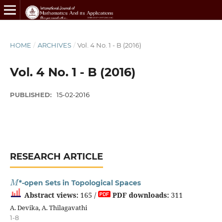
HOME
/
ARCHIVES
/
Vol. 4 No. 1 - B (2016)
Vol. 4 No. 1 - B (2016)
PUBLISHED:
15-02-2016
RESEARCH ARTICLE
M
*-open Sets in Topological Spaces
Abstract views:
165 /
PDF downloads:
311
A. Devika, A. Thilagavathi
1-8