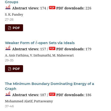
Groups
Abstract views:
174 /
PDF downloads:
226
S. K. Pandey
27-28
PDF
δ
Weaker Form of
-open Sets via Ideals
Abstract views:
157 /
PDF downloads:
179
A. Anis Fathima, V. Inthumathi, M. Maheswari
29-35
PDF
The Minimum Boundary Dominating Energy of a
Graph
Abstract views:
187 /
PDF downloads:
186
Mohammed Alatif, Puttaswamy
37-46