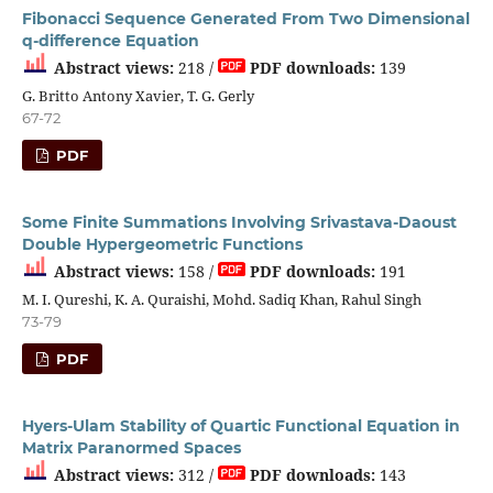
Fibonacci Sequence Generated From Two Dimensional
q-difference Equation
Abstract views:
218 /
PDF downloads:
139
G. Britto Antony Xavier, T. G. Gerly
67-72
PDF
Some Finite Summations Involving Srivastava-Daoust
Double Hypergeometric Functions
Abstract views:
158 /
PDF downloads:
191
M. I. Qureshi, K. A. Quraishi, Mohd. Sadiq Khan, Rahul Singh
73-79
PDF
Hyers-Ulam Stability of Quartic Functional Equation in
Matrix Paranormed Spaces
Abstract views:
312 /
PDF downloads:
143