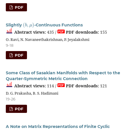
PDF
(
b
,
μ
)
Slightly
-Continuous Functions
Abstract views:
435 /
PDF downloads:
155
O. Ravi, N. Navaneethakrishnan, P. Jeyalakshmi
9-18
PDF
Some Class of Sasakian Manifolds with Respect to the
Quarter-Symmetric Metric Connection
Abstract views:
114 /
PDF downloads:
121
D. G. Prakasha, B. S. Hadimani
19-26
PDF
A Note on Matrix Representations of Finite Cyclic