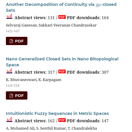
g
μ
Another Decomposition of Continuity via
-closed
Sets
Abstract views:
131 /
PDF downloads:
164
Selvaraj Ganesan, Sakkari Veeranan Chandrasekar
145-147
PDF
Nano Generalized Closed Sets in Nano Bitopological
Space
Abstract views:
317 /
PDF downloads:
307
K. Bhuvaneswari, K. Karpagam
149-153
PDF
Intuitionistic Fuzzy Sequences in Metric Spaces
Abstract views:
162 /
PDF downloads:
147
A. Mohamed Ali, S. Senthil Kumar, T. Chandralekha