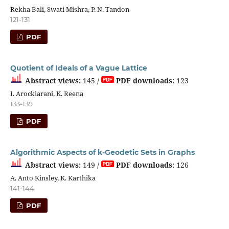
Rekha Bali, Swati Mishra, P. N. Tandon
121-131
PDF
Quotient of Ideals of a Vague Lattice
Abstract views:
145 /
PDF downloads:
123
I. Arockiarani, K. Reena
133-139
PDF
Algorithmic Aspects of k-Geodetic Sets in Graphs
Abstract views:
149 /
PDF downloads:
126
A. Anto Kinsley, K. Karthika
141-144
PDF