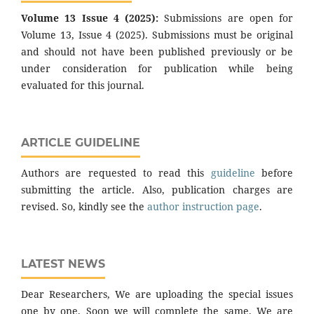
Volume 13 Issue 4 (2025):
Submissions are open for
Volume 13, Issue 4 (2025). Submissions must be original
and should not have been published previously or be
under consideration for publication while being
evaluated for this journal.
ARTICLE GUIDELINE
Authors are requested to read this
guideline
before
submitting the article. Also, publication charges are
revised. So, kindly see the
author instruction page
.
LATEST NEWS
Dear Researchers, We are uploading the special issues
one by one. Soon we will complete the same. We are