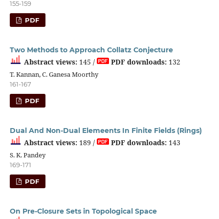
155-159
PDF
Two Methods to Approach Collatz Conjecture
Abstract views:
145 /
PDF downloads:
132
T. Kannan, C. Ganesa Moorthy
161-167
PDF
Dual And Non-Dual Elemeents In Finite Fields (Rings)
Abstract views:
189 /
PDF downloads:
143
S. K. Pandey
169-171
PDF
On Pre-Closure Sets in Topological Space