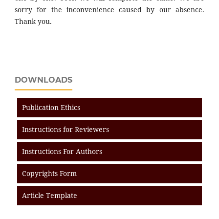
sorry for the inconvenience caused by our absence.
Thank you.
DOWNLOADS
Publication Ethics
Instructions for Reviewers
Instructions For Authors
Copyrights Form
Article Template