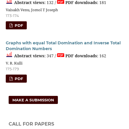
Abstract views:
132 /
PDF downloads:
181
Vaisakh Venu, Jomol T Joseph
173-174
PDF
Graphs with equal Total Domination and Inverse Total
Domination Numbers
Abstract views:
347 /
PDF downloads:
162
V. R. Kulli
175-179
PDF
MAKE A SUBMISSION
CALL FOR PAPERS