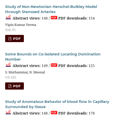
Study of Non-Newtonian Herschel-Bulkley Model
through Stenosed Arteries
Abstract views:
148 /
PDF downloads:
154
Vipin Kumar Verma
105-111
PDF
Some Bounds on Co-isolated Locating Domination
Number
Abstract views:
149 /
PDF downloads:
125
S. Muthammai, N. Meenal
113-120
PDF
Study of Anomalous Behavior of blood flow in Capillary
Surrounded by tissue
Abstract views:
148 /
PDF downloads:
178