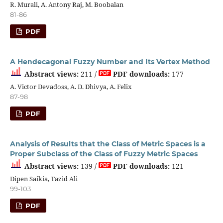
R. Murali, A. Antony Raj, M. Boobalan
81-86
PDF
A Hendecagonal Fuzzy Number and Its Vertex Method
Abstract views:
211 /
PDF downloads:
177
A. Victor Devadoss, A. D. Dhivya, A. Felix
87-98
PDF
Analysis of Results that the Class of Metric Spaces is a
Proper Subclass of the Class of Fuzzy Metric Spaces
Abstract views:
139 /
PDF downloads:
121
Dipen Saikia, Tazid Ali
99-103
PDF