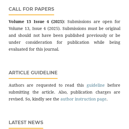
CALL FOR PAPERS
Volume 13 Issue 4 (2025):
Submissions are open for
Volume 13, Issue 4 (2025). Submissions must be original
and should not have been published previously or be
under consideration for publication while being
evaluated for this journal.
ARTICLE GUIDELINE
Authors are requested to read this
guideline
before
submitting the article. Also, publication charges are
revised. So, kindly see the
author instruction page
.
LATEST NEWS