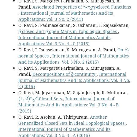
O. Ravi, S. Margaret Parimalam, S. Murugesan, A.
γ
π
g
γ
Pandi,
Associated Properties of
-
-closed Functions
,
International Journal of Mathematics And its
Applications: Vol. 3 No. 2 (2015)
O. Ravi, S. Padmasekaran, S. Usharani, I. Rajasekaran,
g
˘
g
˘
-closed and
-open Maps in Topological Spaces
,
International Journal of Mathematics And its
Applications: Vol. 3 No. 4 - C (2015)
β
O. Ravi, I. Rajasekaran, S. Murugesan, A. Pandi,
On
-
normal Spaces
,
International Journal of Mathematics
And its Applications: Vol. 3 No. 2 (2015)
O. Ravi, S. Margaret Parimalam, S. Murugesan, A.
g
~
Pandi,
Decompositions of
-continuity
,
International
Journal of Mathematics And its Applications: Vol. 3 No.
2 (2015)
O. Ravi, M. Jeyaraman, M. Sajan Joseph, R. Muthuraj,
(
1
,
2
)
⋆
g
⋆
-
-Closed Sets
,
International Journal of
Mathematics And its Applications: Vol. 3 No. 4 - B
(2015)
O. Ravi, R. Asokan, A. Thiripuram,
Another
Generalized Closed Sets in Ideal Topological Spaces
,
International Journal of Mathematics And its
Applications: Vol. 3 No. 3 - A (2015)