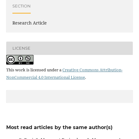
SECTION
Research Article
LICENSE
This work is licensed under a
Creative Commons Attribution-
NonCommercial 4.0 International License
.
Most read articles by the same author(s)