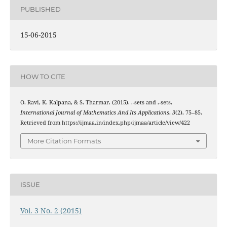
PUBLISHED
15-06-2015
HOW TO CITE
I
∨
m
I
∧
m
O. Ravi, K. Kalpana, & S. Tharmar. (2015).
.
-sets and
.
-sets.
International Journal of Mathematics And Its Applications
,
3
(2), 75–85.
Retrieved from https://ijmaa.in/index.php/ijmaa/article/view/422
More Citation Formats
ISSUE
Vol. 3 No. 2 (2015)