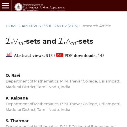
HOME
/
ARCHIVES
/
VOL. 3 NO. 2 (2015)
/
Research Article
I
∨
m
I
∧
m
.
-sets and
.
-sets
Abstract views:
515 /
PDF downloads:
145
O. Ravi
Department of Mathematics, P. M. Thevar College, Usilampatti,
Madurai District, Tamil Nadu, India
K. Kalpana
Department of Mathematics, P. M. Thevar College, Usilampatti,
Madurai District, Tamil Nadu, India
S. Tharmar
Department of Mathematics, R. V. S College of Engineering