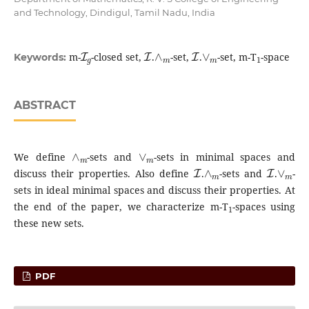
and Technology, Dindigul, Tamil Nadu, India
I
g
I
∧
m
I
∨
m
1
m-
-closed set,
.
-set,
.
-set, m-T
-space
Keywords:
ABSTRACT
∧
m
∨
m
We define
-sets and
-sets in minimal spaces and
I
∧
m
I
∨
m
discuss their properties. Also define
.
-sets and
.
-
sets in ideal minimal spaces and discuss their properties. At
1
the end of the paper, we characterize m-T
-spaces using
these new sets.
PDF