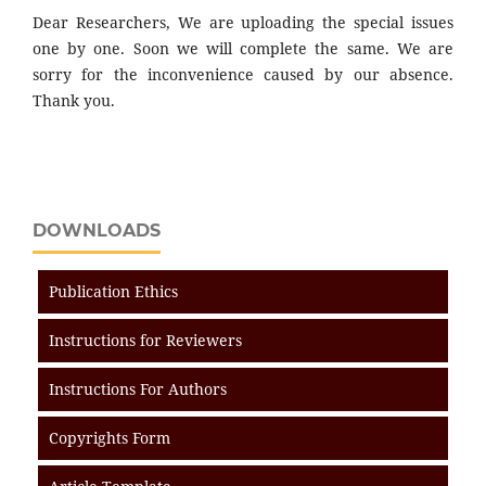
Dear Researchers, We are uploading the special issues
one by one. Soon we will complete the same. We are
sorry for the inconvenience caused by our absence.
Thank you.
DOWNLOADS
Publication Ethics
Instructions for Reviewers
Instructions For Authors
Copyrights Form