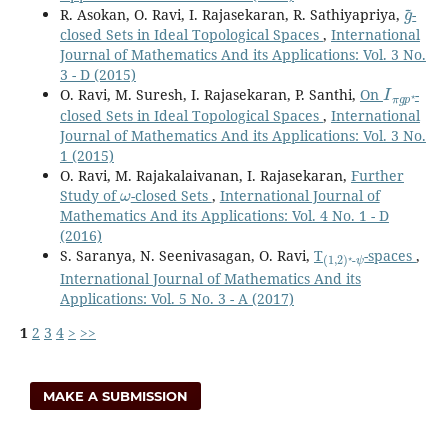
g
~
R. Asokan, O. Ravi, I. Rajasekaran, R. Sathiyapriya,
-
closed Sets in Ideal Topological Spaces
,
International
Journal of Mathematics And its Applications: Vol. 3 No.
3 - D (2015)
I
π
g
p
⋆
O. Ravi, M. Suresh, I. Rajasekaran, P. Santhi,
On
-
closed Sets in Ideal Topological Spaces
,
International
Journal of Mathematics And its Applications: Vol. 3 No.
1 (2015)
O. Ravi, M. Rajakalaivanan, I. Rajasekaran,
Further
ω
Study of
-closed Sets
,
International Journal of
Mathematics And its Applications: Vol. 4 No. 1 - D
(2016)
(
ψ
1
,
2
)
⋆
-
S. Saranya, N. Seenivasagan, O. Ravi,
T
-spaces
,
International Journal of Mathematics And its
Applications: Vol. 5 No. 3 - A (2017)
1
2
3
4
>
>>
MAKE A SUBMISSION