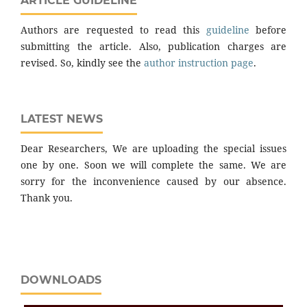
ARTICLE GUIDELINE
Authors are requested to read this
guideline
before
submitting the article. Also, publication charges are
revised. So, kindly see the
author instruction page
.
LATEST NEWS
Dear Researchers, We are uploading the special issues
one by one. Soon we will complete the same. We are
sorry for the inconvenience caused by our absence.
Thank you.
DOWNLOADS