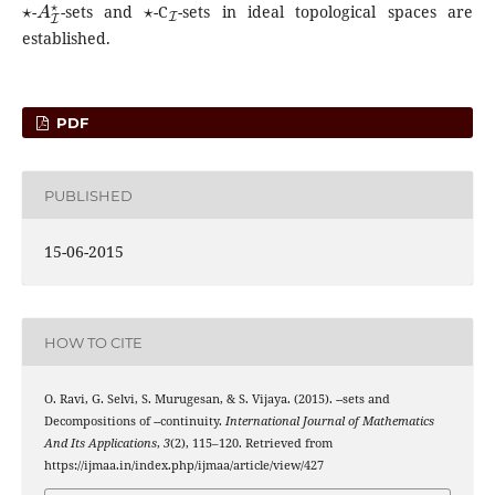
-
-sets and
-C
-sets in ideal topological spaces are
established.
PDF
PUBLISHED
15-06-2015
HOW TO CITE
⋆
A
I
⋆
O. Ravi, G. Selvi, S. Murugesan, & S. Vijaya. (2015).
-
-sets and
⋆
A
I
⋆
Decompositions of
-
-continuity.
International Journal of Mathematics
And Its Applications
,
3
(2), 115–120. Retrieved from
https://ijmaa.in/index.php/ijmaa/article/view/427