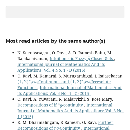
Most read articles by the same author(s)
N. Seenivasagan, O. Ravi, A. D. Ramesh Babu, M.
g
¨
Rajakalaivanan,
Intuitionistic Fuzzy
-Closed Sets
,
International Journal of Mathematics And its
Applications: Vol. 4 No. 1 - D (2016)
O. Ravi, M. Kamaraj, S. Murugambigai, I. Rajasekaran,
(
1
,
2
)
⋆
r
ω
(
1
,
2
)
⋆
r
ω
-
-Continuous and
-
-Irresolute
Functions
,
International Journal of Mathematics And
its Applications: Vol. 3 No. 4 - C (2015)
O. Ravi, A. Yuvarani, R. Malarvizhi, S. Rose Mary,
g
Decompositions of if *
-continuity
,
International
Journal of Mathematics And its Applications: Vol. 3 No.
1 (2015)
K. M. Dharmalingam, P. Ramesh, O. Ravi,
Further
r
g
Decompositions of
-Continuity
,
International