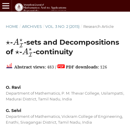
HOME
/
ARCHIVES
/
VOL. 3 NO. 2 (2015)
/
Research Article
⋆
A
I
⋆
-
-sets and Decompositions
⋆
A
I
⋆
of
-
-continuity
Abstract views:
483 /
PDF downloads:
126
O. Ravi
Department of Mathematics, P. M. Thevar College, Usilampatti,
Madurai District, Tamil Nadu, India
G. Selvi
Department of Mathematics, Vickram College of Engineering,
Enathi, Sivagangai District, Tamil Nadu, India