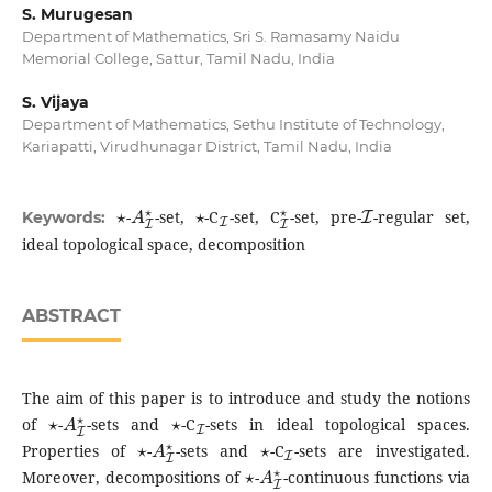
S. Murugesan
Department of Mathematics, Sri S. Ramasamy Naidu
Memorial College, Sattur, Tamil Nadu, India
S. Vijaya
Department of Mathematics, Sethu Institute of Technology,
Kariapatti, Virudhunagar District, Tamil Nadu, India
⋆
A
I
⋆
⋆
I
I
⋆
I
-
-set,
-C
-set, C
-set, pre-
-regular set,
Keywords:
ideal topological space, decomposition
ABSTRACT
The aim of this paper is to introduce and study the notions
⋆
A
I
⋆
⋆
I
of
-
-sets and
-C
-sets in ideal topological spaces.
⋆
A
I
⋆
⋆
I
Properties of
-
-sets and
-C
-sets are investigated.
⋆
A
I
⋆
Moreover, decompositions of
-
-continuous functions via
⋆
A
I
⋆
⋆
I