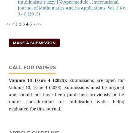
Intuitionistic Fuzzy
-hypermodule
,
International
Journal of Mathematics And its Applications: Vol. 3 No.
3 - C (2015)
<<
<
1
2
3
4
5
>
>>
MAKE A SUBMISSION
CALL FOR PAPERS
Volume 13 Issue 4 (2025):
Submissions are open for
Volume 13, Issue 4 (2025). Submissions must be original
and should not have been published previously or be
under consideration for publication while being
evaluated for this journal.