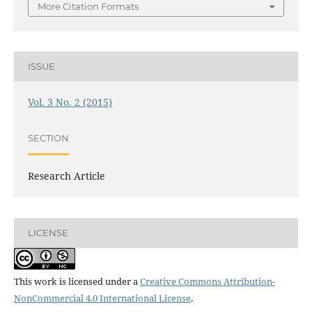
More Citation Formats
ISSUE
Vol. 3 No. 2 (2015)
SECTION
Research Article
LICENSE
This work is licensed under a
Creative Commons Attribution-
NonCommercial 4.0 International License
.