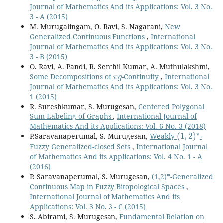
Journal of Mathematics And its Applications: Vol. 3 No.
3 - A (2015)
M. Murugalingam, O. Ravi, S. Nagarani,
New
Generalized Continuous Functions
,
International
Journal of Mathematics And its Applications: Vol. 3 No.
3 - B (2015)
O. Ravi, A. Pandi, R. Senthil Kumar, A. Muthulakshmi,
π
g
Some Decompositions of
-Continuity
,
International
Journal of Mathematics And its Applications: Vol. 3 No.
1 (2015)
R. Sureshkumar, S. Murugesan,
Centered Polygonal
Sum Labeling of Graphs
,
International Journal of
Mathematics And its Applications: Vol. 6 No. 3 (2018)
(
1
,
2
)
∗
P.Saravanaperumal, S. Murugesan,
Weakly
-
Fuzzy Generalized-closed Sets
,
International Journal
of Mathematics And its Applications: Vol. 4 No. 1 - A
(2016)
P. Saravanaperumal, S. Murugesan,
(1,2)*-Generalized
Continuous Map in Fuzzy Bitopological Spaces
,
International Journal of Mathematics And its
Applications: Vol. 3 No. 3 - C (2015)
S. Abirami, S. Murugesan,
Fundamental Relation on
Γ