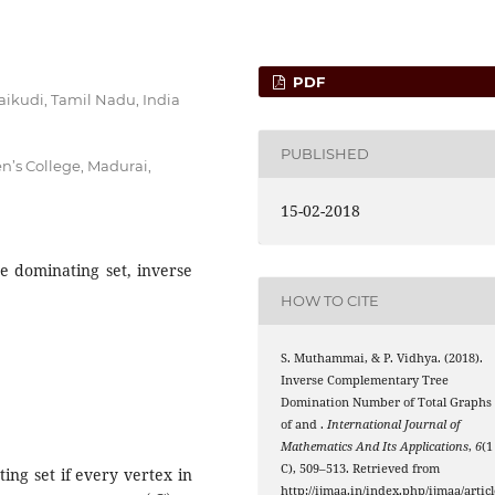
PDF
aikudi, Tamil Nadu, India
PUBLISHED
’s College, Madurai,
15-02-2018
e dominating set, inverse
HOW TO CITE
S. Muthammai, & P. Vidhya. (2018).
Inverse Complementary Tree
Domination Number of Total Graphs
P
n
C
n
of
and
.
International Journal of
Mathematics And Its Applications
,
6
(1
C), 509–513. Retrieved from
ing set if every vertex in
γ
(
G
)
http://ijmaa.in/index.php/ijmaa/articl