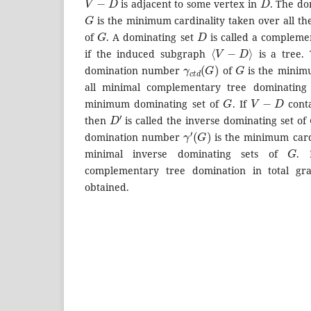
is adjacent to some vertex in
. The d
G
is the minimum cardinality taken over all th
G
D
of
. A dominating set
is called a compleme
⟨
V
−
D
⟩
if the induced subgraph
is a tree.
γ
c
t
d
(
G
)
G
domination number
of
is the minimu
all minimal complementary tree dominating
G
V
−
D
minimum dominating set of
. If
conta
D
′
then
is called the inverse dominating set of
γ
′
(
G
)
domination number
is the minimum cardi
G
minimal inverse dominating sets of
. 
complementary tree domination in total g
obtained.