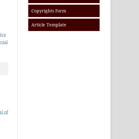
Copyrights Form
Article Template
ive
cial
l of