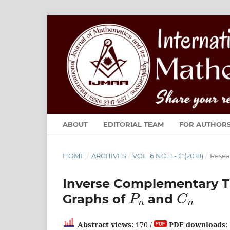
ABOUT
EDITORIAL TEAM
FOR AUTHOR
HOME
/
ARCHIVES
/
VOL. 6 NO. 1 - C (2018)
/
Resea
Inverse Complementary T
P
n
C
n
Graphs of
and
Abstract views:
170 /
PDF downloads: