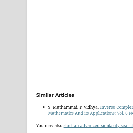
Similar Articles
S. Muthammai, P. Vidhya,
Inverse Comple
Mathematics And its Applications: Vol. 6 No
You may also
start an advanced similarity searc