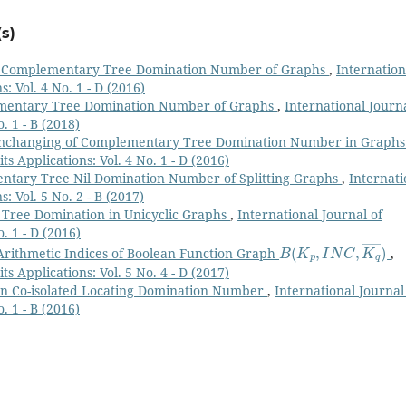
s)
n Complementary Tree Domination Number of Graphs
,
Internation
: Vol. 4 No. 1 - D (2016)
mentary Tree Domination Number of Graphs
,
International Journa
. 1 - B (2018)
nchanging of Complementary Tree Domination Number in Graph
s Applications: Vol. 4 No. 1 - D (2016)
tary Tree Nil Domination Number of Splitting Graphs
,
Internati
: Vol. 5 No. 2 - B (2017)
Tree Domination in Unicyclic Graphs
,
International Journal of
. 1 - D (2016)
B
(
K
p
,
I
N
C
,
K
q
―
)
rithmetic Indices of Boolean Function Graph
,
s Applications: Vol. 5 No. 4 - D (2017)
n Co-isolated Locating Domination Number
,
International Journal
. 1 - B (2016)