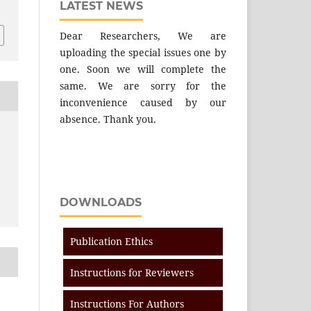
LATEST NEWS
Dear Researchers, We are
uploading the special issues one by
one. Soon we will complete the
same. We are sorry for the
inconvenience caused by our
absence. Thank you.
DOWNLOADS
Publication Ethics
Instructions for Reviewers
Instructions For Authors