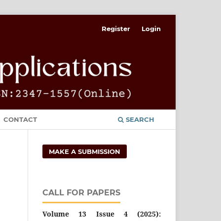
Register
Login
CONTACT
SEARCH
MAKE A SUBMISSION
CALL FOR PAPERS
Volume 13 Issue 4 (2025):