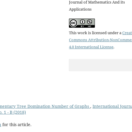
Journal of Mathematics And its
Applications
This work is licensed under a
Creat
Commons Attribution-NonCommer
4.0 International License
.
mentary Tree Domination Number of Graphs
,
International Journa
. 1 - B (2018)
h
for this article.