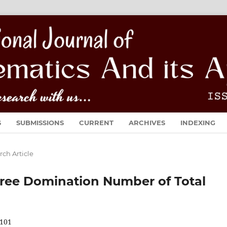
S
SUBMISSIONS
CURRENT
ARCHIVES
INDEXING
rch Article
ree Domination Number of Total
101