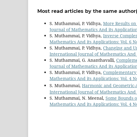
Most read articles by the same author(
S. Muthammai, P. Vidhya,
More Results o
Journal of Mathematics And its Applications
S. Muthammai, P. Vidhya,
Inverse Comple
Mathematics And its Applications: Vol. 6 No
S. Muthammai, P. Vidhya,
Changing and U
International Journal of Mathematics And it
S. Muthammai, G. Ananthavalli,
Complemen
Journal of Mathematics And its Applications
S. Muthammai, P. Vidhya,
Complementary 
Mathematics And its Applications: Vol. 4 No
S. Muthammai,
Harmonic and Geometric-A
International Journal of Mathematics And it
S. Muthammai, N. Meenal,
Some Bounds o
Mathematics And its Applications: Vol. 4 No