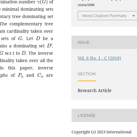
omination number
of
/view/1096
e minimal dominating sets
More Citation Formats
ntary tree dominating set
 The complementary tree
m cardinality taken over
G
D
 sets of
. Let
be a
D
′
ISSUE
ins a dominating set
,
G
D
w.r.t to
. The inverse
Vol. 6 No. 1 - C (2018)
nality taken over all the
In this paper, inverse
P
n
C
n
SECTION
raphs of
and
are
Research Article
LICENSE
Copyright (c) 2023 International