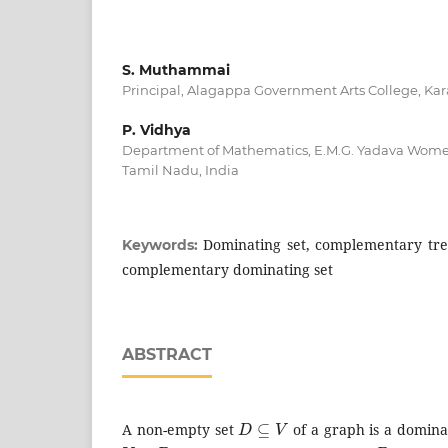
S. Muthammai
Principal, Alagappa Government Arts College, Kar
P. Vidhya
Department of Mathematics, E.M.G. Yadava Women
Tamil Nadu, India
Dominating set, complementary tre
Keywords:
complementary dominating set
ABSTRACT
D
⊆
V
A non-empty set
of a graph is a dominat
V
−
D
D