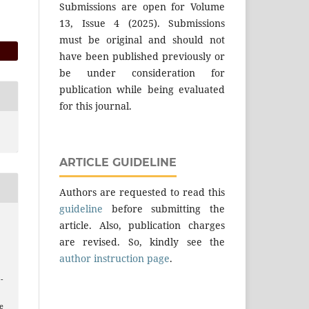
Submissions are open for Volume
13, Issue 4 (2025). Submissions
must be original and should not
have been published previously or
be under consideration for
publication while being evaluated
for this journal.
ARTICLE GUIDELINE
Authors are requested to read this
guideline
before submitting the
article. Also, publication charges
are revised. So, kindly see the
author instruction page
.
 -
e