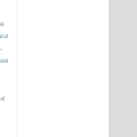
al
l of
s
,
onal
 of