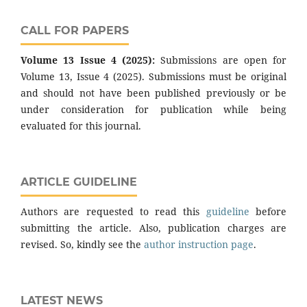
CALL FOR PAPERS
Volume 13 Issue 4 (2025):
Submissions are open for
Volume 13, Issue 4 (2025). Submissions must be original
and should not have been published previously or be
under consideration for publication while being
evaluated for this journal.
ARTICLE GUIDELINE
Authors are requested to read this
guideline
before
submitting the article. Also, publication charges are
revised. So, kindly see the
author instruction page
.
LATEST NEWS