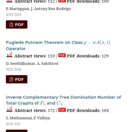
Abstract views:
112 /
PDF downloads:
109
P. Mariappan, J. Antony Rex Rodrigo
493-503
PDF
p
−
w
A
(
s
,
t
)
Fuglede Putnam Theorem on Class
Operator
Abstract views:
159 /
PDF downloads:
129
D. Senthilkumar, A. Sakthivel
505-508
PDF
Inverse Complementary Tree Domination Number of
P
n
C
n
Total Graphs of
and
Abstract views:
172 /
PDF downloads:
104
S. Muthammai, P. Vidhya
509-513