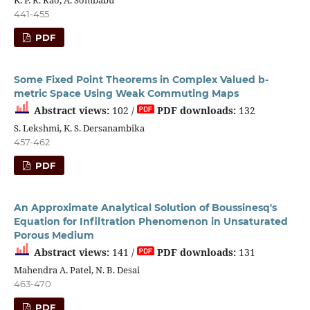
441-455
PDF
Some Fixed Point Theorems in Complex Valued b-
metric Space Using Weak Commuting Maps
Abstract views:
102 /
PDF downloads:
132
S. Lekshmi, K. S. Dersanambika
457-462
PDF
An Approximate Analytical Solution of Boussinesq's
Equation for Infiltration Phenomenon in Unsaturated
Porous Medium
Abstract views:
141 /
PDF downloads:
131
Mahendra A. Patel, N. B. Desai
463-470
PDF