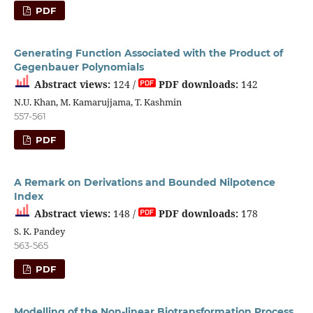
PDF
Generating Function Associated with the Product of
Gegenbauer Polynomials
Abstract views:
124 /
PDF downloads:
142
N.U. Khan, M. Kamarujjama, T. Kashmin
557-561
PDF
A Remark on Derivations and Bounded Nilpotence
Index
Abstract views:
148 /
PDF downloads:
178
S. K. Pandey
563-565
PDF
Modelling of the Non-linear Biotransformation Process