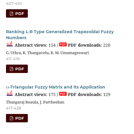
407-410
PDF
Ranking L-R Type Generalized Trapezoidal Fuzzy
Numbers
Abstract views:
154 /
PDF downloads:
220
G. Uthra, K. Thangavelu, R. M. Umamageswari
411-416
PDF
α
-Triangular Fuzzy Matrix and its Application
Abstract views:
175 /
PDF downloads:
129
Thangaraj Beaula, J. Partheeban
417-428
PDF