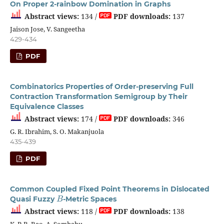
On Proper 2-rainbow Domination in Graphs
Abstract views:
134 /
PDF downloads:
137
Jaison Jose, V. Sangeetha
429-434
PDF
Combinatorics Properties of Order-preserving Full
Contraction Transformation Semigroup by Their
Equivalence Classes
Abstract views:
174 /
PDF downloads:
346
G. R. Ibrahim, S. O. Makanjuola
435-439
PDF
Common Coupled Fixed Point Theorems in Dislocated
B
Quasi Fuzzy
-Metric Spaces
Abstract views:
118 /
PDF downloads:
138
K. P. R. Rao, A. Sombabu