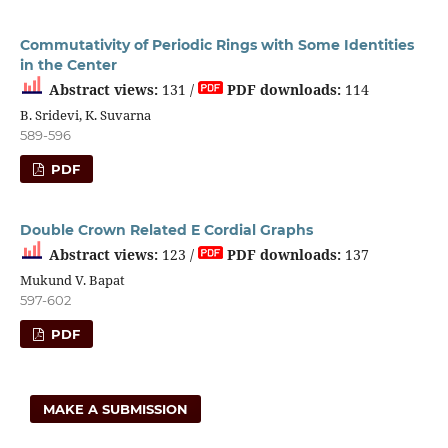
Commutativity of Periodic Rings with Some Identities
in the Center
Abstract views:
131 /
PDF downloads:
114
B. Sridevi, K. Suvarna
589-596
PDF
Double Crown Related E Cordial Graphs
Abstract views:
123 /
PDF downloads:
137
Mukund V. Bapat
597-602
PDF
MAKE A SUBMISSION