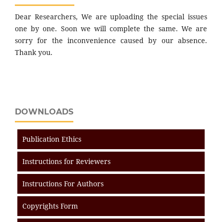
Dear Researchers, We are uploading the special issues
one by one. Soon we will complete the same. We are
sorry for the inconvenience caused by our absence.
Thank you.
DOWNLOADS
Publication Ethics
Instructions for Reviewers
Instructions For Authors
Copyrights Form