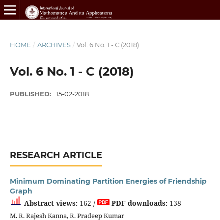
HOME
/
ARCHIVES
/
Vol. 6 No. 1 - C (2018)
Vol. 6 No. 1 - C (2018)
PUBLISHED:
15-02-2018
RESEARCH ARTICLE
Minimum Dominating Partition Energies of Friendship
Graph
Abstract views:
162 /
PDF downloads:
138
M. R. Rajesh Kanna, R. Pradeep Kumar