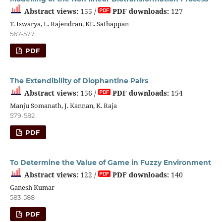
Abstract views:
155 /
PDF downloads:
127
T. Iswarya, L. Rajendran, KE. Sathappan
567-577
PDF
The Extendibility of Diophantine Pairs
Abstract views:
156 /
PDF downloads:
154
Manju Somanath, J. Kannan, K. Raja
579-582
PDF
To Determine the Value of Game in Fuzzy Environment
Abstract views:
122 /
PDF downloads:
140
Ganesh Kumar
583-588
PDF