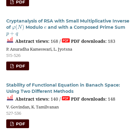
PDF
Cryptanalysis of RSA with Small Multiplicative Inverse
φ
(
N
)
e
of
Modulo
and with a Composed Prime Sum
p
+
q
Abstract views:
168 /
PDF downloads:
183
P. Anuradha Kameswari, L. Jyotsna
515-526
PDF
Stability of Functional Equation in Banach Space:
Using Two Different Methods
Abstract views:
140 /
PDF downloads:
148
V. Govindan, K. Tamilvanan
527-536
PDF