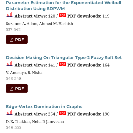
Parameter Estimation for the Exponentiated Weibull
Distribution Using SDPWM
Abstract views:
120 /
PDF downloads:
119
Suzanne A. Allam, Ahmed M. Hashish
537-542
PDF
Decision Making On Triangular Type-2 Fuzzy Soft Set
Abstract views:
141 /
PDF downloads:
164
V. Anusuya, B. Nisha
543-548
PDF
Edge-Vertex Domination in Graphs
Abstract views:
254 /
PDF downloads:
190
D. K. Thakkar, Neha P. Jamvecha
549-555