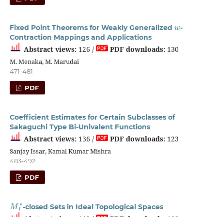
w
Fixed Point Theorems for Weakly Generalized
-
Contraction Mappings and Applications
Abstract views:
126 /
PDF downloads:
130
M. Menaka, M. Marudai
471-481
PDF
Coefficient Estimates for Certain Subclasses of
Sakaguchi Type Bi-Univalent Functions
Abstract views:
136 /
PDF downloads:
123
Sanjay Issar, Kamal Kumar Mishra
483-492
PDF
M
I
∗
-closed Sets in Ideal Topological Spaces