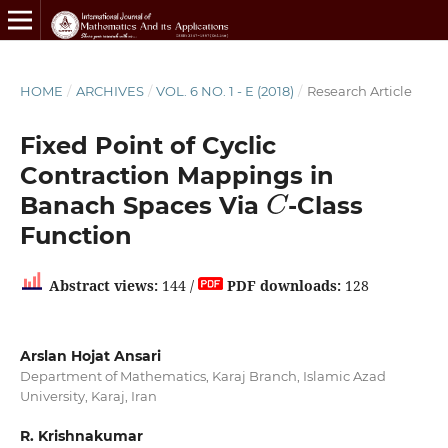
HOME
/
ARCHIVES
/
VOL. 6 NO. 1 - E (2018)
/
Research Article
Fixed Point of Cyclic
Contraction Mappings in
C
Banach Spaces Via
-Class
Function
Abstract views:
144 /
PDF downloads:
128
Arslan Hojat Ansari
Department of Mathematics, Karaj Branch, Islamic Azad
University, Karaj, Iran
R. Krishnakumar