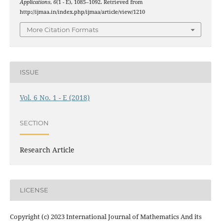
Applications
,
6
(1 - E), 1085–1092. Retrieved from
http://ijmaa.in/index.php/ijmaa/article/view/1210
More Citation Formats
ISSUE
Vol. 6 No. 1 - E (2018)
SECTION
Research Article
LICENSE
Copyright (c) 2023 International Journal of Mathematics And its