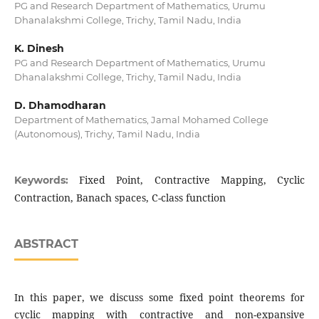
PG and Research Department of Mathematics, Urumu
Dhanalakshmi College, Trichy, Tamil Nadu, India
K. Dinesh
PG and Research Department of Mathematics, Urumu
Dhanalakshmi College, Trichy, Tamil Nadu, India
D. Dhamodharan
Department of Mathematics, Jamal Mohamed College
(Autonomous), Trichy, Tamil Nadu, India
Fixed Point, Contractive Mapping, Cyclic
Keywords:
Contraction, Banach spaces, C-class function
ABSTRACT
In this paper, we discuss some fixed point theorems for
cyclic mapping with contractive and non-expansive