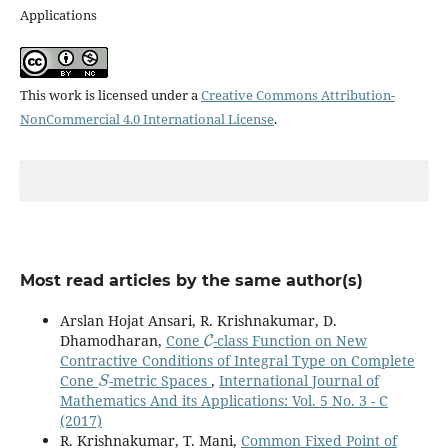
Applications
This work is licensed under a
Creative Commons Attribution-
NonCommercial 4.0 International License
.
Most read articles by the same author(s)
Arslan Hojat Ansari, R. Krishnakumar, D.
C
Dhamodharan,
Cone
-class Function on New
Contractive Conditions of Integral Type on Complete
S
Cone
-metric Spaces
,
International Journal of
Mathematics And its Applications: Vol. 5 No. 3 - C
(2017)
R. Krishnakumar, T. Mani,
Common Fixed Point of