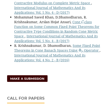
Contractive Modulus on Complete Metric Space
,
International Journal of Mathematics And its
Applications: Vol. 5 No. 4 - D (2017)
Mohammad Saeed Khan, D.Dhamodharan, R.
C
Krishnakumar, Arslan Hojat Ansari,
Cone
-class
Function on Some Common Fixed Point Theorems for
Contractive Type Conditions in Random Cone Metric
Space
,
International Journal of Mathematics And its
Applications: Vol. 5 No. 4 - B (2017)
R. Krishnakumar, D. Dhamodharan,
Some Fixed Point
Φ
p
Theorems in Cone Banach Spaces Using
Operator
,
International Journal of Mathematics And its
Applications: Vol. 4 No. 2 - B (2016)
MAKE A SUBMISSION
CALL FOR PAPERS