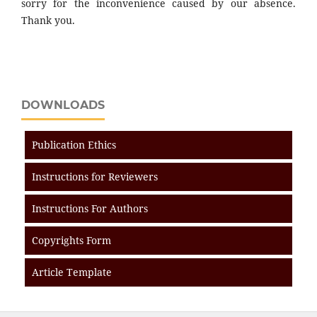
sorry for the inconvenience caused by our absence.
Thank you.
DOWNLOADS
Publication Ethics
Instructions for Reviewers
Instructions For Authors
Copyrights Form
Article Template