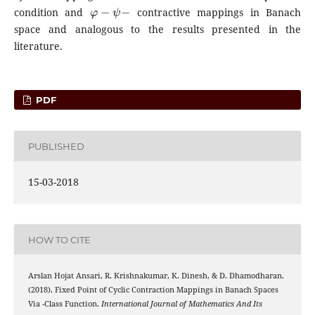
φ
−
ψ
−
condition and
contractive mappings in Banach
space and analogous to the results presented in the
literature.
PDF
PUBLISHED
15-03-2018
HOW TO CITE
Arslan Hojat Ansari, R. Krishnakumar, K. Dinesh, & D. Dhamodharan.
(2018). Fixed Point of Cyclic Contraction Mappings in Banach Spaces
C
Via
-Class Function.
International Journal of Mathematics And Its