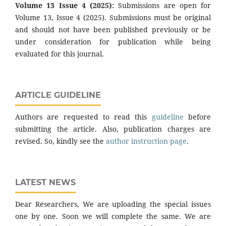
Volume 13 Issue 4 (2025):
Submissions are open for
Volume 13, Issue 4 (2025). Submissions must be original
and should not have been published previously or be
under consideration for publication while being
evaluated for this journal.
ARTICLE GUIDELINE
Authors are requested to read this
guideline
before
submitting the article. Also, publication charges are
revised. So, kindly see the
author instruction page
.
LATEST NEWS
Dear Researchers, We are uploading the special issues
one by one. Soon we will complete the same. We are