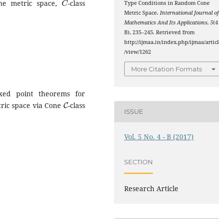
ne metric space,
-class
Type Conditions in Random Cone
Metric Space.
International Journal o
Mathematics And Its Applications
,
5
(4
B), 235–245. Retrieved from
http://ijmaa.in/index.php/ijmaa/articl
/view/1262
More Citation Formats
ed point theorems for
C
tric space via Cone
-class
ISSUE
Vol. 5 No. 4 - B (2017)
SECTION
Research Article