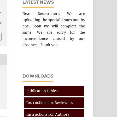
LATEST NEWS
f
 -
Dear Researchers, We are
uploading the special issues one by
e
one. Soon we will complete the
same. We are sorry for the
inconvenience caused by our
absence. Thank you.
DOWNLOADS
Publication Ethics
Instructions for Reviewers
Instructions For Authors