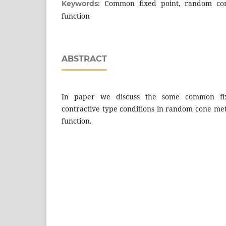
Common fixed point, random co
Keywords:
function
ABSTRACT
In paper we discuss the some common fix
contractive type conditions in random cone me
function.