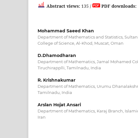
Abstract views:
135 /
PDF downloads:
Mohammad Saeed Khan
Department of Mathematics and Statistics, Sultan
College of Science, Al-Khod, Muscat, Oman
D.Dhamodharan
Department of Mathematics, Jamal Mohamed Col
Tiruchirapplli, Tamilnadu, India
R. Krishnakumar
Department of Mathematics, Urumu Dhanalakshmi 
Tamilnadu, India
Arslan Hojat Ansari
Department of Mathematics, Karaj Branch, Islamic 
Iran