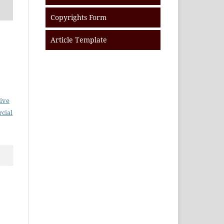
Copyrights Form
Article Template
ive
cial