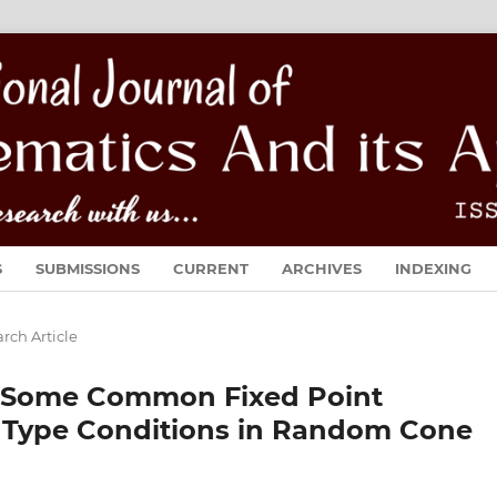
S
SUBMISSIONS
CURRENT
ARCHIVES
INDEXING
rch Article
n Some Common Fixed Point
e Type Conditions in Random Cone