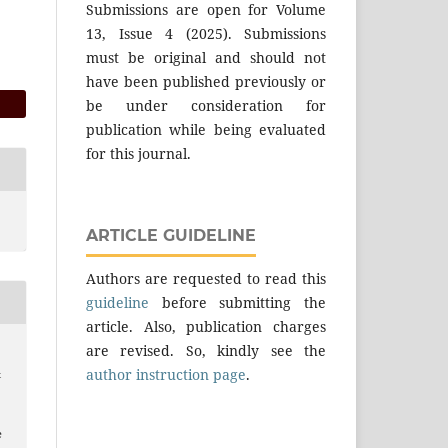
Submissions are open for Volume
13, Issue 4 (2025). Submissions
must be original and should not
have been published previously or
be under consideration for
publication while being evaluated
for this journal.
ARTICLE GUIDELINE
Authors are requested to read this
guideline
before submitting the
article. Also, publication charges
are revised. So, kindly see the
author instruction page
.
&
e