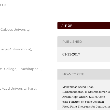
110
PDF
 Qaboos University,
PUBLISHED
lege (Autonomous),
01-11-2017
College, Tiruchirappalli,
HOW TO CITE
Mohammad Saeed Khan,
Azad University, Karaj,
D.Dhamodharan, R. Krishnakumar, 
C
Arslan Hojat Ansari. (2017). Cone
-
class Function on Some Common
Fixed Point Theorems for Contractiv
C