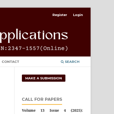
Register
Login
CONTACT
SEARCH
MAKE A SUBMISSION
CALL FOR PAPERS
Volume 13 Issue 4 (2025):