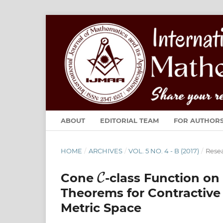
ABOUT
EDITORIAL TEAM
FOR AUTHOR
HOME
/
ARCHIVES
/
VOL. 5 NO. 4 - B (2017)
/
Resea
C
Cone
-class Function o
Theorems for Contractiv
Metric Space