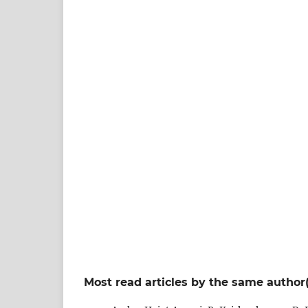
Most read articles by the same author(