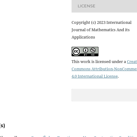
LICENSE
Copyright (c) 2023 International
Journal of Mathematics And its
Applications
This work is licensed under a
Creat
Commons Attribution-NonCommer
4.0 International License
.
s)
C