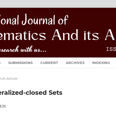
S
SUBMISSIONS
CURRENT
ARCHIVES
INDEXING
rch Article
ralized-closed Sets
131