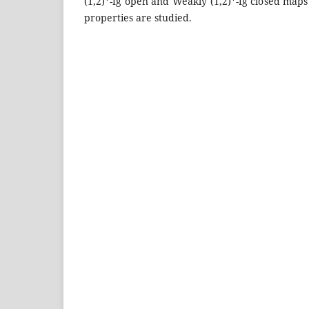
(1,2)*-fg open and Weakly (1,2)*-fg closed map
properties are studied.