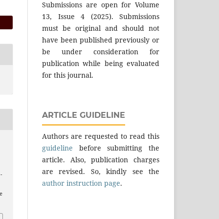
Submissions are open for Volume
13, Issue 4 (2025). Submissions
must be original and should not
have been published previously or
be under consideration for
publication while being evaluated
for this journal.
ARTICLE GUIDELINE
Authors are requested to read this
guideline
before submitting the
article. Also, publication charges
are revised. So, kindly see the
 -
author instruction page
.
e