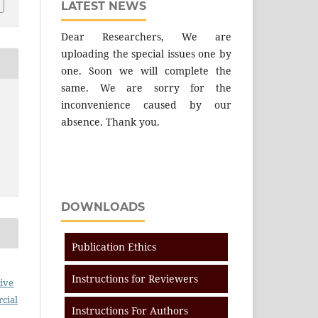
LATEST NEWS
Dear Researchers, We are
uploading the special issues one by
one. Soon we will complete the
same. We are sorry for the
inconvenience caused by our
absence. Thank you.
DOWNLOADS
Publication Ethics
Instructions for Reviewers
ive
cial
Instructions For Authors