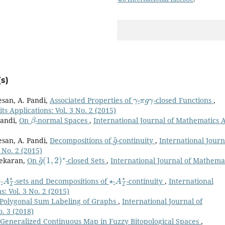
s)
γ
π
g
γ
esan, A. Pandi,
Associated Properties of
-
-closed Functions
,
s Applications: Vol. 3 No. 2 (2015)
β
Pandi,
On
-normal Spaces
,
International Journal of Mathematics 
g
~
esan, A. Pandi,
Decompositions of
-continuity
,
International Journ
 No. 2 (2015)
g
(
1
~
,
2
)
⋆
sekaran,
On
-closed Sets
,
International Journal of Mathema
⋆
A
I
⋆
⋆
A
I
⋆
-
-sets and Decompositions of
-
-continuity
,
International
: Vol. 3 No. 2 (2015)
Polygonal Sum Labeling of Graphs
,
International Journal of
o. 3 (2018)
*-Generalized Continuous Map in Fuzzy Bitopological Spaces
,