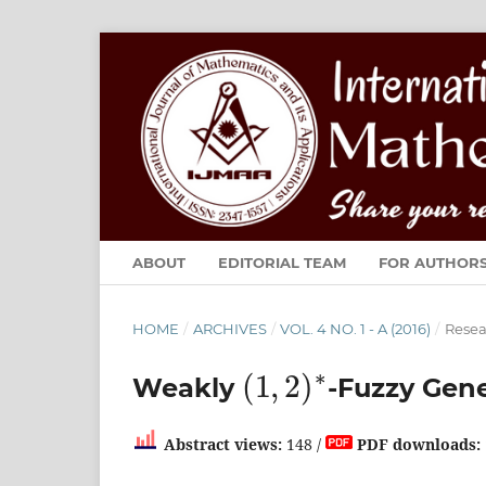
ABOUT
EDITORIAL TEAM
FOR AUTHOR
HOME
/
ARCHIVES
/
VOL. 4 NO. 1 - A (2016)
/
Resea
(
1
,
2
)
∗
Weakly
-Fuzzy Gene
Abstract views:
148 /
PDF downloads: