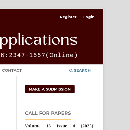
Register
Login
CONTACT
SEARCH
MAKE A SUBMISSION
CALL FOR PAPERS
Volume 13 Issue 4 (2025):