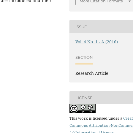
s are introduced and their
More Citation Formats
ISSUE
Vol. 4 No. 1 - A (2016)
SECTION
Research Article
LICENSE
This work is licensed under a
Creat
Commons Attribution-NonCommer
4.0 International License
.