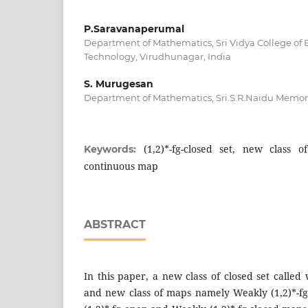
P.Saravanaperumal
Department of Mathematics, Sri Vidya College of
Technology, Virudhunagar, India
S. Murugesan
Department of Mathematics, Sri.S.R.Naidu Memorial
(1,2)*-fg-closed set, new class o
Keywords:
continuous map
ABSTRACT
In this paper, a new class of closed set called 
and new class of maps namely Weakly (1,2)*-f