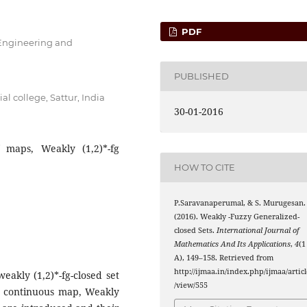
PDF
 Engineering and
PUBLISHED
 college, Sattur, India
30-01-2016
f maps, Weakly (1,2)*-fg
HOW TO CITE
P.Saravanaperumal, & S. Murugesan.
(
1
,
2
)
∗
(2016). Weakly
-Fuzzy Generalized-
closed Sets.
International Journal of
Mathematics And Its Applications
,
4
(1
A), 149–158. Retrieved from
http://ijmaa.in/index.php/ijmaa/articl
weakly (1,2)*-fg-closed set
/view/555
g continuous map, Weakly