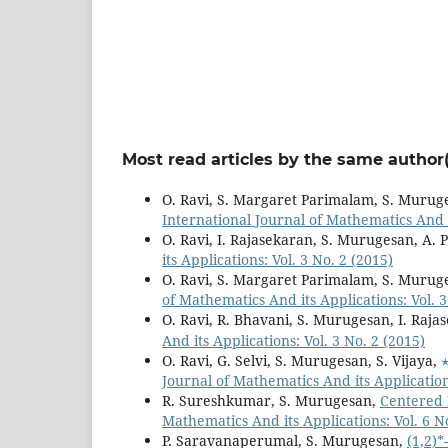
Most read articles by the same author(
O. Ravi, S. Margaret Parimalam, S. Murug
International Journal of Mathematics And it
O. Ravi, I. Rajasekaran, S. Murugesan, A. 
its Applications: Vol. 3 No. 2 (2015)
O. Ravi, S. Margaret Parimalam, S. Murug
of Mathematics And its Applications: Vol. 3
O. Ravi, R. Bhavani, S. Murugesan, I. Raja
And its Applications: Vol. 3 No. 2 (2015)
O. Ravi, G. Selvi, S. Murugesan, S. Vijaya,
Journal of Mathematics And its Applications
R. Sureshkumar, S. Murugesan,
Centered 
Mathematics And its Applications: Vol. 6 N
P. Saravanaperumal, S. Murugesan,
(1,2)