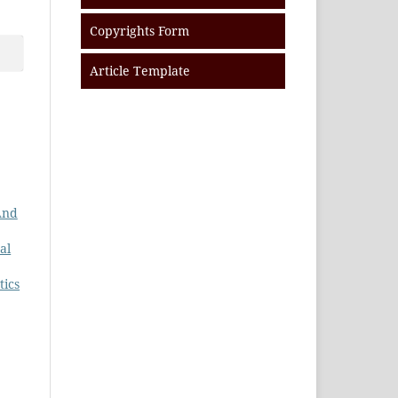
Copyrights Form
Article Template
And
al
tics