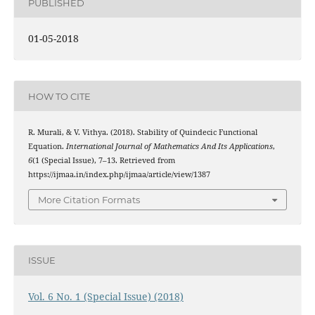
PUBLISHED
01-05-2018
HOW TO CITE
R. Murali, & V. Vithya. (2018). Stability of Quindecic Functional
Equation.
International Journal of Mathematics And Its Applications
,
6
(1 (Special Issue), 7–13. Retrieved from
https://ijmaa.in/index.php/ijmaa/article/view/1387
More Citation Formats
ISSUE
Vol. 6 No. 1 (Special Issue) (2018)