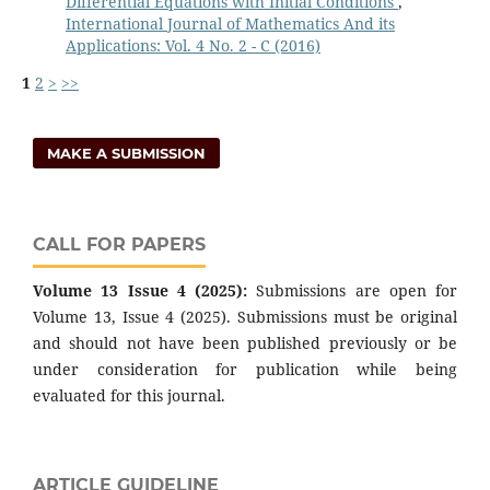
Differential Equations with Initial Conditions
,
International Journal of Mathematics And its
Applications: Vol. 4 No. 2 - C (2016)
1
2
>
>>
MAKE A SUBMISSION
CALL FOR PAPERS
Volume 13 Issue 4 (2025):
Submissions are open for
Volume 13, Issue 4 (2025). Submissions must be original
and should not have been published previously or be
under consideration for publication while being
evaluated for this journal.
ARTICLE GUIDELINE