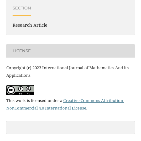
SECTION
Research Article
LICENSE
Copyright (c) 2023 International Journal of Mathematics And its
Applications
This work is licensed under a
Creative Commons Attribution-
NonCommercial 4.0 International License
.