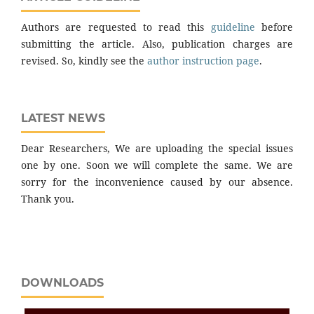
Authors are requested to read this
guideline
before
submitting the article. Also, publication charges are
revised. So, kindly see the
author instruction page
.
LATEST NEWS
Dear Researchers, We are uploading the special issues
one by one. Soon we will complete the same. We are
sorry for the inconvenience caused by our absence.
Thank you.
DOWNLOADS