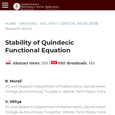
HOME
/
ARCHIVES
/
VOL. 6 NO. 1 (SPECIAL ISSUE) (2018)
/
Research Article
Stability of Quindecic
Functional Equation
Abstract views:
333 /
PDF downloads:
163
R. Murali
PG and Research Department of Mathematics, Sacred Heart
College (Autonomous), Tirupattur, Vellore, Tamil Nadu, India
V. Vithya
PG and Research Department of Mathematics, Sacred Heart
College (Autonomous), Tirupattur, Vellore, Tamil Nadu, India