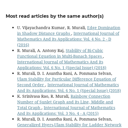
Most read articles by the same author(s)
U. Vijayachandra Kumar, R. Murali,
Edge Domination
in Shadow Distance Graphs
,
International Journal of
Mathematics And its Applications: Vol. 4 No. 2 - D
(2016)
R. Murali, A. Antony Raj,
Stability of Bi-Cubic
Functional Equation in Multi-Banach Spaces
,
International Journal of Mathematics And its
Applications: Vol. 6 No. 1 (Special Issue) (2018)
R. Murali, D. I. Asuntha Rani, A. Ponmana Selvan,
Ulam Stability for Particular Difference Equation of
Second Order
,
International Journal of Mathematics
And its Applications: Vol. 6 No. 1 (Special Issue) (2018)
K. Srinivasa Rao, R. Murali,
Rainbow Connection
Number of Sunlet Graph and its Line, Middle and
Total Graph
,
International Journal of Mathematics
And its Applications: Vol. 3 No. 4 - A (2015)
R. Murali, D. I. Asuntha Rani, A. Ponmana Selvan,
Generalized Hyers-Ulam Stability for Ladder Network