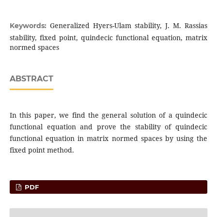
Generalized Hyers-Ulam stability, J. M. Rassias
Keywords:
stability, fixed point, quindecic functional equation, matrix
normed spaces
ABSTRACT
In this paper, we find the general solution of a quindecic
functional equation and prove the stability of quindecic
functional equation in matrix normed spaces by using the
fixed point method.
PDF