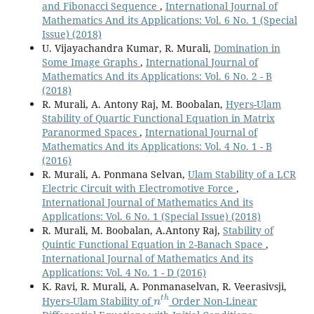
and Fibonacci Sequence
,
International Journal of
Mathematics And its Applications: Vol. 6 No. 1 (Special
Issue) (2018)
U. Vijayachandra Kumar, R. Murali,
Domination in
Some Image Graphs
,
International Journal of
Mathematics And its Applications: Vol. 6 No. 2 - B
(2018)
R. Murali, A. Antony Raj, M. Boobalan,
Hyers-Ulam
Stability of Quartic Functional Equation in Matrix
Paranormed Spaces
,
International Journal of
Mathematics And its Applications: Vol. 4 No. 1 - B
(2016)
R. Murali, A. Ponmana Selvan,
Ulam Stability of a LCR
Electric Circuit with Electromotive Force
,
International Journal of Mathematics And its
Applications: Vol. 6 No. 1 (Special Issue) (2018)
R. Murali, M. Boobalan, A.Antony Raj,
Stability of
Quintic Functional Equation in 2-Banach Space
,
International Journal of Mathematics And its
Applications: Vol. 4 No. 1 - D (2016)
K. Ravi, R. Murali, A. Ponmanaselvan, R. Veerasivsji,
n
t
h
Hyers-Ulam Stability of
Order Non-Linear