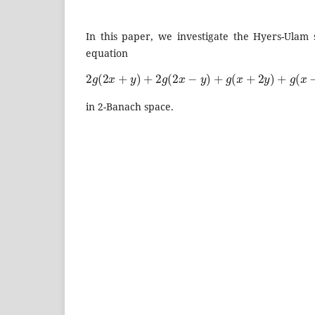
In this paper, we investigate the Hyers-Ulam s
equation
2
g
(
2
x
+
y
)
+
2
g
(
2
x
−
y
)
+
g
(
x
+
2
y
)
+
g
(
x
−
2
y
)
=
20
in 2-Banach space.