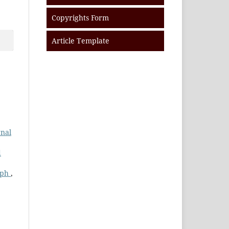
Copyrights Form
Article Template
rnal
d
aph
,