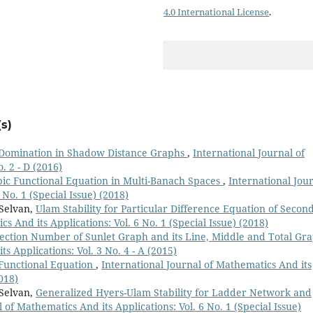
4.0 International License
.
s)
Domination in Shadow Distance Graphs
,
International Journal of
. 2 - D (2016)
ubic Functional Equation in Multi-Banach Spaces
,
International Jou
 No. 1 (Special Issue) (2018)
 Selvan,
Ulam Stability for Particular Difference Equation of Secon
s And its Applications: Vol. 6 No. 1 (Special Issue) (2018)
ction Number of Sunlet Graph and its Line, Middle and Total Gr
s Applications: Vol. 3 No. 4 - A (2015)
c Functional Equation
,
International Journal of Mathematics And its
2018)
 Selvan,
Generalized Hyers-Ulam Stability for Ladder Network and
 of Mathematics And its Applications: Vol. 6 No. 1 (Special Issue)