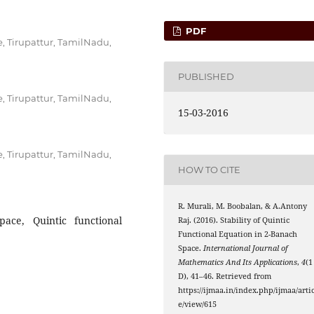
PDF
, Tirupattur, TamilNadu,
PUBLISHED
, Tirupattur, TamilNadu,
15-03-2016
, Tirupattur, TamilNadu,
HOW TO CITE
R. Murali, M. Boobalan, & A.Antony
pace, Quintic functional
Raj. (2016). Stability of Quintic
Functional Equation in 2-Banach
Space.
International Journal of
Mathematics And Its Applications
,
4
(1
D), 41–46. Retrieved from
https://ijmaa.in/index.php/ijmaa/artic
e/view/615