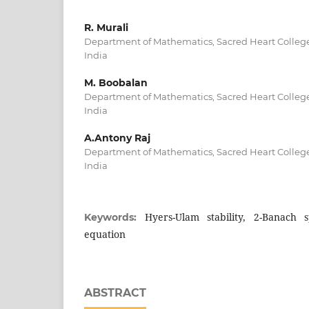
R. Murali
Department of Mathematics, Sacred Heart College
India
M. Boobalan
Department of Mathematics, Sacred Heart College
India
A.Antony Raj
Department of Mathematics, Sacred Heart College
India
Hyers-Ulam stability, 2-Banach s
Keywords:
equation
ABSTRACT