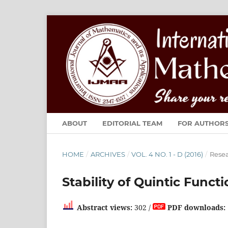
ABOUT
EDITORIAL TEAM
FOR AUTHOR
HOME
/
ARCHIVES
/
VOL. 4 NO. 1 - D (2016)
/
Resea
Stability of Quintic Func
Abstract views:
302 /
PDF downloads: