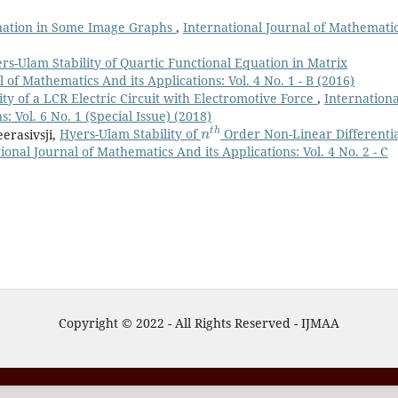
ation in Some Image Graphs
,
International Journal of Mathemati
rs-Ulam Stability of Quartic Functional Equation in Matrix
 of Mathematics And its Applications: Vol. 4 No. 1 - B (2016)
ity of a LCR Electric Circuit with Electromotive Force
,
Internationa
: Vol. 6 No. 1 (Special Issue) (2018)
n
t
h
eerasivsji,
Hyers-Ulam Stability of
Order Non-Linear Differentia
ional Journal of Mathematics And its Applications: Vol. 4 No. 2 - C
Copyright © 2022 - All Rights Reserved - IJMAA