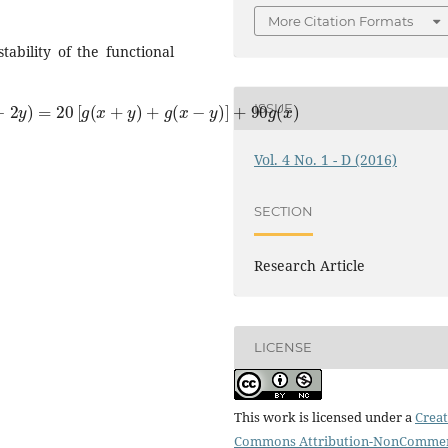
More Citation Formats
tability of the functional
[
g
(
x
+
y
)
+
g
(
x
−
y
)
]
+
90
g
(
x
)
ISSUE
Vol. 4 No. 1 - D (2016)
SECTION
Research Article
LICENSE
This work is licensed under a
Creat
Commons Attribution-NonCommer