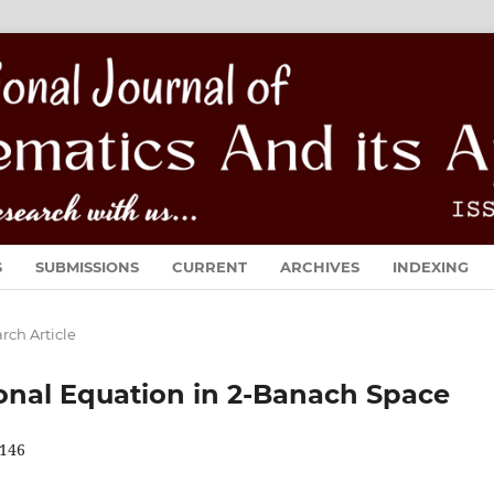
S
SUBMISSIONS
CURRENT
ARCHIVES
INDEXING
rch Article
tional Equation in 2-Banach Space
146