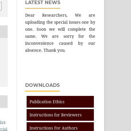
LATEST NEWS
Dear Researchers, We are
uploading the special issues one by
one. Soon we will complete the
same. We are sorry for the
inconvenience caused by our
absence. Thank you.
DOWNLOADS
Publication Ethics
Instructions for Reviewers
ive
Instructions For Authors
cial