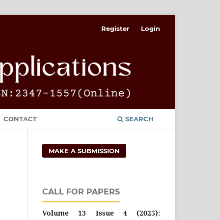
Register
Login
CONTACT
SEARCH
MAKE A SUBMISSION
CALL FOR PAPERS
Volume 13 Issue 4 (2025):