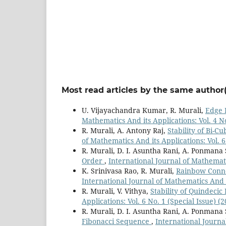
Most read articles by the same author(
U. Vijayachandra Kumar, R. Murali,
Edge 
Mathematics And its Applications: Vol. 4 No
R. Murali, A. Antony Raj,
Stability of Bi-C
of Mathematics And its Applications: Vol. 6
R. Murali, D. I. Asuntha Rani, A. Ponmana
Order
,
International Journal of Mathematic
K. Srinivasa Rao, R. Murali,
Rainbow Conne
International Journal of Mathematics And it
R. Murali, V. Vithya,
Stability of Quindeci
Applications: Vol. 6 No. 1 (Special Issue) (
R. Murali, D. I. Asuntha Rani, A. Ponmana
Fibonacci Sequence
,
International Journal