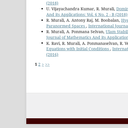
(2018)
U. Vijayachandra Kumar, R. Murali,
Domin
And its Applications: Vol. 6 No. 2 - B (2018)
R. Murali, A. Antony Raj, M. Boobalan,
Hye
Paranormed Spaces
,
International Journal
R. Murali, A. Ponmana Selvan,
Ulam Stabil
Journal of Mathematics And its Applications
K. Ravi, R. Murali, A. Ponmanaselvan, R. V
Equations with Initial Conditions
,
Internat
(2016)
1
2
>
>>