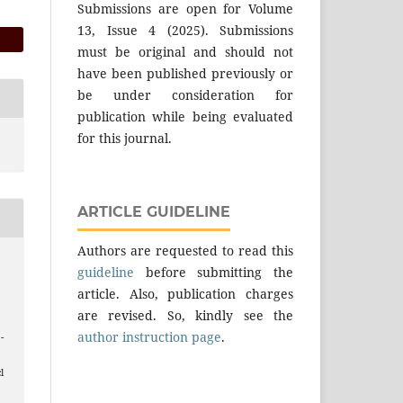
Submissions are open for Volume
13, Issue 4 (2025). Submissions
must be original and should not
have been published previously or
be under consideration for
publication while being evaluated
for this journal.
ARTICLE GUIDELINE
Authors are requested to read this
guideline
before submitting the
article. Also, publication charges
are revised. So, kindly see the
author instruction page
.
 -
l